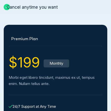
Cancel anytime you want
Premium Plan
$199
Monthly
Morbi eget libero tincidunt, maximus ex ut, tempus
enim. Nullam tellus ante.
24/7 Support at Any Time