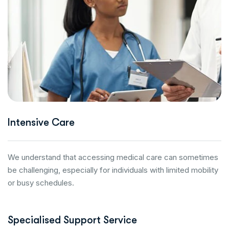
Intensive Care
We understand that accessing medical care can sometimes
be challenging, especially for individuals with limited mobility
or busy schedules.
Specialised Support Service