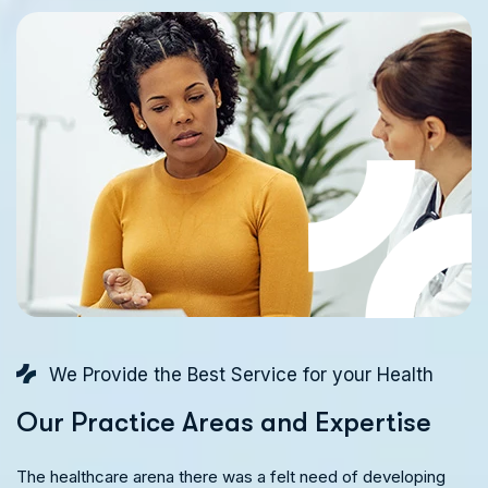
We Provide the Best Service for your Health
O
u
r
P
r
a
c
t
i
c
e
A
r
e
a
s
a
n
d
E
x
p
e
r
t
i
s
e
The healthcare arena there was a felt need of developing