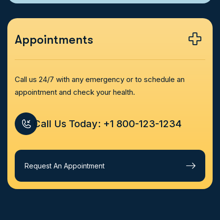
Appointments
Call us 24/7 with any emergency or to schedule an
appointment and check your health.
Call Us Today: +1 800-123-1234
Request An Appointment