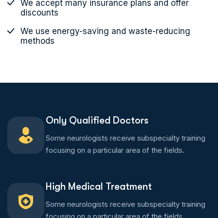
We accept many insurance plans and offer
discounts
We use energy-saving and waste-reducing
methods
Only Qualified Doctors
Some neurologists receive subspecialty training
focusing on a particular area of the fields.
High Medical Treatment
Some neurologists receive subspecialty training
focusing on a particular area of the fields.