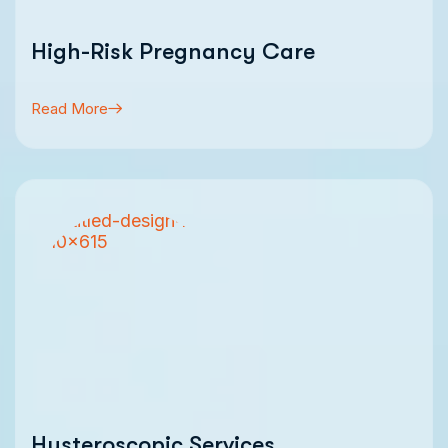
High-Risk Pregnancy Care
Read More
Hysteroscopic Services