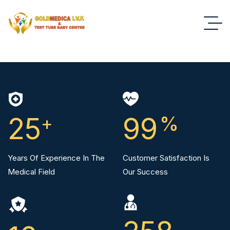
25
+
99
%
Years Of Experience In The
Customer Satisfaction Is
Medical Field
Our Success