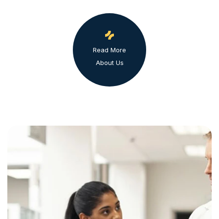
Read More
About Us