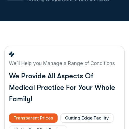
We’ll Help you Manage a Range of Conditions
We Provide All Aspects Of
Medical Practice For Your Whole
Family!
Transparent Prices
Cutting Edge Facility