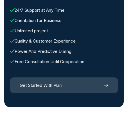
24/7 Support at Any Time
Orientation for Business
Unlimited project
Quality & Customer Experience
Power And Predictive Dialing
Free Consultation Until Cooperation
Get Started With Plan