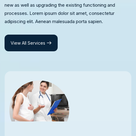
new as well as upgrading the existing functioning and
processes. Lorem ipsum dolor sit amet, consectetur
adipiscing elit. Aenean malesuada porta sapien.
View All Services