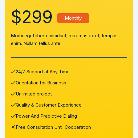
$299
Monthly
Morbi eget libero tincidunt, maximus ex ut, tempus
enim. Nullam tellus ante.
24/7 Support at Any Time
Orientation for Business
Unlimited project
Quality & Customer Experience
Power And Predictive Dialing
Free Consultation Until Cooperation