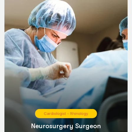
Cardiologist
-
Rhinology
Neurosurgery Surgeon