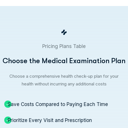
Pricing Plans Table
C
h
o
o
s
e
t
h
e
M
e
d
i
c
a
l
E
x
a
m
i
n
a
t
i
o
n
P
l
a
n
Choose a comprehensive health check-up plan for your
health without incurring any additional costs
Save Costs Compared to Paying Each Time
Prioritize Every Visit and Prescription