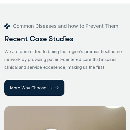
Common Diseases and how to Prevent Them
Recent Case Studies
We are committed to being the region’s premier healthcare
network by providing patient-centered care that inspires
clinical and service excellence, making us the first
More Why Choose Us