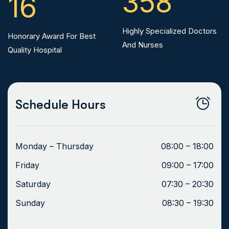
358
16
Highly Specialized Doctors
Honorary Award For Best
And Nurses
Quality Hospital
Schedule Hours
Monday – Thursday
08:00 – 18:00
Friday
09:00 – 17:00
Saturday
07:30 – 20:30
Sunday
08:30 – 19:30