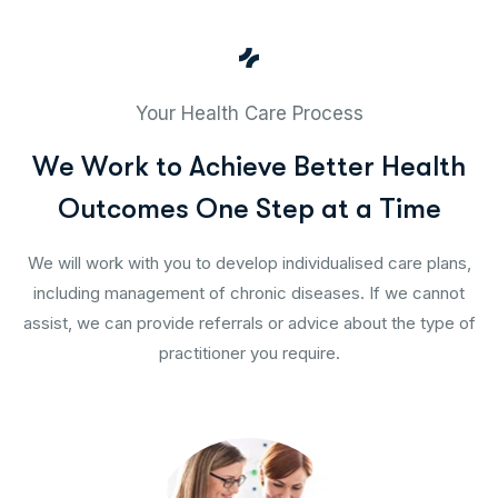
Your Health Care Process
W
e
W
o
r
k
t
o
A
c
h
i
e
v
e
B
e
t
t
e
r
H
e
a
l
t
h
O
u
t
c
o
m
e
s
O
n
e
S
t
e
p
a
t
a
T
i
m
e
We will work with you to develop individualised care plans,
including management of chronic diseases. If we cannot
assist, we can provide referrals or advice about the type of
practitioner you require.