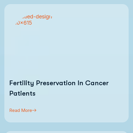
Fertility Preservation In Cancer
Patients
Read More