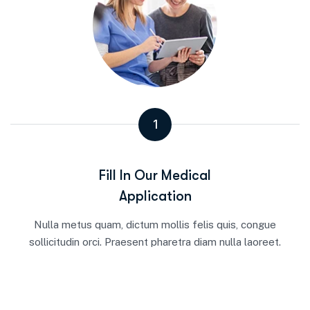
1
Fill In Our Medical
Application
Nulla metus quam, dictum mollis felis quis, congue
sollicitudin orci. Praesent pharetra diam nulla laoreet.