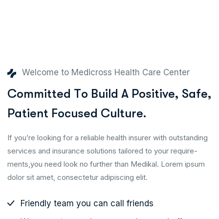
Welcome to Medicross Health Care Center
C
o
m
m
i
t
t
e
d
T
o
B
u
i
l
d
A
P
o
s
i
t
i
v
e
,
S
a
f
e
,
P
a
t
i
e
n
t
F
o
c
u
s
e
d
C
u
l
t
u
r
e
.
If you’re looking for a reliable health insurer with outstanding
services and insurance solutions tailored to your require-
ments,you need look no further than Medikal. Lorem ipsum
dolor sit amet, consectetur adipiscing elit.
Friendly team you can call friends