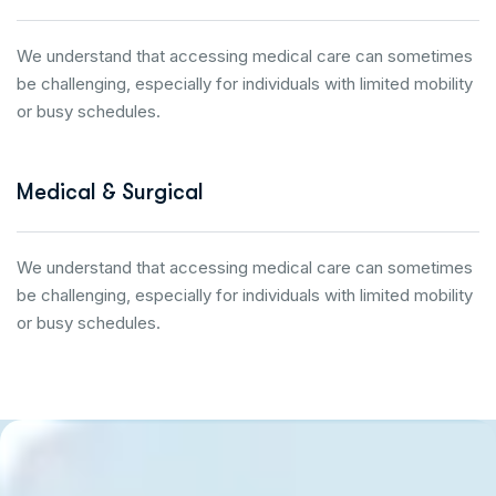
We understand that accessing medical care can sometimes
be challenging, especially for individuals with limited mobility
or busy schedules.
Medical & Surgical
We understand that accessing medical care can sometimes
be challenging, especially for individuals with limited mobility
or busy schedules.