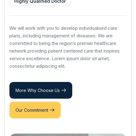
Highly Qualified Doctor
We will work with you to develop individualised care
plans, including management of diseases. We are
committed to being the region’s premier healthcare
network providing patient centered care that inspires
service excellence. Lorem ipsum dolor sit amet,
consectetur adipiscing elit.
More Why Choose Us
Our Commitment