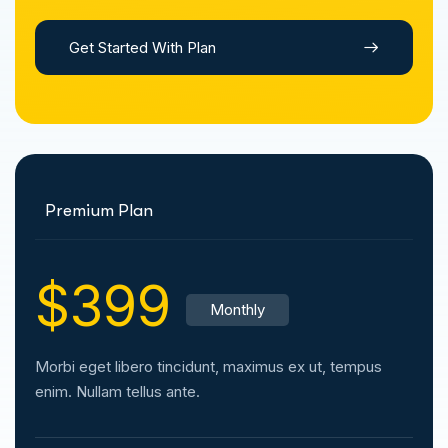
Get Started With Plan
Premium Plan
$399
Monthly
Morbi eget libero tincidunt, maximus ex ut, tempus
enim. Nullam tellus ante.