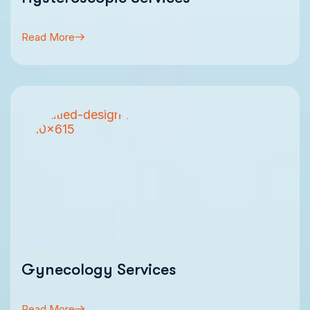
Read More
Gynecology Services
Read More