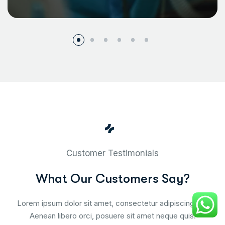
Customer Testimonials
W
h
a
t
O
u
r
C
u
s
t
o
m
e
r
s
S
a
y
?
Lorem ipsum dolor sit amet, consectetur adipiscing elit.
Aenean libero orci, posuere sit amet neque quis.