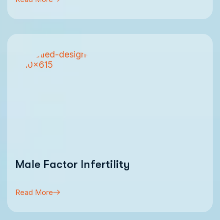
Male Factor Infertility
Read More