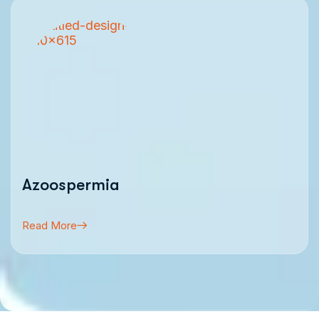
Azoospermia
Read More