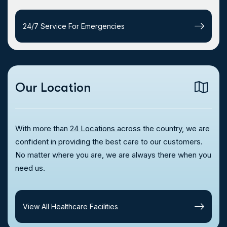
24/7 Service For Emergencies
Our Location
With more than
24 Locations
across the country, we are
confident in providing the best care to our customers.
No matter where you are, we are always there when you
need us.
View All Healthcare Facilities