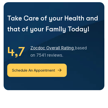
Take Care of your Health and
that of your Family Today!
4,7
Zocdoc Overall Rating
based
on 7541 reviews.
Schedule An Appointment