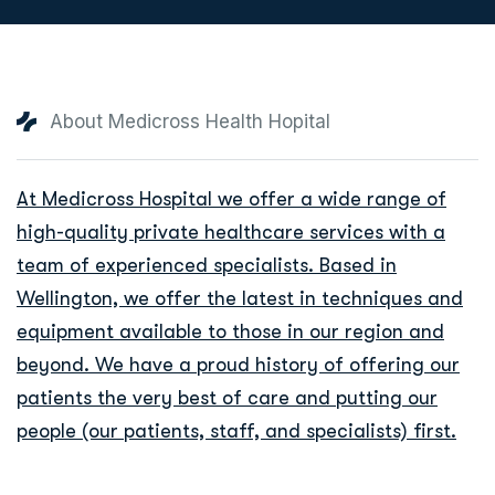
About Medicross Health Hopital
At Medicross Hospital we offer a wide range of
high-quality private healthcare services with a
team of experienced specialists. Based in
Wellington, we offer the latest in techniques and
equipment available to those in our region and
beyond. We have a proud history of offering our
patients the very best of care and putting our
people (our patients, staff, and specialists) first.