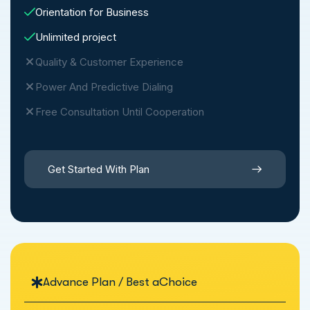
Orientation for Business
Unlimited project
Quality & Customer Experience
Power And Predictive Dialing
Free Consultation Until Cooperation
Get Started With Plan
Advance Plan / Best aChoice