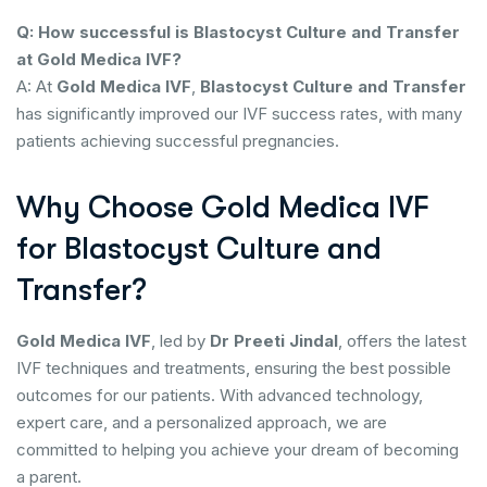
Q: How successful is Blastocyst Culture and Transfer
at Gold Medica IVF?
A: At
Gold Medica IVF
,
Blastocyst Culture and Transfer
has significantly improved our IVF success rates, with many
patients achieving successful pregnancies.
Why Choose Gold Medica IVF
for Blastocyst Culture and
Transfer?
Gold Medica IVF
, led by
Dr Preeti Jindal
, offers the latest
IVF techniques and treatments, ensuring the best possible
outcomes for our patients. With advanced technology,
expert care, and a personalized approach, we are
committed to helping you achieve your dream of becoming
a parent.