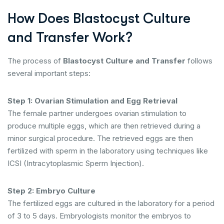
How Does Blastocyst Culture
and Transfer Work?
The process of
Blastocyst Culture and Transfer
follows
several important steps:
Step 1: Ovarian Stimulation and Egg Retrieval
The female partner undergoes ovarian stimulation to
produce multiple eggs, which are then retrieved during a
minor surgical procedure. The retrieved eggs are then
fertilized with sperm in the laboratory using techniques like
ICSI (Intracytoplasmic Sperm Injection).
Step 2: Embryo Culture
The fertilized eggs are cultured in the laboratory for a period
of 3 to 5 days. Embryologists monitor the embryos to