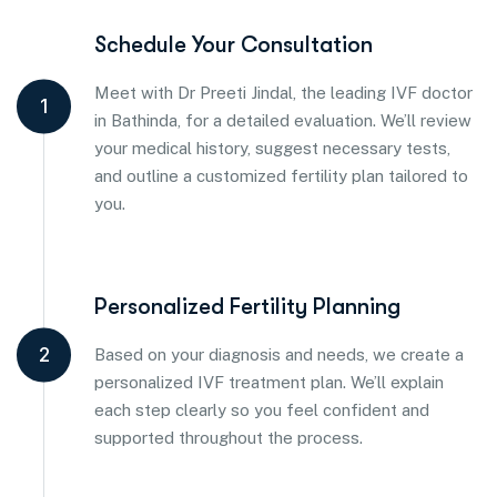
Schedule Your Consultation
Meet with Dr Preeti Jindal, the leading IVF doctor
1
in Bathinda, for a detailed evaluation. We’ll review
your medical history, suggest necessary tests,
and outline a customized fertility plan tailored to
you.
Personalized Fertility Planning
2
Based on your diagnosis and needs, we create a
personalized IVF treatment plan. We’ll explain
each step clearly so you feel confident and
supported throughout the process.