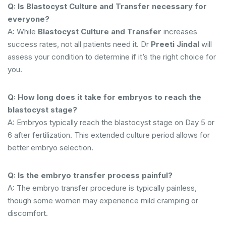
Q: Is Blastocyst Culture and Transfer necessary for
everyone?
A: While
Blastocyst Culture and Transfer
increases
success rates, not all patients need it. Dr
Preeti Jindal
will
assess your condition to determine if it’s the right choice for
you.
Q: How long does it take for embryos to reach the
blastocyst stage?
A: Embryos typically reach the blastocyst stage on Day 5 or
6 after fertilization. This extended culture period allows for
better embryo selection.
Q: Is the embryo transfer process painful?
A: The embryo transfer procedure is typically painless,
though some women may experience mild cramping or
discomfort.