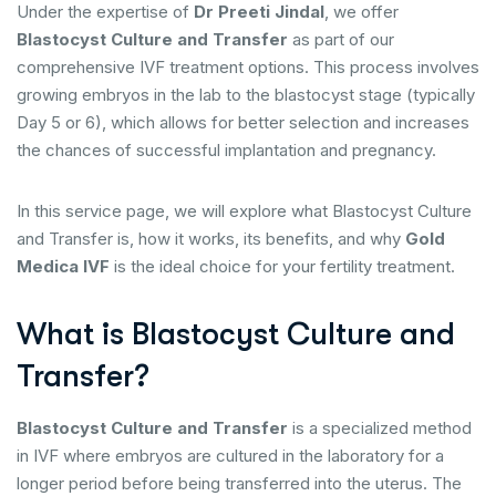
Under the expertise of
Dr Preeti Jindal
, we offer
Blastocyst Culture and Transfer
as part of our
comprehensive IVF treatment options. This process involves
growing embryos in the lab to the blastocyst stage (typically
Day 5 or 6), which allows for better selection and increases
the chances of successful implantation and pregnancy.
In this service page, we will explore what Blastocyst Culture
and Transfer is, how it works, its benefits, and why
Gold
Medica IVF
is the ideal choice for your fertility treatment.
What is Blastocyst Culture and
Transfer?
Blastocyst Culture and Transfer
is a specialized method
in IVF where embryos are cultured in the laboratory for a
longer period before being transferred into the uterus. The