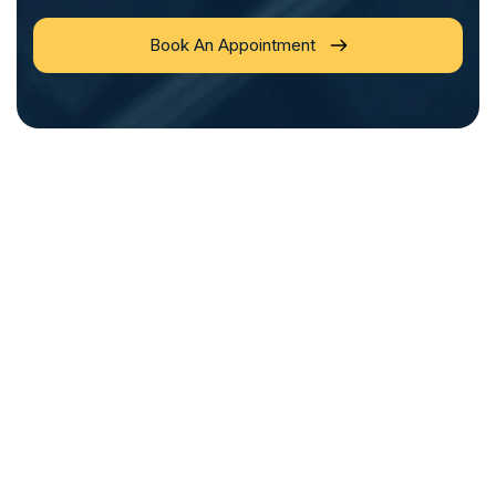
Book An Appointment