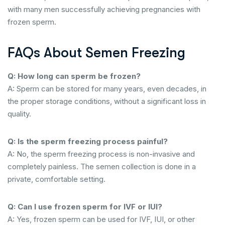
with many men successfully achieving pregnancies with
frozen sperm.
FAQs About Semen Freezing
Q: How long can sperm be frozen?
A: Sperm can be stored for many years, even decades, in
the proper storage conditions, without a significant loss in
quality.
Q: Is the sperm freezing process painful?
A: No, the sperm freezing process is non-invasive and
completely painless. The semen collection is done in a
private, comfortable setting.
Q: Can I use frozen sperm for IVF or IUI?
A: Yes, frozen sperm can be used for IVF, IUI, or other