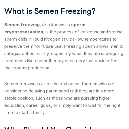
What is Semen Freezing?
Semen freezing
, also known as
sperm
cryopreservation
, is the process of collecting and storing
sperm cells in liquid nitrogen at ultra-low temperatures to
preserve them for future use. Freezing sperm allows men to
safeguard their fertility, especially when they are undergoing
treatments like chemotherapy or surgery that could affect
their sperm production.
Semen freezing is also a helpful option for men who are
considering delaying parenthood until they are in a more
stable position, such as those who are pursuing higher
education, career goals, or simply want to wait for the right
time to start a family.