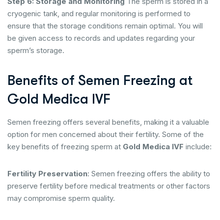
Step 6: Storage and Monitoring
The sperm is stored in a
cryogenic tank, and regular monitoring is performed to
ensure that the storage conditions remain optimal. You will
be given access to records and updates regarding your
sperm’s storage.
Benefits of Semen Freezing at
Gold Medica IVF
Semen freezing offers several benefits, making it a valuable
option for men concerned about their fertility. Some of the
key benefits of freezing sperm at
Gold Medica IVF
include:
Fertility Preservation
: Semen freezing offers the ability to
preserve fertility before medical treatments or other factors
may compromise sperm quality.