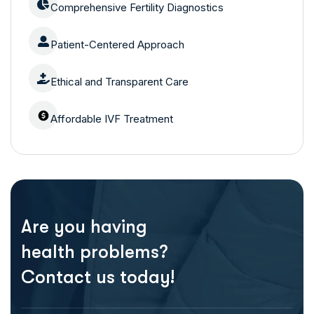
Comprehensive Fertility Diagnostics
Patient-Centered Approach
Ethical and Transparent Care
Affordable IVF Treatment
Are you having
health problems?
Contact us today!