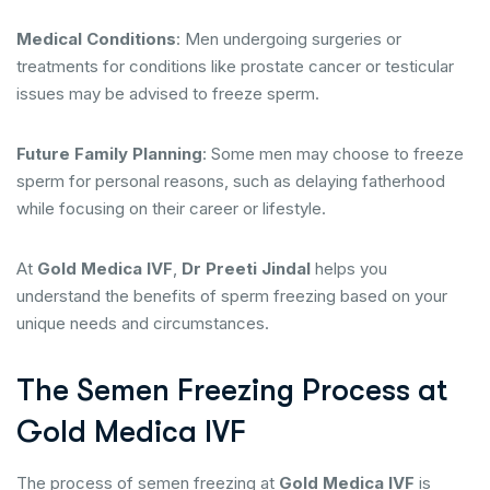
Medical Conditions
: Men undergoing surgeries or
treatments for conditions like prostate cancer or testicular
issues may be advised to freeze sperm.
Future Family Planning
: Some men may choose to freeze
sperm for personal reasons, such as delaying fatherhood
while focusing on their career or lifestyle.
At
Gold Medica IVF
,
Dr Preeti Jindal
helps you
understand the benefits of sperm freezing based on your
unique needs and circumstances.
The Semen Freezing Process at
Gold Medica IVF
The process of semen freezing at
Gold Medica IVF
is