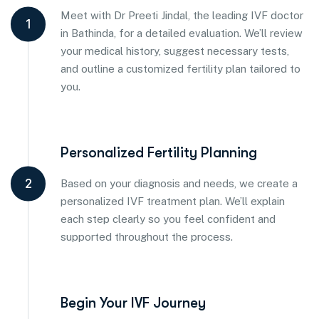
Meet with Dr Preeti Jindal, the leading IVF doctor
1
in Bathinda, for a detailed evaluation. We’ll review
your medical history, suggest necessary tests,
and outline a customized fertility plan tailored to
you.
Personalized Fertility Planning
2
Based on your diagnosis and needs, we create a
personalized IVF treatment plan. We’ll explain
each step clearly so you feel confident and
supported throughout the process.
Begin Your IVF Journey