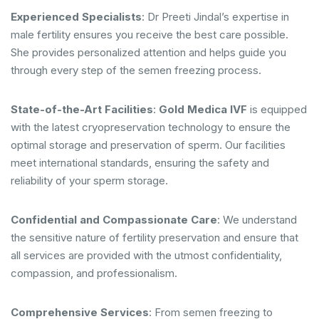
Experienced Specialists
: Dr Preeti Jindal’s expertise in
male fertility ensures you receive the best care possible.
She provides personalized attention and helps guide you
through every step of the semen freezing process.
State-of-the-Art Facilities
:
Gold Medica IVF
is equipped
with the latest cryopreservation technology to ensure the
optimal storage and preservation of sperm. Our facilities
meet international standards, ensuring the safety and
reliability of your sperm storage.
Confidential and Compassionate Care
: We understand
the sensitive nature of fertility preservation and ensure that
all services are provided with the utmost confidentiality,
compassion, and professionalism.
Comprehensive Services
: From semen freezing to