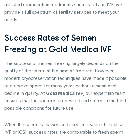
assisted reproduction treatments such as IUI and IVF, we
provide a full spectrum of fertility services to meet your
needs.
Success Rates of Semen
Freezing at Gold Medica IVF
The success of semen freezing largely depends on the
quality of the sperm at the time of freezing. However,
modern cryopreservation techniques have made it possible
to preserve sperm for many years without a significant
decline in quality. At
Gold Medica IVF
, our expert lab team
ensures that the sperm is processed and stored in the best
possible conditions for future use.
When the sperm is thawed and used in treatments such as
IVF or ICSI, success rates are comparable to fresh sperm,