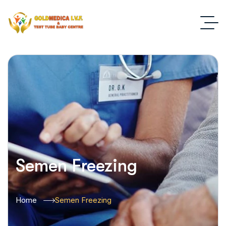
Semen Freezing
Home
Semen Freezing