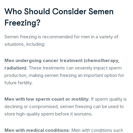
Who Should Consider Semen
Freezing?
Semen freezing is recommended for men in a variety of
situations, including:
Men undergoing cancer treatment (chemotherapy,
radiation)
: These treatments can severely impact sperm
production, making semen freezing an important option for
future fertility.
Men with low sperm count or motility
: If sperm quality is
declining or compromised, semen freezing can be used to
store high-quality sperm before it worsens.
Men with medical conditions
: Men with conditions such