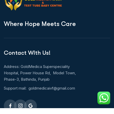
W
h
e
r
e
H
o
p
e
M
e
e
t
s
C
a
r
e
Contact With Us!
Address: GoldMedica Superspeciality
Hospital, Power House Rd, Model Town,
Phase-3, Bathinda, Punjab
Support mail:
goldmedicaivf@gmail.com