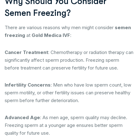
Why Should You Consider
Semen Freezing?
There are various reasons why men might consider
semen
freezing
at
Gold Medica IVF
:
Cancer Treatment
: Chemotherapy or radiation therapy can
significantly affect sperm production. Freezing sperm
before treatment can preserve fertility for future use.
Infertility Concerns
: Men who have low sperm count, low
sperm motility, or other fertility issues can preserve healthy
sperm before further deterioration.
Advanced Age
: As men age, sperm quality may decline.
Freezing sperm at a younger age ensures better sperm
quality for future use.