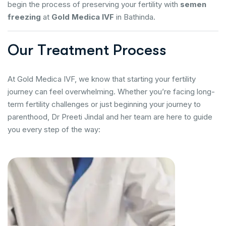
begin the process of preserving your fertility with
semen
freezing
at
Gold Medica IVF
in Bathinda.
O
u
r
T
r
e
a
t
m
e
n
t
P
r
o
c
e
s
s
At Gold Medica IVF, we know that starting your fertility
journey can feel overwhelming. Whether you’re facing long-
term fertility challenges or just beginning your journey to
parenthood, Dr Preeti Jindal and her team are here to guide
you every step of the way: