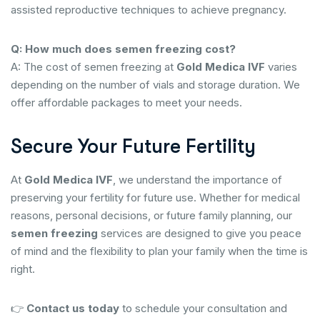
assisted reproductive techniques to achieve pregnancy.
Q: How much does semen freezing cost?
A: The cost of semen freezing at
Gold Medica IVF
varies
depending on the number of vials and storage duration. We
offer affordable packages to meet your needs.
Secure Your Future Fertility
At
Gold Medica IVF
, we understand the importance of
preserving your fertility for future use. Whether for medical
reasons, personal decisions, or future family planning, our
semen freezing
services are designed to give you peace
of mind and the flexibility to plan your family when the time is
right.
👉
Contact us today
to schedule your consultation and