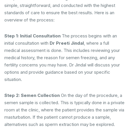
simple, straightforward, and conducted with the highest
standards of care to ensure the best results. Here is an
overview of the process:
Step 1: Initial Consultation
The process begins with an
initial consultation with
Dr Preeti Jindal
, where a full
medical assessment is done. This includes reviewing your
medical history, the reason for semen freezing, and any
fertility concerns you may have. Dr Jindal will discuss your
options and provide guidance based on your specific
situation.
Step 2: Semen Collection
On the day of the procedure, a
semen sample is collected. This is typically done in a private
room at the clinic, where the patient provides the sample via
masturbation. If the patient cannot produce a sample,
alternatives such as sperm extraction may be explored.