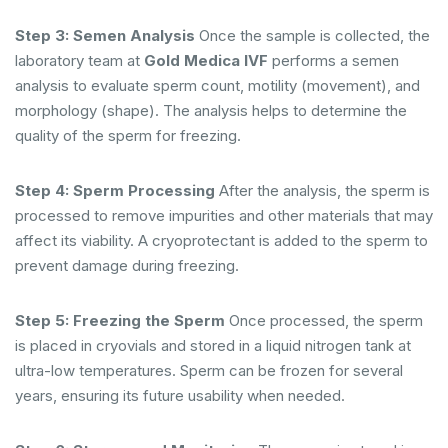
Step 3: Semen Analysis
Once the sample is collected, the
laboratory team at
Gold Medica IVF
performs a semen
analysis to evaluate sperm count, motility (movement), and
morphology (shape). The analysis helps to determine the
quality of the sperm for freezing.
Step 4: Sperm Processing
After the analysis, the sperm is
processed to remove impurities and other materials that may
affect its viability. A cryoprotectant is added to the sperm to
prevent damage during freezing.
Step 5: Freezing the Sperm
Once processed, the sperm
is placed in cryovials and stored in a liquid nitrogen tank at
ultra-low temperatures. Sperm can be frozen for several
years, ensuring its future usability when needed.