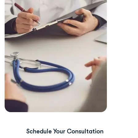
Schedule Your Consultation