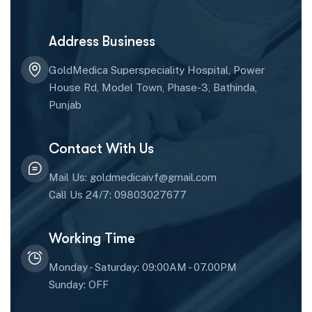
Address Business
GoldMedica Superspeciality Hospital, Power
House Rd, Model Town, Phase-3, Bathinda,
Punjab
Contact With Us
Mail Us: goldmedicaivf@gmail.com
Call Us 24/7: 09803027677
Working Time
Monday - Saturday: 09:00AM - 07.00PM
Sunday: OFF