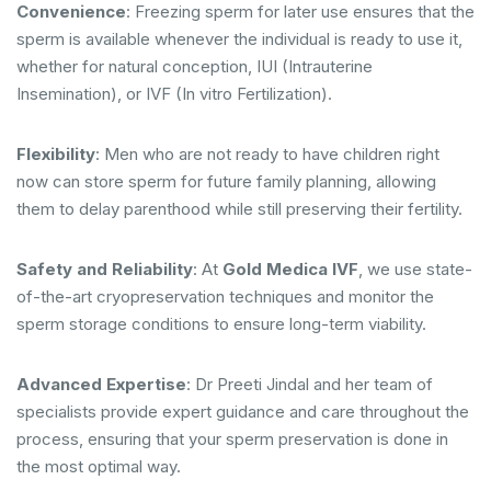
Convenience
: Freezing sperm for later use ensures that the
sperm is available whenever the individual is ready to use it,
whether for natural conception, IUI (Intrauterine
Insemination), or IVF (In vitro Fertilization).
Flexibility
: Men who are not ready to have children right
now can store sperm for future family planning, allowing
them to delay parenthood while still preserving their fertility.
Safety and Reliability
: At
Gold Medica IVF
, we use state-
of-the-art cryopreservation techniques and monitor the
sperm storage conditions to ensure long-term viability.
Advanced Expertise
: Dr Preeti Jindal and her team of
specialists provide expert guidance and care throughout the
process, ensuring that your sperm preservation is done in
the most optimal way.