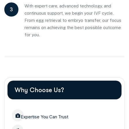
With expert care, advanced technology, and
3
continuous support, we begin your IVF cycle.
From egg retrieval to embryo transfer, our focus
remains on achieving the best possible outcome
for you.
Why Choose Us?
Expertise You Can Trust