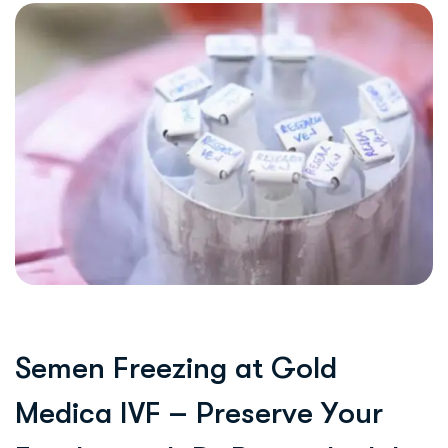
S
e
m
e
n
F
r
e
e
z
i
n
g
a
t
G
o
l
d
M
e
d
i
c
a
I
V
F
–
P
r
e
s
e
r
v
e
Y
o
u
r