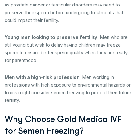
as prostate cancer or testicular disorders may need to
preserve their sperm before undergoing treatments that
could impact their fertility.
Young men looking to preserve fertility
: Men who are
still young but wish to delay having children may freeze
sperm to ensure better sperm quality when they are ready
for parenthood.
Men with a high-risk profession
: Men working in
professions with high exposure to environmental hazards or
toxins might consider semen freezing to protect their future
fertility.
Why Choose Gold Medica IVF
for Semen Freezing?