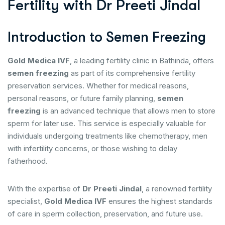
F
e
r
t
i
l
i
t
y
w
i
t
h
D
r
P
r
e
e
t
i
J
i
n
d
a
l
Introduction to Semen Freezing
Gold Medica IVF
, a leading fertility clinic in Bathinda, offers
semen freezing
as part of its comprehensive fertility
preservation services. Whether for medical reasons,
personal reasons, or future family planning,
semen
freezing
is an advanced technique that allows men to store
sperm for later use. This service is especially valuable for
individuals undergoing treatments like chemotherapy, men
with infertility concerns, or those wishing to delay
fatherhood.
With the expertise of
Dr Preeti Jindal
, a renowned fertility
specialist,
Gold Medica IVF
ensures the highest standards
of care in sperm collection, preservation, and future use.