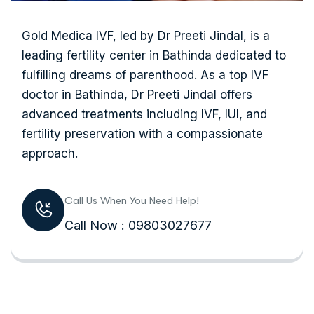
Gold Medica IVF, led by Dr Preeti Jindal, is a
leading fertility center in Bathinda dedicated to
fulfilling dreams of parenthood. As a top IVF
doctor in Bathinda, Dr Preeti Jindal offers
advanced treatments including IVF, IUI, and
fertility preservation with a compassionate
approach.
Call Us When You Need Help!
Call Now : 09803027677