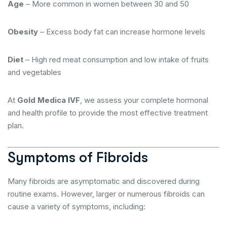
Age
– More common in women between 30 and 50
Obesity
– Excess body fat can increase hormone levels
Diet
– High red meat consumption and low intake of fruits
and vegetables
At
Gold Medica IVF
, we assess your complete hormonal
and health profile to provide the most effective treatment
plan.
Symptoms of Fibroids
Many fibroids are asymptomatic and discovered during
routine exams. However, larger or numerous fibroids can
cause a variety of symptoms, including: