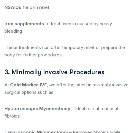
NSAIDs
for pain relief
Iron supplements
to treat anemia caused by heavy
bleeding
These treatments can offer temporary relief or prepare the
body for further procedures.
3. Minimally Invasive Procedures
At
Gold Medica IVF
, we offer the latest in minimally invasive
surgical options such as:
Hysteroscopic Myomectomy
– Ideal for submucosal
fibroids
Laparoscopic Myomectomy
– Removes fibroids while