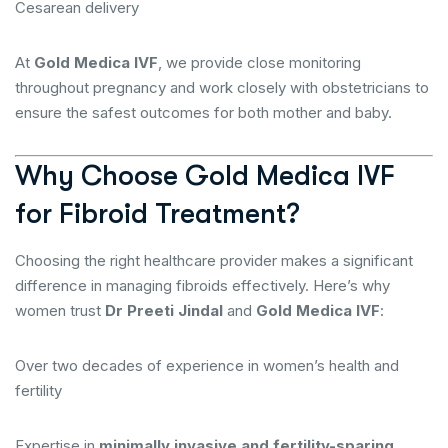
Cesarean delivery
At
Gold Medica IVF
, we provide close monitoring
throughout pregnancy and work closely with obstetricians to
ensure the safest outcomes for both mother and baby.
Why Choose Gold Medica IVF
for Fibroid Treatment?
Choosing the right healthcare provider makes a significant
difference in managing fibroids effectively. Here’s why
women trust
Dr Preeti Jindal
and
Gold Medica IVF
:
Over two decades of experience in women’s health and
fertility
Expertise in
minimally invasive and fertility-sparing