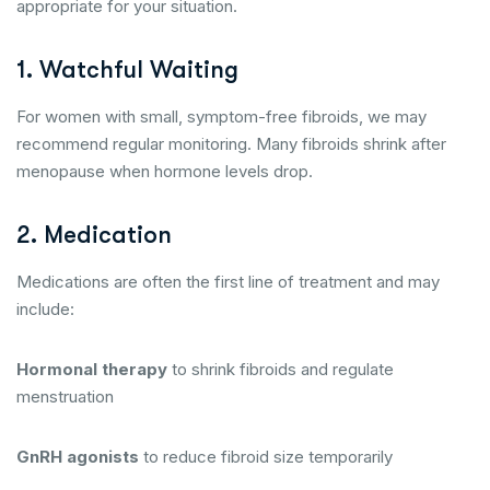
appropriate for your situation.
1. Watchful Waiting
For women with small, symptom-free fibroids, we may
recommend regular monitoring. Many fibroids shrink after
menopause when hormone levels drop.
2. Medication
Medications are often the first line of treatment and may
include:
Hormonal therapy
to shrink fibroids and regulate
menstruation
GnRH agonists
to reduce fibroid size temporarily