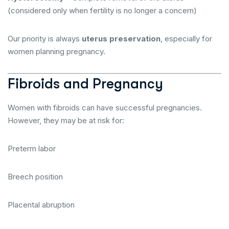
(considered only when fertility is no longer a concern)
Our priority is always
uterus preservation
, especially for
women planning pregnancy.
Fibroids and Pregnancy
Women with fibroids can have successful pregnancies.
However, they may be at risk for:
Preterm labor
Breech position
Placental abruption