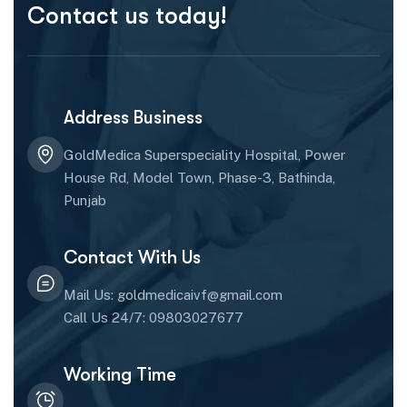
Contact us today!
Address Business
GoldMedica Superspeciality Hospital, Power
House Rd, Model Town, Phase-3, Bathinda,
Punjab
Contact With Us
Mail Us: goldmedicaivf@gmail.com
Call Us 24/7: 09803027677
Working Time