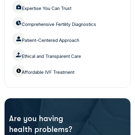
Expertise You Can Trust
Comprehensive Fertility Diagnostics
Patient-Centered Approach
Ethical and Transparent Care
Affordable IVF Treatment
Are you having
health problems?