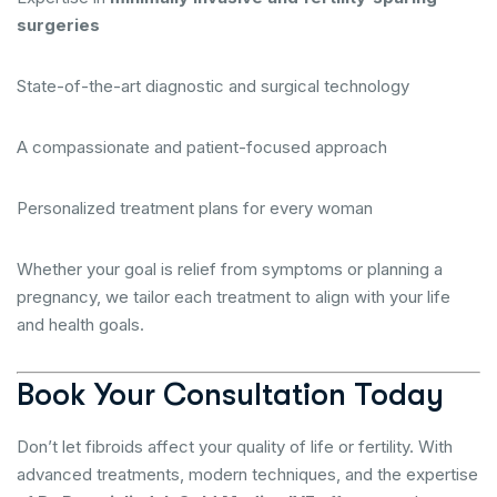
surgeries
State-of-the-art diagnostic and surgical technology
A compassionate and patient-focused approach
Personalized treatment plans for every woman
Whether your goal is relief from symptoms or planning a
pregnancy, we tailor each treatment to align with your life
and health goals.
Book Your Consultation Today
Don’t let fibroids affect your quality of life or fertility. With
advanced treatments, modern techniques, and the expertise