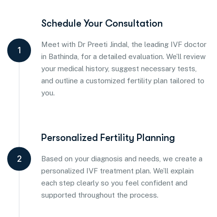
Schedule Your Consultation
Meet with Dr Preeti Jindal, the leading IVF doctor
1
in Bathinda, for a detailed evaluation. We’ll review
your medical history, suggest necessary tests,
and outline a customized fertility plan tailored to
you.
Personalized Fertility Planning
2
Based on your diagnosis and needs, we create a
personalized IVF treatment plan. We’ll explain
each step clearly so you feel confident and
supported throughout the process.