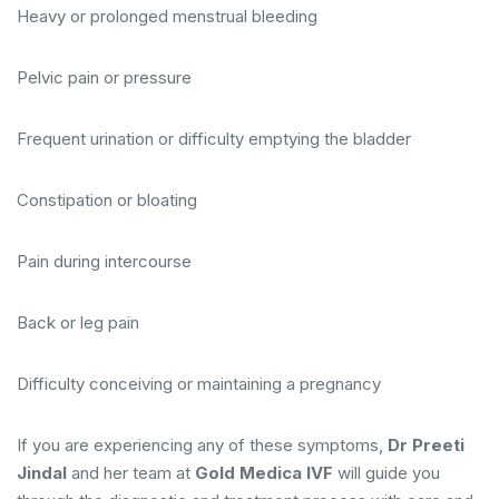
Heavy or prolonged menstrual bleeding
Pelvic pain or pressure
Frequent urination or difficulty emptying the bladder
Constipation or bloating
Pain during intercourse
Back or leg pain
Difficulty conceiving or maintaining a pregnancy
If you are experiencing any of these symptoms,
Dr Preeti
Jindal
and her team at
Gold Medica IVF
will guide you