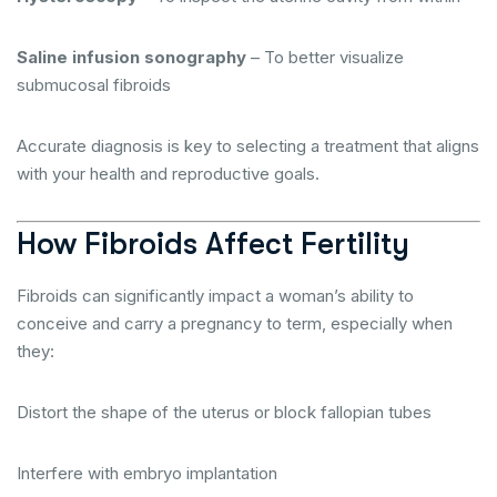
Saline infusion sonography
– To better visualize
submucosal fibroids
Accurate diagnosis is key to selecting a treatment that aligns
with your health and reproductive goals.
How Fibroids Affect Fertility
Fibroids can significantly impact a woman’s ability to
conceive and carry a pregnancy to term, especially when
they:
Distort the shape of the uterus or block fallopian tubes
Interfere with embryo implantation