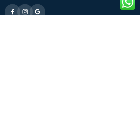
Emergency 24h: 09803027677
Request An Appointment
Male Fertility
ICSI Treatment
Micro TESE
Female Fertility