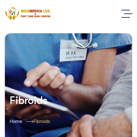
Fibroids
Home
Fibroids