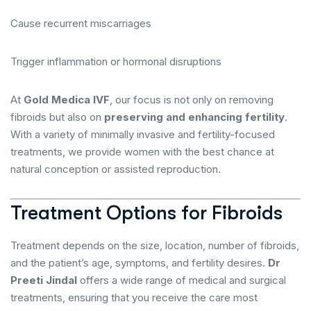
Cause recurrent miscarriages
Trigger inflammation or hormonal disruptions
At
Gold Medica IVF
, our focus is not only on removing
fibroids but also on
preserving and enhancing fertility
.
With a variety of minimally invasive and fertility-focused
treatments, we provide women with the best chance at
natural conception or assisted reproduction.
Treatment Options for Fibroids
Treatment depends on the size, location, number of fibroids,
and the patient’s age, symptoms, and fertility desires.
Dr
Preeti Jindal
offers a wide range of medical and surgical
treatments, ensuring that you receive the care most