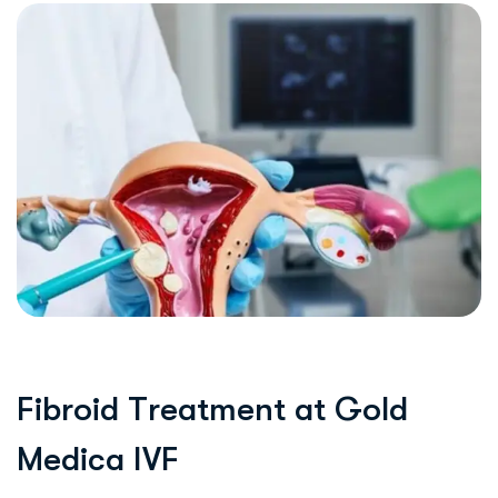
F
i
b
r
o
i
d
T
r
e
a
t
m
e
n
t
a
t
G
o
l
d
M
e
d
i
c
a
I
V
F