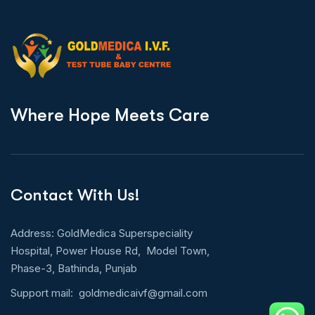
W
h
e
r
e
H
o
p
e
M
e
e
t
s
C
a
r
e
Contact With Us!
Address: GoldMedica Superspeciality
Hospital, Power House Rd, Model Town,
Phase-3, Bathinda, Punjab
Support mail:
goldmedicaivf@gmail.com