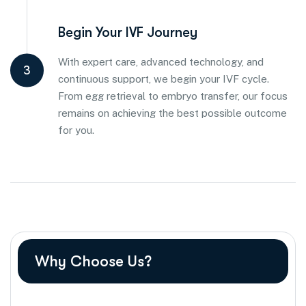
Begin Your IVF Journey
With expert care, advanced technology, and
3
continuous support, we begin your IVF cycle.
From egg retrieval to embryo transfer, our focus
remains on achieving the best possible outcome
for you.
Why Choose Us?