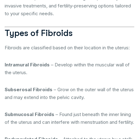
invasive treatments, and fertility-preserving options tailored
to your specific needs.
Types of Fibroids
Fibroids are classified based on their location in the uterus:
Intramural Fibroids
– Develop within the muscular wall of
the uterus.
Subserosal Fibroids
– Grow on the outer wall of the uterus
and may extend into the pelvic cavity.
Submucosal Fibroids
– Found just beneath the inner lining
of the uterus and can interfere with menstruation and fertility.