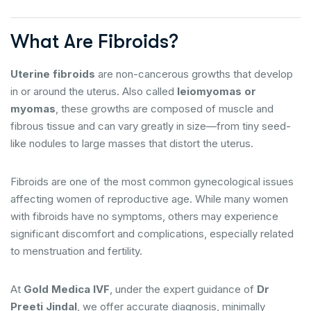
What Are Fibroids?
Uterine fibroids
are non-cancerous growths that develop
in or around the uterus. Also called
leiomyomas or
myomas
, these growths are composed of muscle and
fibrous tissue and can vary greatly in size—from tiny seed-
like nodules to large masses that distort the uterus.
Fibroids are one of the most common gynecological issues
affecting women of reproductive age. While many women
with fibroids have no symptoms, others may experience
significant discomfort and complications, especially related
to menstruation and fertility.
At
Gold Medica IVF
, under the expert guidance of
Dr
Preeti Jindal
, we offer accurate diagnosis, minimally