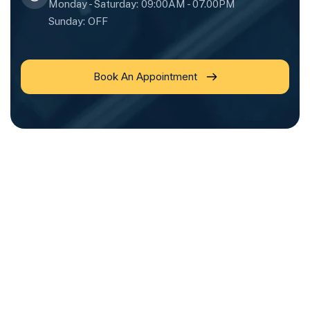
Monday - Saturday: 09:00AM - 07.00PM
Sunday: OFF
Book An Appointment