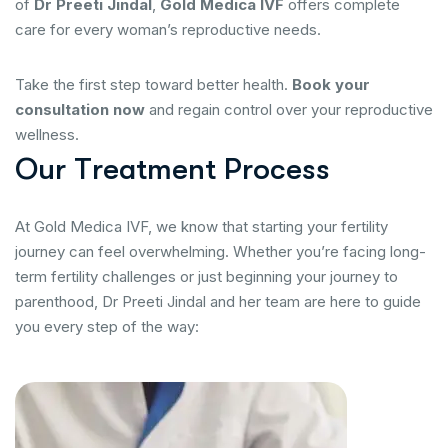
of
Dr Preeti Jindal
,
Gold Medica IVF
offers complete
care for every woman’s reproductive needs.
Take the first step toward better health.
Book your
consultation now
and regain control over your reproductive
wellness.
O
u
r
T
r
e
a
t
m
e
n
t
P
r
o
c
e
s
s
At Gold Medica IVF, we know that starting your fertility
journey can feel overwhelming. Whether you’re facing long-
term fertility challenges or just beginning your journey to
parenthood, Dr Preeti Jindal and her team are here to guide
you every step of the way: