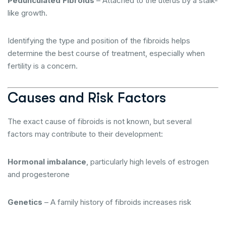
Pedunculated Fibroids
– Attached to the uterus by a stalk-
like growth.
Identifying the type and position of the fibroids helps
determine the best course of treatment, especially when
fertility is a concern.
Causes and Risk Factors
The exact cause of fibroids is not known, but several
factors may contribute to their development:
Hormonal imbalance
, particularly high levels of estrogen
and progesterone
Genetics
– A family history of fibroids increases risk