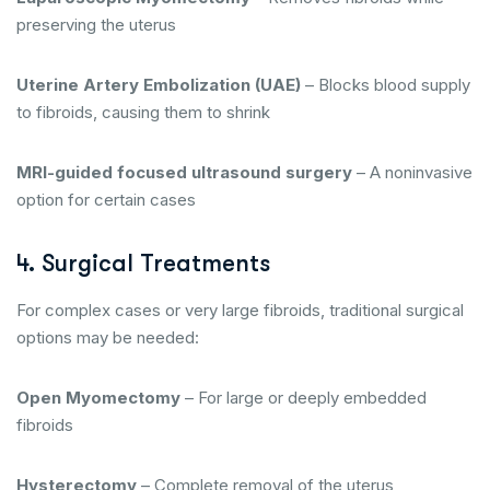
preserving the uterus
Uterine Artery Embolization (UAE)
– Blocks blood supply
to fibroids, causing them to shrink
MRI-guided focused ultrasound surgery
– A noninvasive
option for certain cases
4. Surgical Treatments
For complex cases or very large fibroids, traditional surgical
options may be needed:
Open Myomectomy
– For large or deeply embedded
fibroids
Hysterectomy
– Complete removal of the uterus