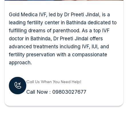
Gold Medica IVF, led by Dr Preeti Jindal, is a
leading fertility center in Bathinda dedicated to
fulfilling dreams of parenthood. As a top IVF
doctor in Bathinda, Dr Preeti Jindal offers
advanced treatments including IVF, IUI, and
fertility preservation with a compassionate
approach.
Call Us When You Need Help!
Call Now : 09803027677