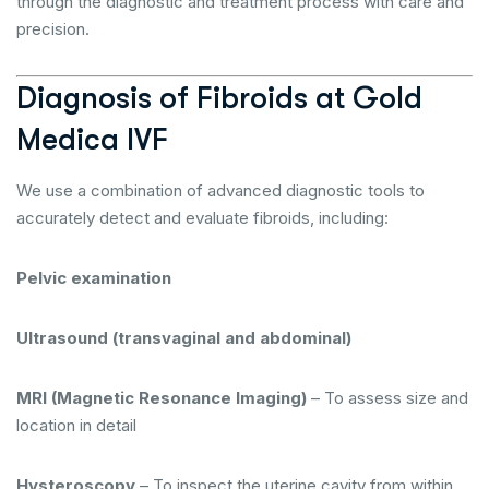
through the diagnostic and treatment process with care and
precision.
Diagnosis of Fibroids at Gold
Medica IVF
We use a combination of advanced diagnostic tools to
accurately detect and evaluate fibroids, including:
Pelvic examination
Ultrasound (transvaginal and abdominal)
MRI (Magnetic Resonance Imaging)
– To assess size and
location in detail
Hysteroscopy
– To inspect the uterine cavity from within