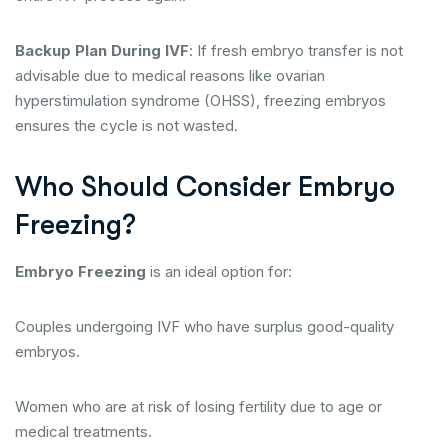
Backup Plan During IVF
: If fresh embryo transfer is not
advisable due to medical reasons like ovarian
hyperstimulation syndrome (OHSS), freezing embryos
ensures the cycle is not wasted.
Who Should Consider Embryo
Freezing?
Embryo Freezing
is an ideal option for:
Couples undergoing IVF who have surplus good-quality
embryos.
Women who are at risk of losing fertility due to age or
medical treatments.