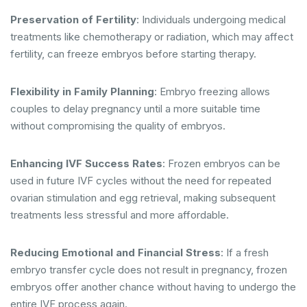
Preservation of Fertility
: Individuals undergoing medical
treatments like chemotherapy or radiation, which may affect
fertility, can freeze embryos before starting therapy.
Flexibility in Family Planning
: Embryo freezing allows
couples to delay pregnancy until a more suitable time
without compromising the quality of embryos.
Enhancing IVF Success Rates
: Frozen embryos can be
used in future IVF cycles without the need for repeated
ovarian stimulation and egg retrieval, making subsequent
treatments less stressful and more affordable.
Reducing Emotional and Financial Stress
: If a fresh
embryo transfer cycle does not result in pregnancy, frozen
embryos offer another chance without having to undergo the
entire IVF process again.