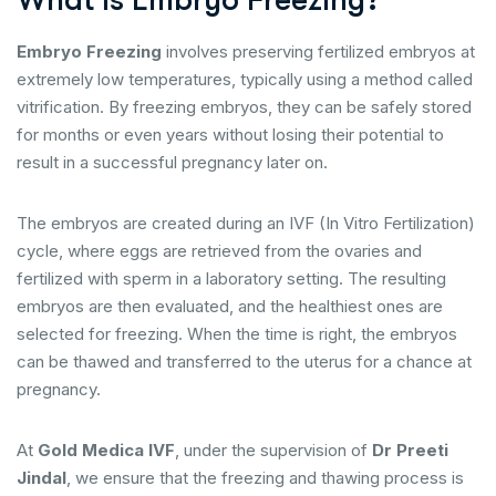
What is Embryo Freezing?
Embryo Freezing
involves preserving fertilized embryos at
extremely low temperatures, typically using a method called
vitrification. By freezing embryos, they can be safely stored
for months or even years without losing their potential to
result in a successful pregnancy later on.
The embryos are created during an IVF (In Vitro Fertilization)
cycle, where eggs are retrieved from the ovaries and
fertilized with sperm in a laboratory setting. The resulting
embryos are then evaluated, and the healthiest ones are
selected for freezing. When the time is right, the embryos
can be thawed and transferred to the uterus for a chance at
pregnancy.
At
Gold Medica IVF
, under the supervision of
Dr Preeti
Jindal
, we ensure that the freezing and thawing process is