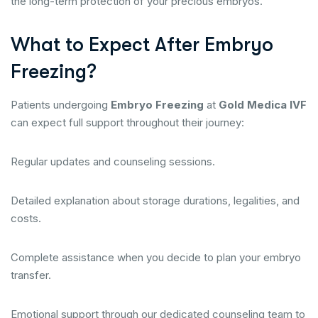
the long-term protection of your precious embryos.
What to Expect After Embryo
Freezing?
Patients undergoing
Embryo Freezing
at
Gold Medica IVF
can expect full support throughout their journey:
Regular updates and counseling sessions.
Detailed explanation about storage durations, legalities, and
costs.
Complete assistance when you decide to plan your embryo
transfer.
Emotional support through our dedicated counseling team to