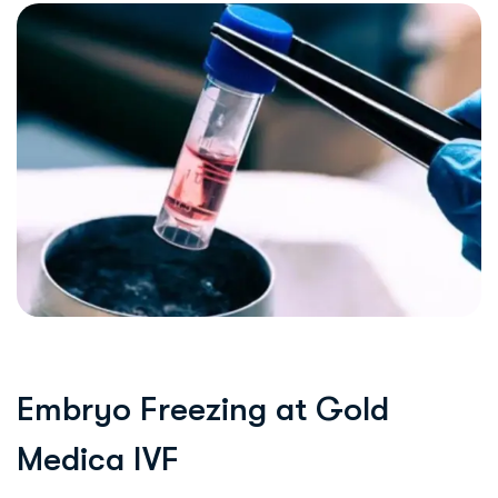
E
m
b
r
y
o
F
r
e
e
z
i
n
g
a
t
G
o
l
d
M
e
d
i
c
a
I
V
F