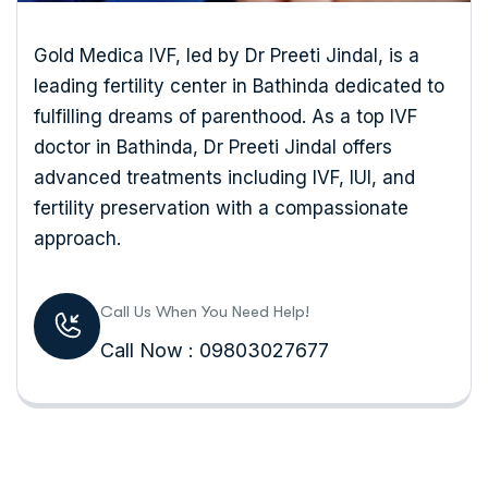
Gold Medica IVF, led by Dr Preeti Jindal, is a
leading fertility center in Bathinda dedicated to
fulfilling dreams of parenthood. As a top IVF
doctor in Bathinda, Dr Preeti Jindal offers
advanced treatments including IVF, IUI, and
fertility preservation with a compassionate
approach.
Call Us When You Need Help!
Call Now : 09803027677