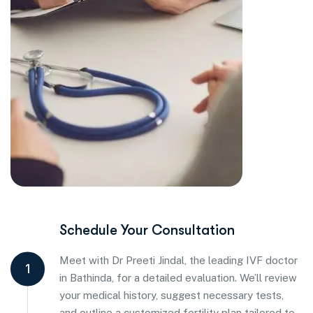
Schedule Your Consultation
Meet with Dr Preeti Jindal, the leading IVF doctor
1
in Bathinda, for a detailed evaluation. We’ll review
your medical history, suggest necessary tests,
and outline a customized fertility plan tailored to