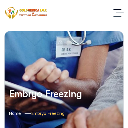
Embryo Freezing
Home
Embryo Freezing