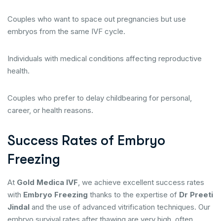
Couples who want to space out pregnancies but use
embryos from the same IVF cycle.
Individuals with medical conditions affecting reproductive
health.
Couples who prefer to delay childbearing for personal,
career, or health reasons.
Success Rates of Embryo
Freezing
At
Gold Medica IVF
, we achieve excellent success rates
with
Embryo Freezing
thanks to the expertise of
Dr Preeti
Jindal
and the use of advanced vitrification techniques. Our
embryo survival rates after thawing are very high, often