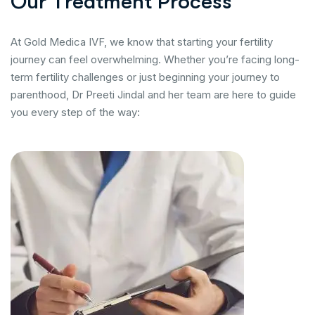
O
u
r
T
r
e
a
t
m
e
n
t
P
r
o
c
e
s
s
At Gold Medica IVF, we know that starting your fertility
journey can feel overwhelming. Whether you’re facing long-
term fertility challenges or just beginning your journey to
parenthood, Dr Preeti Jindal and her team are here to guide
you every step of the way: