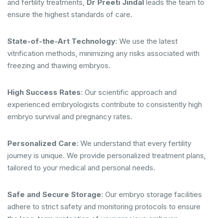
and fertility treatments,
Dr Preeti Jindal
leads the team to
ensure the highest standards of care.
State-of-the-Art Technology
: We use the latest
vitrification methods, minimizing any risks associated with
freezing and thawing embryos.
High Success Rates
: Our scientific approach and
experienced embryologists contribute to consistently high
embryo survival and pregnancy rates.
Personalized Care
: We understand that every fertility
journey is unique. We provide personalized treatment plans,
tailored to your medical and personal needs.
Safe and Secure Storage
: Our embryo storage facilities
adhere to strict safety and monitoring protocols to ensure