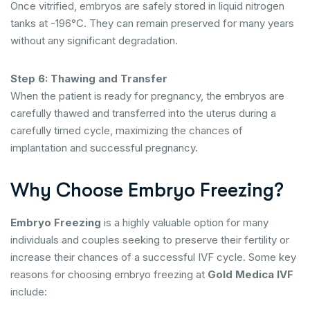
Once vitrified, embryos are safely stored in liquid nitrogen
tanks at -196°C. They can remain preserved for many years
without any significant degradation.
Step 6: Thawing and Transfer
When the patient is ready for pregnancy, the embryos are
carefully thawed and transferred into the uterus during a
carefully timed cycle, maximizing the chances of
implantation and successful pregnancy.
Why Choose Embryo Freezing?
Embryo Freezing
is a highly valuable option for many
individuals and couples seeking to preserve their fertility or
increase their chances of a successful IVF cycle. Some key
reasons for choosing embryo freezing at
Gold Medica IVF
include: