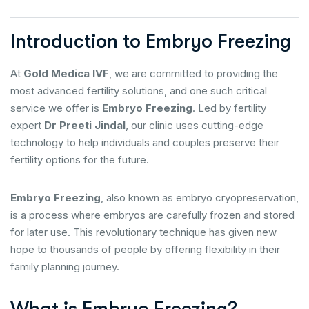
Introduction to Embryo Freezing
At
Gold Medica IVF
, we are committed to providing the
most advanced fertility solutions, and one such critical
service we offer is
Embryo Freezing
. Led by fertility
expert
Dr Preeti Jindal
, our clinic uses cutting-edge
technology to help individuals and couples preserve their
fertility options for the future.
Embryo Freezing
, also known as embryo cryopreservation,
is a process where embryos are carefully frozen and stored
for later use. This revolutionary technique has given new
hope to thousands of people by offering flexibility in their
family planning journey.