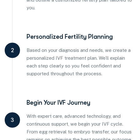
you.
Personalized Fertility Planning
2
Based on your diagnosis and needs, we create a
personalized IVF treatment plan. We’ll explain
each step clearly so you feel confident and
supported throughout the process.
Begin Your IVF Journey
With expert care, advanced technology, and
3
continuous support, we begin your IVF cycle.
From egg retrieval to embryo transfer, our focus
remains on achieving the best possible outcome