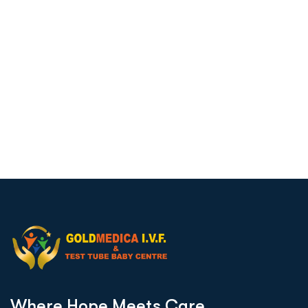
W
h
e
r
e
H
o
p
e
M
e
e
t
s
C
a
r
e