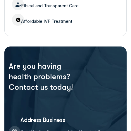
Ethical and Transparent Care
Affordable IVF Treatment
Are you having
health problems?
Contact us today!
Address Business