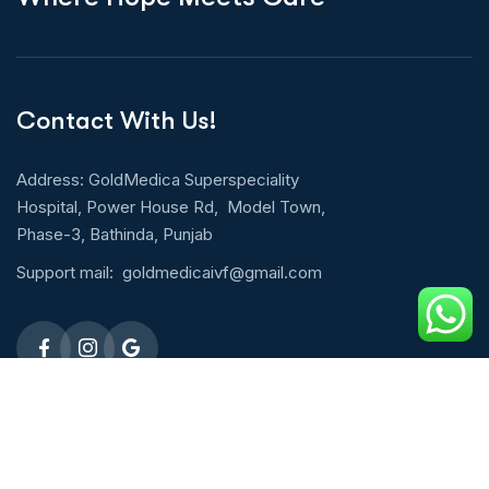
Contact With Us!
Address: GoldMedica Superspeciality
Hospital, Power House Rd, Model Town,
Phase-3, Bathinda, Punjab
Support mail:
goldmedicaivf@gmail.com
Emergency 24h: 09803027677