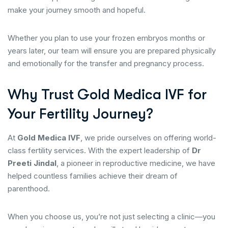
make your journey smooth and hopeful.
Whether you plan to use your frozen embryos months or
years later, our team will ensure you are prepared physically
and emotionally for the transfer and pregnancy process.
Why Trust Gold Medica IVF for
Your Fertility Journey?
At
Gold Medica IVF
, we pride ourselves on offering world-
class fertility services. With the expert leadership of
Dr
Preeti Jindal
, a pioneer in reproductive medicine, we have
helped countless families achieve their dream of
parenthood.
When you choose us, you’re not just selecting a clinic—you