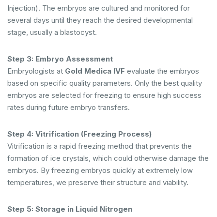
Injection). The embryos are cultured and monitored for
several days until they reach the desired developmental
stage, usually a blastocyst.
Step 3: Embryo Assessment
Embryologists at
Gold Medica IVF
evaluate the embryos
based on specific quality parameters. Only the best quality
embryos are selected for freezing to ensure high success
rates during future embryo transfers.
Step 4: Vitrification (Freezing Process)
Vitrification is a rapid freezing method that prevents the
formation of ice crystals, which could otherwise damage the
embryos. By freezing embryos quickly at extremely low
temperatures, we preserve their structure and viability.
Step 5: Storage in Liquid Nitrogen