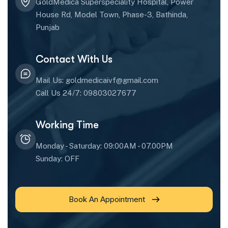
GoldMedica Superspeciality Hospital, Power
House Rd, Model Town, Phase-3, Bathinda,
Punjab
Contact With Us
Mail Us: goldmedicaivf@gmail.com
Call Us 24/7: 09803027677
Working Time
Monday - Saturday: 09:00AM - 07.00PM
Sunday: OFF
Book An Appointment