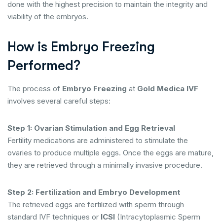
done with the highest precision to maintain the integrity and
viability of the embryos.
How is Embryo Freezing
Performed?
The process of
Embryo Freezing
at
Gold Medica IVF
involves several careful steps:
Step 1: Ovarian Stimulation and Egg Retrieval
Fertility medications are administered to stimulate the
ovaries to produce multiple eggs. Once the eggs are mature,
they are retrieved through a minimally invasive procedure.
Step 2: Fertilization and Embryo Development
The retrieved eggs are fertilized with sperm through
standard IVF techniques or
ICSI
(Intracytoplasmic Sperm