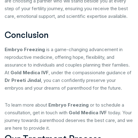
are choosing a partner who will stand beside you at every
step of your fertility journey, ensuring you receive the best
care, emotional support, and scientific expertise available.
Conclusion
Embryo Freezing
is a game-changing advancement in
reproductive medicine, offering hope, flexibility, and
assurance to individuals and couples planning their families.
At
Gold Medica IVF
, under the compassionate guidance of
Dr Preeti Jindal
, you can confidently preserve your
embryos and your dreams of parenthood for the future.
To learn more about
Embryo Freezing
or to schedule a
consultation, get in touch with
Gold Medica IVF
today. Your
journey towards parenthood deserves the best care, and we
are here to provide it.