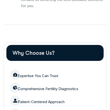
for you.
Why Choose Us?
Expertise You Can Trust
Comprehensive Fertility Diagnostics
Patient-Centered Approach