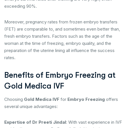
exceeding 90%.
Moreover, pregnancy rates from frozen embryo transfers
(FET) are comparable to, and sometimes even better than,
fresh embryo transfers. Factors such as the age of the
woman at the time of freezing, embryo quality, and the
preparation of the uterine lining all influence the success
rates.
Benefits of Embryo Freezing at
Gold Medica IVF
Choosing
Gold Medica IVF
for
Embryo Freezing
offers
several unique advantages:
Expertise of Dr Preeti Jindal
: With vast experience in IVF