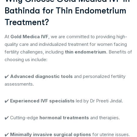
Bathinda for Thin Endometrium
Treatment?
At
Gold Medica IVF
, we are committed to providing high-
quality care and individualized treatment for women facing
fertility challenges, including
thin endometrium
. Benefits of
choosing us include:
✔️
Advanced diagnostic tools
and personalized fertility
assessments.
✔️
Experienced IVF specialists
led by Dr Preeti Jindal.
✔️ Cutting-edge
hormonal treatments
and therapies.
✔️
Minimally invasive surgical options
for uterine issues.