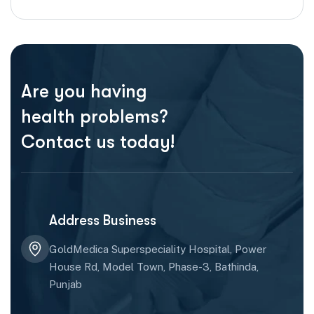
Are you having
health problems?
Contact us today!
Address Business
GoldMedica Superspeciality Hospital, Power
House Rd, Model Town, Phase-3, Bathinda,
Punjab