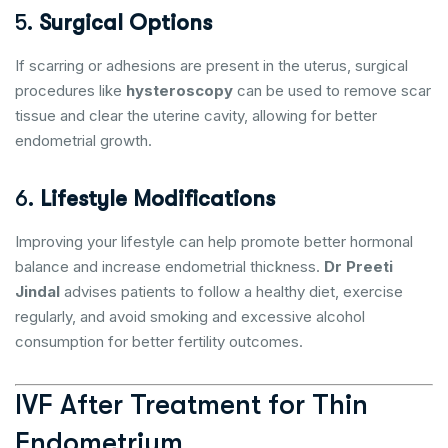
5.
Surgical Options
If scarring or adhesions are present in the uterus, surgical
procedures like
hysteroscopy
can be used to remove scar
tissue and clear the uterine cavity, allowing for better
endometrial growth.
6.
Lifestyle Modifications
Improving your lifestyle can help promote better hormonal
balance and increase endometrial thickness.
Dr Preeti
Jindal
advises patients to follow a healthy diet, exercise
regularly, and avoid smoking and excessive alcohol
consumption for better fertility outcomes.
IVF After Treatment for Thin
Endometrium