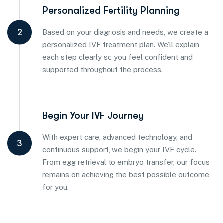
Personalized Fertility Planning
2
Based on your diagnosis and needs, we create a
personalized IVF treatment plan. We’ll explain
each step clearly so you feel confident and
supported throughout the process.
Begin Your IVF Journey
With expert care, advanced technology, and
3
continuous support, we begin your IVF cycle.
From egg retrieval to embryo transfer, our focus
remains on achieving the best possible outcome
for you.