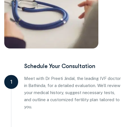
Schedule Your Consultation
Meet with Dr Preeti Jindal, the leading IVF doctor
1
in Bathinda, for a detailed evaluation. We’ll review
your medical history, suggest necessary tests,
and outline a customized fertility plan tailored to
you.