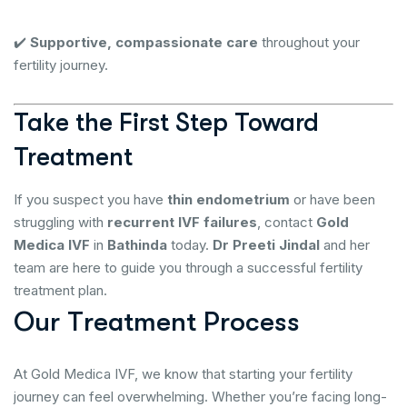
✔️
Supportive, compassionate care
throughout your
fertility journey.
Take the First Step Toward
Treatment
If you suspect you have
thin endometrium
or have been
struggling with
recurrent IVF failures
, contact
Gold
Medica IVF
in
Bathinda
today.
Dr Preeti Jindal
and her
team are here to guide you through a successful fertility
treatment plan.
O
u
r
T
r
e
a
t
m
e
n
t
P
r
o
c
e
s
s
At Gold Medica IVF, we know that starting your fertility
journey can feel overwhelming. Whether you’re facing long-