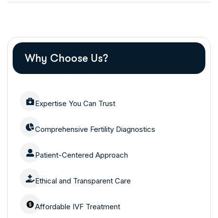
Why Choose Us?
Expertise You Can Trust
Comprehensive Fertility Diagnostics
Patient-Centered Approach
Ethical and Transparent Care
Affordable IVF Treatment