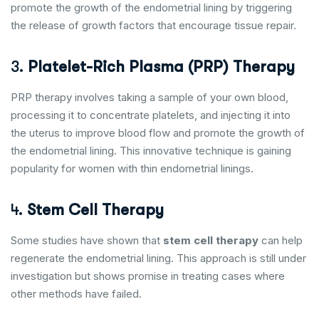
promote the growth of the endometrial lining by triggering
the release of growth factors that encourage tissue repair.
3.
Platelet-Rich Plasma (PRP) Therapy
PRP therapy involves taking a sample of your own blood,
processing it to concentrate platelets, and injecting it into
the uterus to improve blood flow and promote the growth of
the endometrial lining. This innovative technique is gaining
popularity for women with thin endometrial linings.
4.
Stem Cell Therapy
Some studies have shown that
stem cell therapy
can help
regenerate the endometrial lining. This approach is still under
investigation but shows promise in treating cases where
other methods have failed.