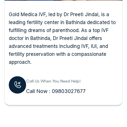
Gold Medica IVF, led by Dr Preeti Jindal, is a
leading fertility center in Bathinda dedicated to
fulfilling dreams of parenthood. As a top IVF
doctor in Bathinda, Dr Preeti Jindal offers
advanced treatments including IVF, IUI, and
fertility preservation with a compassionate
approach.
Call Us When You Need Help!
Call Now : 09803027677