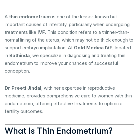
A
thin endometrium
is one of the lesser-known but
important causes of infertility, particularly when undergoing
treatments like
IVF
. This condition refers to a thinner-than-
normal lining of the uterus, which may not be thick enough to
support embryo implantation. At
Gold Medica IVF
, located
in
Bathinda
, we specialize in diagnosing and treating thin
endometrium to improve your chances of successful
conception.
Dr Preeti Jindal
, with her expertise in reproductive
medicine, provides comprehensive care to women with thin
endometrium, offering effective treatments to optimize
fertility outcomes.
What Is Thin Endometrium?