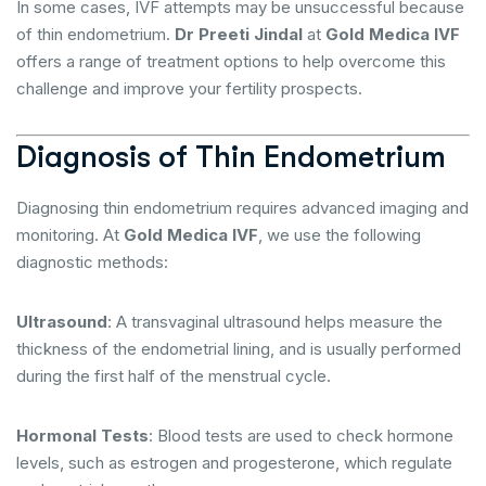
In some cases, IVF attempts may be unsuccessful because
of thin endometrium.
Dr Preeti Jindal
at
Gold Medica IVF
offers a range of treatment options to help overcome this
challenge and improve your fertility prospects.
Diagnosis of Thin Endometrium
Diagnosing thin endometrium requires advanced imaging and
monitoring. At
Gold Medica IVF
, we use the following
diagnostic methods:
Ultrasound
: A transvaginal ultrasound helps measure the
thickness of the endometrial lining, and is usually performed
during the first half of the menstrual cycle.
Hormonal Tests
: Blood tests are used to check hormone
levels, such as estrogen and progesterone, which regulate