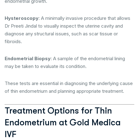
endometrial growth.
Hysteroscopy
: A minimally invasive procedure that allows
Dr Preeti Jindal to visually inspect the uterine cavity and
diagnose any structural issues, such as scar tissue or
fibroids.
Endometrial Biopsy
: A sample of the endometrial lining
may be taken to evaluate its condition.
These tests are essential in diagnosing the underlying cause
of thin endometrium and planning appropriate treatment.
Treatment Options for Thin
Endometrium at Gold Medica
IVF