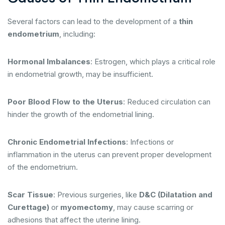
Several factors can lead to the development of a
thin
endometrium
, including:
Hormonal Imbalances
: Estrogen, which plays a critical role
in endometrial growth, may be insufficient.
Poor Blood Flow to the Uterus
: Reduced circulation can
hinder the growth of the endometrial lining.
Chronic Endometrial Infections
: Infections or
inflammation in the uterus can prevent proper development
of the endometrium.
Scar Tissue
: Previous surgeries, like
D&C (Dilatation and
Curettage)
or
myomectomy
, may cause scarring or
adhesions that affect the uterine lining.