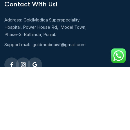
Contact With Us!
Address: GoldMedica Superspeciality
Hospital, Power House Rd, Model Town,
Phase-3, Bathinda, Punjab
Support mail:
goldmedicaivf@gmail.com
Emergency 24h: 09803027677
Request An Appointment