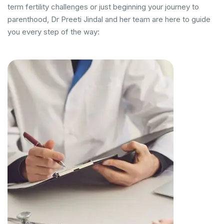
term fertility challenges or just beginning your journey to
parenthood, Dr Preeti Jindal and her team are here to guide
you every step of the way: