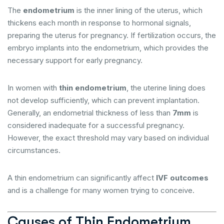
The
endometrium
is the inner lining of the uterus, which
thickens each month in response to hormonal signals,
preparing the uterus for pregnancy. If fertilization occurs, the
embryo implants into the endometrium, which provides the
necessary support for early pregnancy.
In women with
thin endometrium
, the uterine lining does
not develop sufficiently, which can prevent implantation.
Generally, an endometrial thickness of less than
7mm
is
considered inadequate for a successful pregnancy.
However, the exact threshold may vary based on individual
circumstances.
A thin endometrium can significantly affect
IVF outcomes
and is a challenge for many women trying to conceive.
Causes of Thin Endometrium