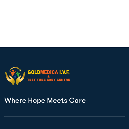
W
h
e
r
e
H
o
p
e
M
e
e
t
s
C
a
r
e