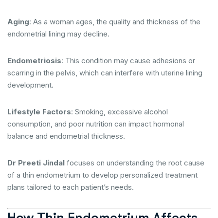
Aging
: As a woman ages, the quality and thickness of the
endometrial lining may decline.
Endometriosis
: This condition may cause adhesions or
scarring in the pelvis, which can interfere with uterine lining
development.
Lifestyle Factors
: Smoking, excessive alcohol
consumption, and poor nutrition can impact hormonal
balance and endometrial thickness.
Dr Preeti Jindal
focuses on understanding the root cause
of a thin endometrium to develop personalized treatment
plans tailored to each patient’s needs.