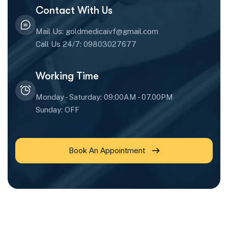
Contact With Us
Mail Us: goldmedicaivf@gmail.com
Call Us 24/7: 09803027677
Working Time
Monday - Saturday: 09:00AM - 07.00PM
Sunday: OFF
Book An Appointment