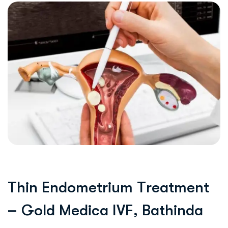
T
h
i
n
E
n
d
o
m
e
t
r
i
u
m
T
r
e
a
t
m
e
n
t
–
G
o
l
d
M
e
d
i
c
a
I
V
F
,
B
a
t
h
i
n
d
a