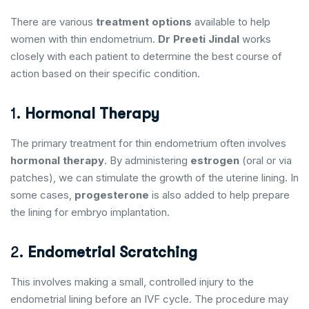
There are various
treatment options
available to help
women with thin endometrium.
Dr Preeti Jindal
works
closely with each patient to determine the best course of
action based on their specific condition.
1.
Hormonal Therapy
The primary treatment for thin endometrium often involves
hormonal therapy
. By administering
estrogen
(oral or via
patches), we can stimulate the growth of the uterine lining. In
some cases,
progesterone
is also added to help prepare
the lining for embryo implantation.
2.
Endometrial Scratching
This involves making a small, controlled injury to the
endometrial lining before an IVF cycle. The procedure may