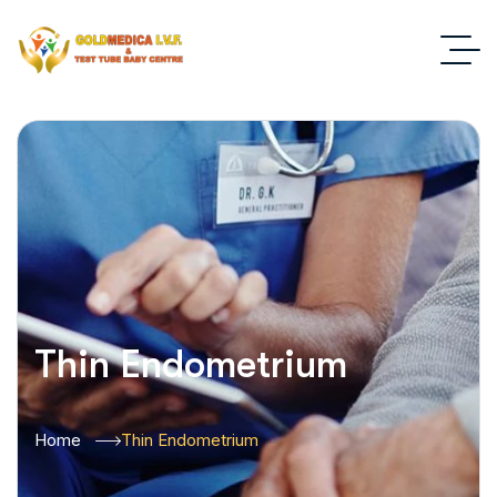
Thin Endometrium
Home
Thin Endometrium