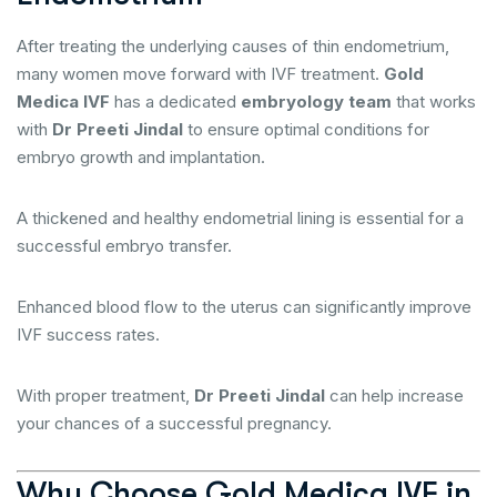
After treating the underlying causes of thin endometrium,
many women move forward with IVF treatment.
Gold
Medica IVF
has a dedicated
embryology team
that works
with
Dr Preeti Jindal
to ensure optimal conditions for
embryo growth and implantation.
A thickened and healthy endometrial lining is essential for a
successful embryo transfer.
Enhanced blood flow to the uterus can significantly improve
IVF success rates.
With proper treatment,
Dr Preeti Jindal
can help increase
your chances of a successful pregnancy.
Why Choose Gold Medica IVF in