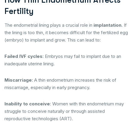
How Thin Endometrium Affects
Fertility
The endometrial lining plays a crucial role in
implantation
. If
the lining is too thin, it becomes difficult for the fertilized egg
(embryo) to implant and grow. This can lead to:
Failed IVF cycles
: Embryos may fail to implant due to an
inadequate uterine lining.
Miscarriage
: A thin endometrium increases the risk of
miscarriage, especially in early pregnancy.
Inability to conceive
: Women with thin endometrium may
struggle to conceive naturally or through assisted
reproductive technologies (ART).