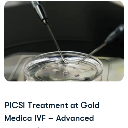
P
I
C
S
I
T
r
e
a
t
m
e
n
t
a
t
G
o
l
d
M
e
d
i
c
a
I
V
F
–
A
d
v
a
n
c
e
d