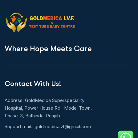
W
h
e
r
e
H
o
p
e
M
e
e
t
s
C
a
r
e
Contact With Us!
Address: GoldMedica Superspeciality
Hospital, Power House Rd, Model Town,
Phase-3, Bathinda, Punjab
Support mail:
goldmedicaivf@gmail.com