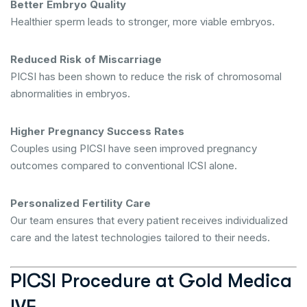
Better Embryo Quality
Healthier sperm leads to stronger, more viable embryos.
Reduced Risk of Miscarriage
PICSI has been shown to reduce the risk of chromosomal
abnormalities in embryos.
Higher Pregnancy Success Rates
Couples using PICSI have seen improved pregnancy
outcomes compared to conventional ICSI alone.
Personalized Fertility Care
Our team ensures that every patient receives individualized
care and the latest technologies tailored to their needs.
PICSI Procedure at Gold Medica