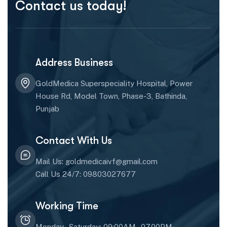
Contact us today!
Address Business
GoldMedica Superspeciality Hospital, Power
House Rd, Model Town, Phase-3, Bathinda,
Punjab
Contact With Us
Mail Us: goldmedicaivf@gmail.com
Call Us 24/7: 09803027677
Working Time
Monday - Saturday: 09:00AM - 07.00PM