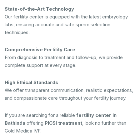
State-of-the-Art Technology
Our fertility center is equipped with the latest embryology
labs, ensuring accurate and safe sperm selection
techniques.
Comprehensive Fertility Care
From diagnosis to treatment and follow-up, we provide
complete support at every stage.
High Ethical Standards
We offer transparent communication, realistic expectations,
and compassionate care throughout your fertility journey.
If you are searching for a reliable
fertility center in
Bathinda
offering
PICSI treatment
, look no further than
Gold Medica IVF.