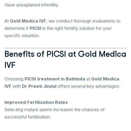
Have unexplained infertility
At
Gold Medica IVF
, we conduct thorough evaluations to
determine if
PICSI
is the right fertility solution for your
specific situation.
Benefits of PICSI at Gold Medica
IVF
Choosing
PICSI treatment in Bathinda
at
Gold Medica
IVF
with
Dr Preeti Jindal
offers several key advantages:
Improved Fertilization Rates
Selecting mature sperm increases the chances of
successful fertilization.