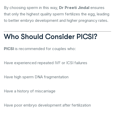
By choosing sperm in this way,
Dr Preeti Jindal
ensures
that only the highest quality sperm fertilizes the egg, leading
to better embryo development and higher pregnancy rates.
Who Should Consider PICSI?
PICSI
is recommended for couples who:
Have experienced repeated IVF or ICSI failures
Have high sperm DNA fragmentation
Have a history of miscarriage
Have poor embryo development after fertilization