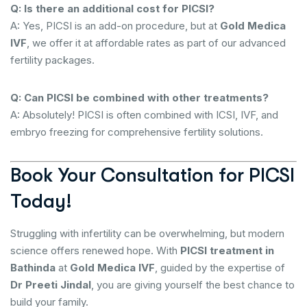
Q: Is there an additional cost for PICSI?
A: Yes, PICSI is an add-on procedure, but at
Gold Medica
IVF
, we offer it at affordable rates as part of our advanced
fertility packages.
Q: Can PICSI be combined with other treatments?
A: Absolutely! PICSI is often combined with ICSI, IVF, and
embryo freezing for comprehensive fertility solutions.
Book Your Consultation for PICSI
Today!
Struggling with infertility can be overwhelming, but modern
science offers renewed hope. With
PICSI treatment in
Bathinda
at
Gold Medica IVF
, guided by the expertise of
Dr Preeti Jindal
, you are giving yourself the best chance to
build your family.