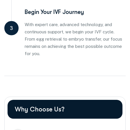
Begin Your IVF Journey
With expert care, advanced technology, and
3
continuous support, we begin your IVF cycle.
From egg retrieval to embryo transfer, our focus
remains on achieving the best possible outcome
for you.
Why Choose Us?