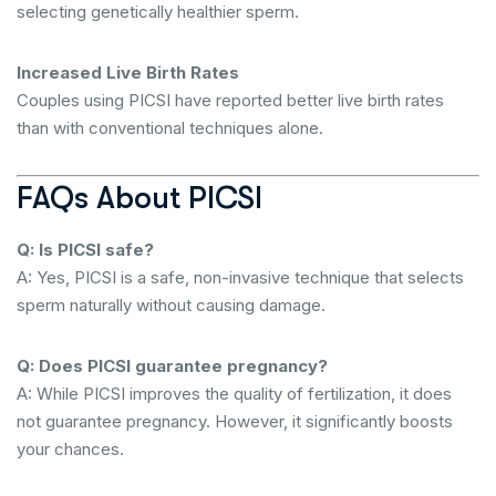
selecting genetically healthier sperm.
Increased Live Birth Rates
Couples using PICSI have reported better live birth rates
than with conventional techniques alone.
FAQs About PICSI
Q: Is PICSI safe?
A: Yes, PICSI is a safe, non-invasive technique that selects
sperm naturally without causing damage.
Q: Does PICSI guarantee pregnancy?
A: While PICSI improves the quality of fertilization, it does
not guarantee pregnancy. However, it significantly boosts
your chances.