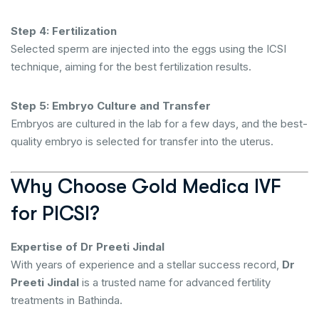
Step 4: Fertilization
Selected sperm are injected into the eggs using the ICSI
technique, aiming for the best fertilization results.
Step 5: Embryo Culture and Transfer
Embryos are cultured in the lab for a few days, and the best-
quality embryo is selected for transfer into the uterus.
Why Choose Gold Medica IVF
for PICSI?
Expertise of Dr Preeti Jindal
With years of experience and a stellar success record,
Dr
Preeti Jindal
is a trusted name for advanced fertility
treatments in Bathinda.