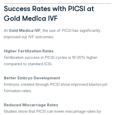
Success Rates with PICSI at
Gold Medica IVF
At
Gold Medica IVF
, the use of PICSI has significantly
improved our IVF outcomes:
Higher Fertilization Rates
Fertilization success in PICSI cycles is 10-20% higher
compared to standard ICSI.
Better Embryo Development
Embryos created through PICSI show improved blastocyst
formation rates.
Reduced Miscarriage Rates
Studies show that PICSI can lower miscarriage rates by