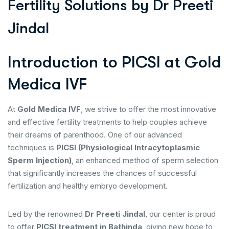
F
e
r
t
i
l
i
t
y
S
o
l
u
t
i
o
n
s
b
y
D
r
P
r
e
e
t
i
J
i
n
d
a
l
Introduction to PICSI at Gold
Medica IVF
At
Gold Medica IVF
, we strive to offer the most innovative
and effective fertility treatments to help couples achieve
their dreams of parenthood. One of our advanced
techniques is
PICSI (Physiological Intracytoplasmic
Sperm Injection)
, an enhanced method of sperm selection
that significantly increases the chances of successful
fertilization and healthy embryo development.
Led by the renowned
Dr Preeti Jindal
, our center is proud
to offer
PICSI treatment in Bathinda
, giving new hope to