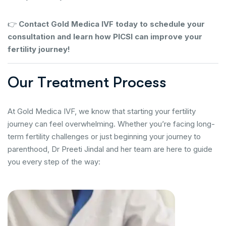
👉
Contact Gold Medica IVF today to schedule your
consultation and learn how PICSI can improve your
fertility journey!
O
u
r
T
r
e
a
t
m
e
n
t
P
r
o
c
e
s
s
At Gold Medica IVF, we know that starting your fertility
journey can feel overwhelming. Whether you’re facing long-
term fertility challenges or just beginning your journey to
parenthood, Dr Preeti Jindal and her team are here to guide
you every step of the way: