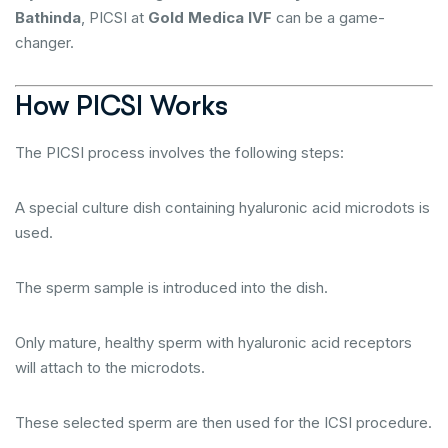
Bathinda
, PICSI at
Gold Medica IVF
can be a game-
changer.
How PICSI Works
The PICSI process involves the following steps:
A special culture dish containing hyaluronic acid microdots is
used.
The sperm sample is introduced into the dish.
Only mature, healthy sperm with hyaluronic acid receptors
will attach to the microdots.
These selected sperm are then used for the ICSI procedure.