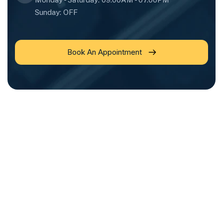
Sunday: OFF
Book An Appointment