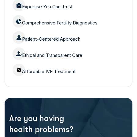
Expertise You Can Trust
Comprehensive Fertility Diagnostics
Patient-Centered Approach
Ethical and Transparent Care
Affordable IVF Treatment
Are you having
health problems?