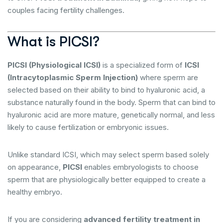
couples facing fertility challenges.
What is PICSI?
PICSI (Physiological ICSI)
is a specialized form of
ICSI
(Intracytoplasmic Sperm Injection)
where sperm are
selected based on their ability to bind to hyaluronic acid, a
substance naturally found in the body. Sperm that can bind to
hyaluronic acid are more mature, genetically normal, and less
likely to cause fertilization or embryonic issues.
Unlike standard ICSI, which may select sperm based solely
on appearance,
PICSI
enables embryologists to choose
sperm that are physiologically better equipped to create a
healthy embryo.
If you are considering
advanced fertility treatment in