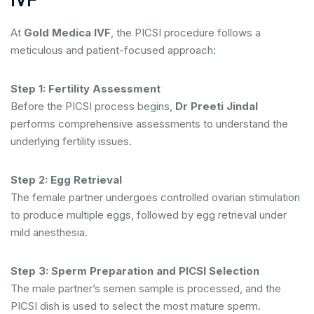
IVF
At
Gold Medica IVF
, the PICSI procedure follows a
meticulous and patient-focused approach:
Step 1: Fertility Assessment
Before the PICSI process begins,
Dr Preeti Jindal
performs comprehensive assessments to understand the
underlying fertility issues.
Step 2: Egg Retrieval
The female partner undergoes controlled ovarian stimulation
to produce multiple eggs, followed by egg retrieval under
mild anesthesia.
Step 3: Sperm Preparation and PICSI Selection
The male partner’s semen sample is processed, and the
PICSI dish is used to select the most mature sperm.