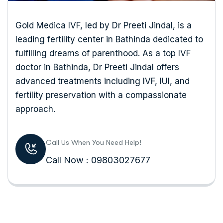
Gold Medica IVF, led by Dr Preeti Jindal, is a
leading fertility center in Bathinda dedicated to
fulfilling dreams of parenthood. As a top IVF
doctor in Bathinda, Dr Preeti Jindal offers
advanced treatments including IVF, IUI, and
fertility preservation with a compassionate
approach.
Call Us When You Need Help!
Call Now : 09803027677