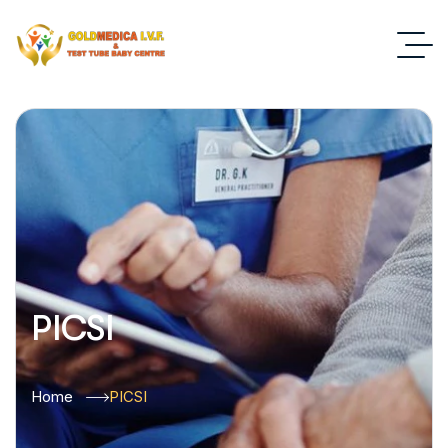
PICSI
Home
PICSI