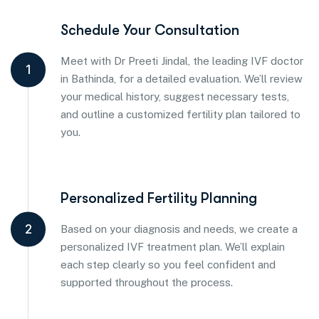
Schedule Your Consultation
Meet with Dr Preeti Jindal, the leading IVF doctor
1
in Bathinda, for a detailed evaluation. We’ll review
your medical history, suggest necessary tests,
and outline a customized fertility plan tailored to
you.
Personalized Fertility Planning
2
Based on your diagnosis and needs, we create a
personalized IVF treatment plan. We’ll explain
each step clearly so you feel confident and
supported throughout the process.