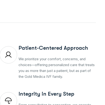
Patient-Centered Approach
We prioritize your comfort, concerns, and
choices—offering personalized care that treats
you as more than just a patient, but as part of
the Gold Medica IVF family.
Integrity in Every Step
From consultation to conception, we operate