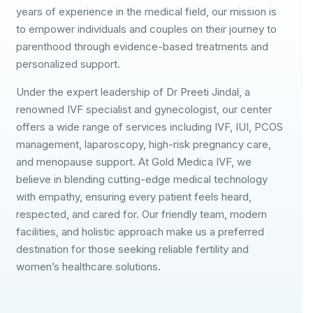
years of experience in the medical field, our mission is
to empower individuals and couples on their journey to
parenthood through evidence-based treatments and
personalized support.
Under the expert leadership of Dr Preeti Jindal, a
renowned IVF specialist and gynecologist, our center
offers a wide range of services including IVF, IUI, PCOS
management, laparoscopy, high-risk pregnancy care,
and menopause support. At Gold Medica IVF, we
believe in blending cutting-edge medical technology
with empathy, ensuring every patient feels heard,
respected, and cared for. Our friendly team, modern
facilities, and holistic approach make us a preferred
destination for those seeking reliable fertility and
women’s healthcare solutions.