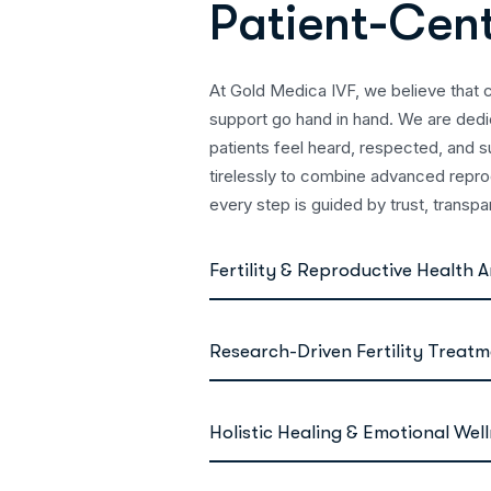
P
a
t
i
e
n
t
-
C
e
n
At Gold Medica IVF, we believe that 
support go hand in hand. We are ded
patients feel heard, respected, and s
tirelessly to combine advanced repr
every step is guided by trust, transp
Fertility & Reproductive Health A
Research-Driven Fertility Treat
Holistic Healing & Emotional Wel