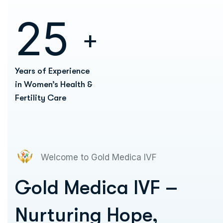
2
5
+
Years of Experience
in Women’s Health &
Fertility Care
Welcome to Gold Medica IVF
Gold Medica IVF –
Nurturing Hope,