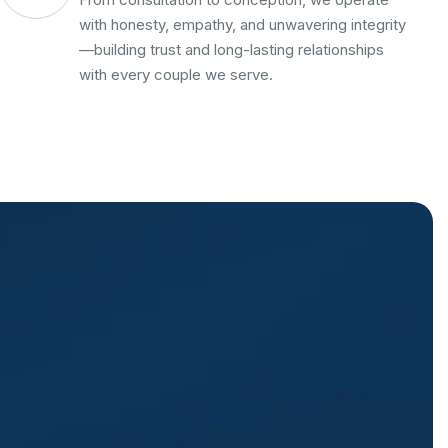
with honesty, empathy, and unwavering integrity
—building trust and long-lasting relationships
with every couple we serve.