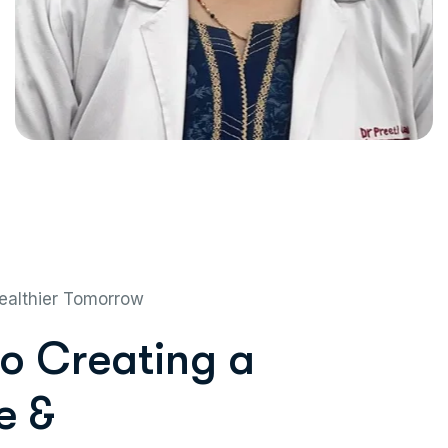
ealthier Tomorrow
o
C
r
e
a
t
i
n
g
a
e
&