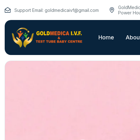
GoldMedica
Support Email:
goldmedicaivf@gmail.com
Power Hou
Home
Abou