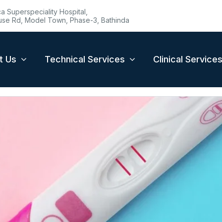
 Superspeciality Hospital,
se Rd, Model Town, Phase-3, Bathinda
t Us
Technical Services
Clinical Service