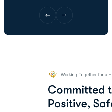
Working Together for a H
C
o
m
m
i
t
t
e
d
t
P
o
s
i
t
i
v
e
,
S
a
f