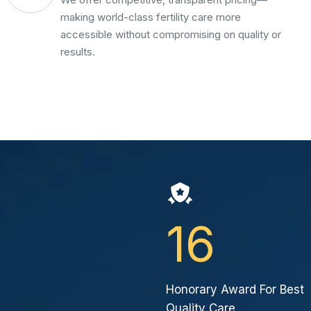
making world-class fertility care more
accessible without compromising on quality or
results.
16
Honorary Award For Best
Quality Care