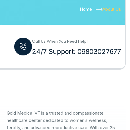
Home
About Us
Call Us When You Need Help!
24/7 Support: 09803027677
Gold Medica IVF is a trusted and compassionate
healthcare center dedicated to women’s wellness,
fertility, and advanced reproductive care. With over 25