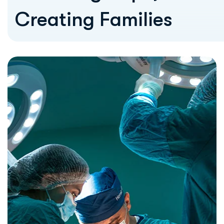
Creating Families
Our Vission
Our vision is to be a leading center of
excellence in fertility and women’s
healthcare—recognized for our medical
expertise, compassionate approach, and
unwavering commitment to patient well-
being.