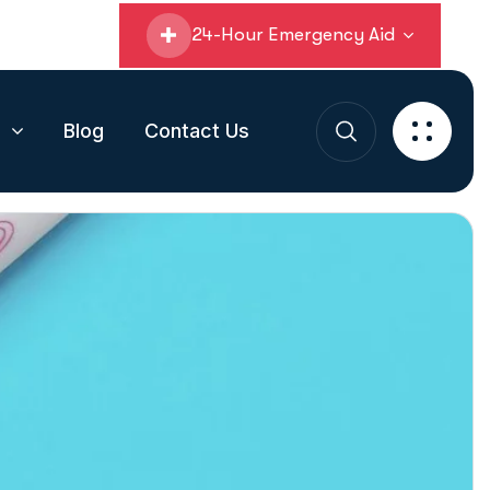
24-Hour Emergency Aid
s
Blog
Contact Us