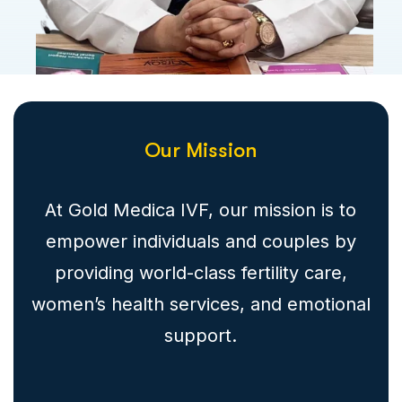
Our Mission
At Gold Medica IVF, our mission is to
empower individuals and couples by
providing world-class fertility care,
women’s health services, and emotional
support.