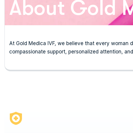
About Gold M
At Gold Medica IVF, we believe that every woman de
compassionate support, personalized attention, and 