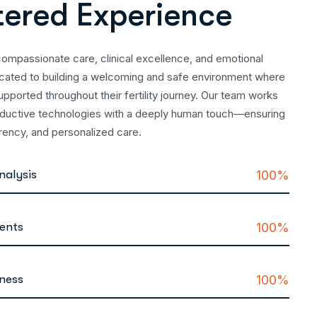
t
e
r
e
d
E
x
p
e
r
i
e
n
c
e
compassionate care, clinical excellence, and emotional
icated to building a welcoming and safe environment where
upported throughout their fertility journey. Our team works
oductive technologies with a deeply human touch—ensuring
arency, and personalized care.
nalysis
100%
ments
100%
lness
100%