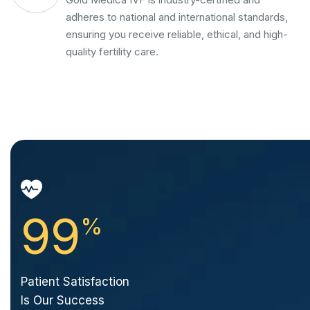
adheres to national and international standards,
ensuring you receive reliable, ethical, and high-
quality fertility care.
99
%
Patient Satisfaction
Is Our Success