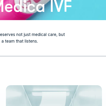
edica IVF
serves not just medical care, but
a team that listens.