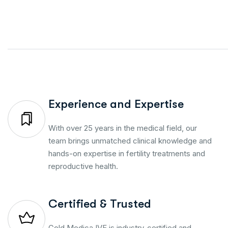
Experience and Expertise
With over 25 years in the medical field, our
team brings unmatched clinical knowledge and
hands-on expertise in fertility treatments and
reproductive health.
Certified & Trusted
Gold Medica IVF is industry-certified and