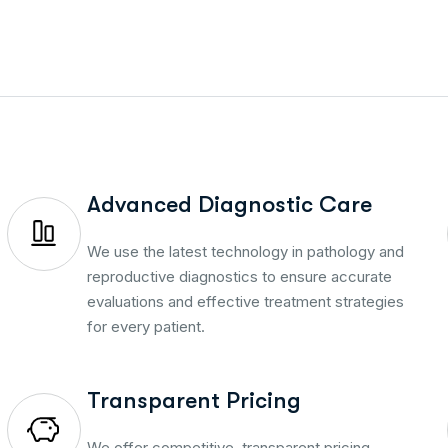
Advanced Diagnostic Care
We use the latest technology in pathology and
reproductive diagnostics to ensure accurate
evaluations and effective treatment strategies
for every patient.
Transparent Pricing
We offer competitive, transparent pricing—