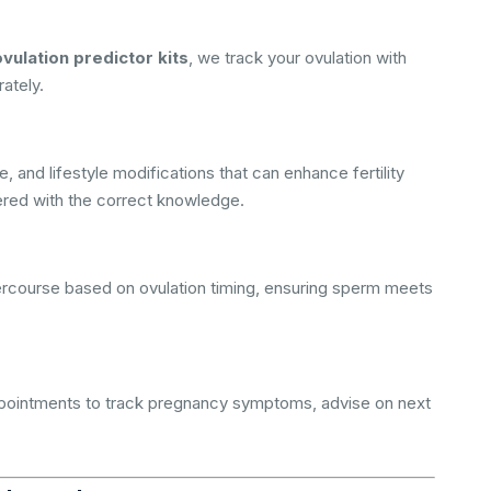
ovulation predictor kits
, we track your ovulation with
rately.
 and lifestyle modifications that can enhance fertility
ered with the correct knowledge.
ntercourse based on ovulation timing, ensuring sperm meets
ppointments to track pregnancy symptoms, advise on next