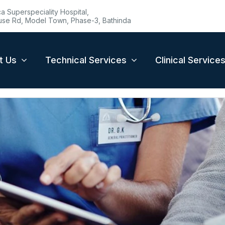
 Superspeciality Hospital,
se Rd, Model Town, Phase-3, Bathinda
t Us
Technical Services
Clinical Service