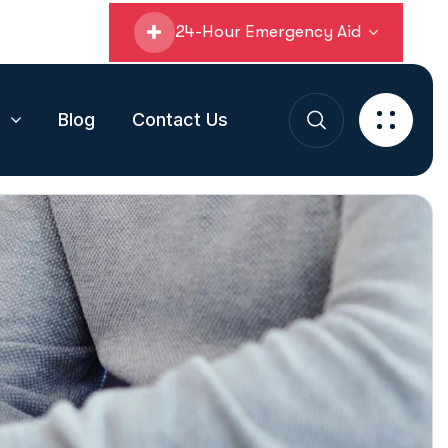
24-Hour Emergency Aid
s
Blog
Contact Us