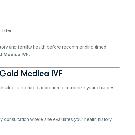
 later
tory and fertility health before recommending timed
d Medica IVF
.
 Gold Medica IVF
detailed, structured approach to maximize your chances
ty consultation where she evaluates your health history,