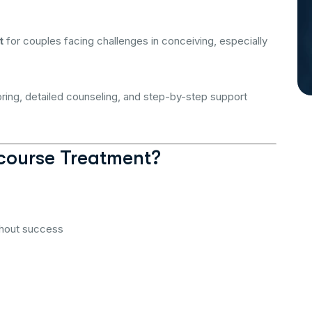
t
for couples facing challenges in conceiving, especially
oring, detailed counseling, and step-by-step support
course Treatment?
thout success