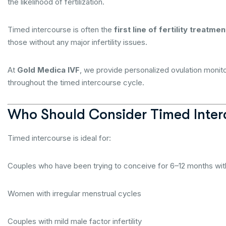
the likelihood of fertilization.
Timed intercourse is often the
first line of fertility treatmen
those without any major infertility issues.
At
Gold Medica IVF
, we provide personalized ovulation monit
throughout the timed intercourse cycle.
Who Should Consider Timed Inter
Timed intercourse is ideal for:
Couples who have been trying to conceive for 6–12 months wi
Women with irregular menstrual cycles
Couples with mild male factor infertility