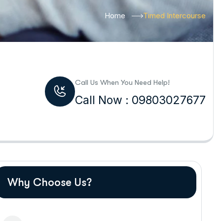
Home
Timed Intercourse
Call Us When You Need Help!
Call Now : 09803027677
Why Choose Us?