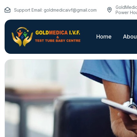
GoldMedica
Support Email:
goldmedicaivf@gmail.com
Power Hou
Home
Abou