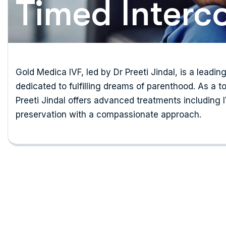
Timed Interc
Gold Medica IVF, led by Dr Preeti Jindal, is a leading
dedicated to fulfilling dreams of parenthood. As a to
Preeti Jindal offers advanced treatments including IVF
preservation with a compassionate approach.