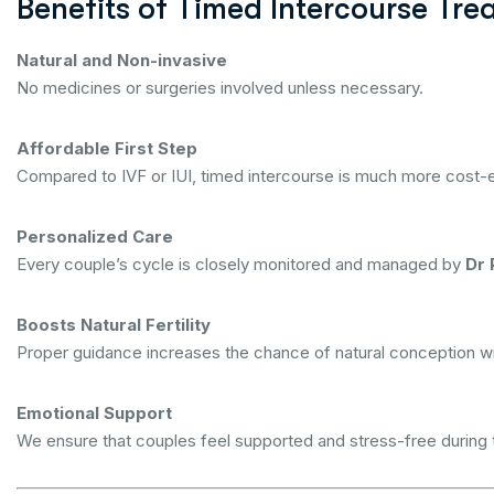
Benefits of Timed Intercourse Tre
Natural and Non-invasive
No medicines or surgeries involved unless necessary.
Affordable First Step
Compared to IVF or IUI, timed intercourse is much more cost-e
Personalized Care
Every couple’s cycle is closely monitored and managed by
Dr 
Boosts Natural Fertility
Proper guidance increases the chance of natural conception wi
Emotional Support
We ensure that couples feel supported and stress-free during t