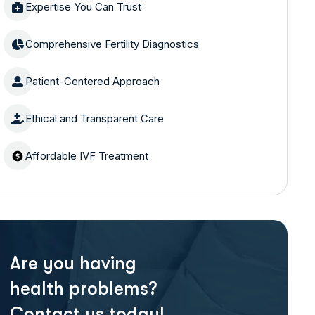
Expertise You Can Trust
Comprehensive Fertility Diagnostics
Patient-Centered Approach
Ethical and Transparent Care
Affordable IVF Treatment
Are you having
health problems?
Contact us today!