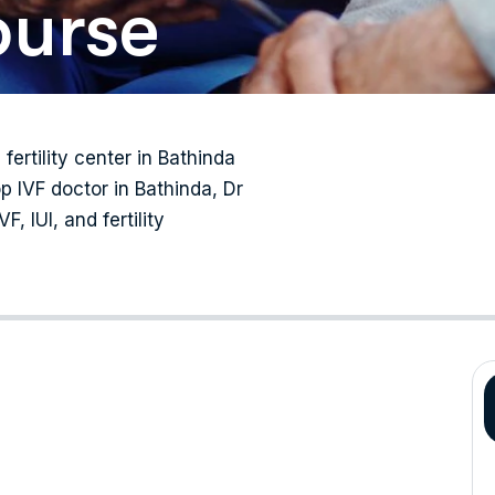
ourse
 fertility center in Bathinda
p IVF doctor in Bathinda, Dr
, IUI, and fertility