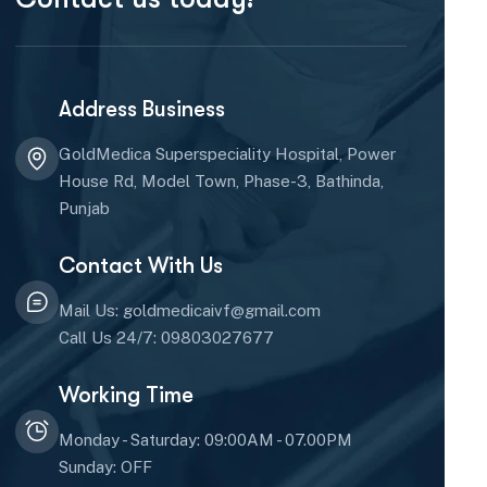
Address Business
GoldMedica Superspeciality Hospital, Power
House Rd, Model Town, Phase-3, Bathinda,
Punjab
Contact With Us
Mail Us: goldmedicaivf@gmail.com
Call Us 24/7: 09803027677
Working Time
Monday - Saturday: 09:00AM - 07.00PM
Sunday: OFF