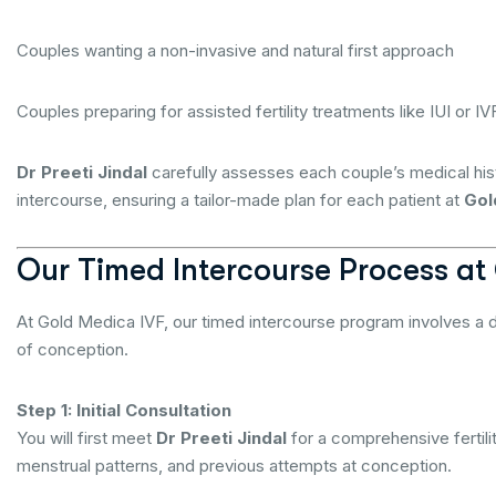
Couples wanting a non-invasive and natural first approach
Couples preparing for assisted fertility treatments like IUI or IVF
Dr Preeti Jindal
carefully assesses each couple’s medical his
intercourse, ensuring a tailor-made plan for each patient at
Gol
Our Timed Intercourse Process at
At Gold Medica IVF, our timed intercourse program involves a 
of conception.
Step 1: Initial Consultation
You will first meet
Dr Preeti Jindal
for a comprehensive fertili
menstrual patterns, and previous attempts at conception.