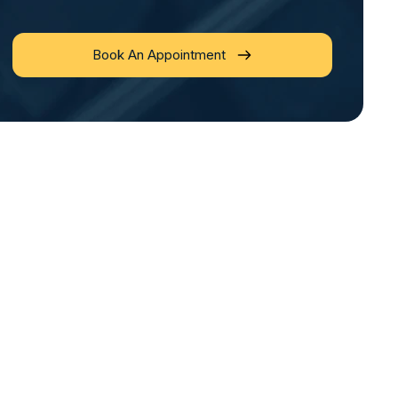
Book An Appointment