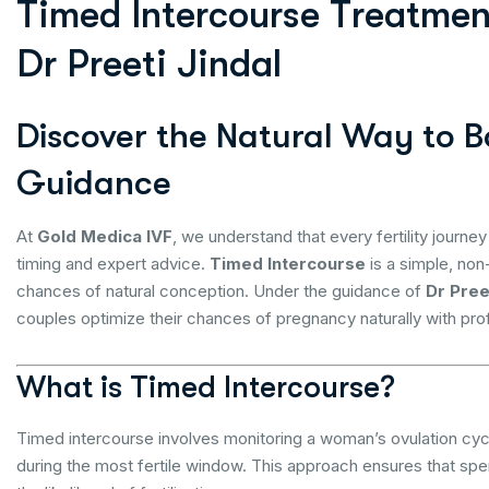
T
i
m
e
d
I
n
t
e
r
c
o
u
r
s
e
T
r
e
a
t
m
e
D
r
P
r
e
e
t
i
J
i
n
d
a
l
Discover the Natural Way to Bo
Guidance
At
Gold Medica IVF
, we understand that every fertility journey
timing and expert advice.
Timed Intercourse
is a simple, non-
chances of natural conception. Under the guidance of
Dr Pree
couples optimize their chances of pregnancy naturally with pr
What is Timed Intercourse?
Timed intercourse involves monitoring a woman’s ovulation cycl
during the most fertile window. This approach ensures that sper