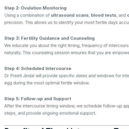
Step 2: Ovulation Monitoring
Using a combination of
ultrasound scans
,
blood tests
, and
precision. This allows us to identify your most fertile days accu
Step 3: Fertility Guidance and Counseling
We educate you about the right timing, frequency of intercourse,
naturally. This counseling session ensures that you are empow
Step 4: Scheduled Intercourse
Dr Preeti Jindal will provide specific dates and windows for i
egg during the most optimal fertile window.
Step 5: Follow-up and Support
After the intercourse timing window, we schedule follow-up a
steps, and provide ongoing emotional support.