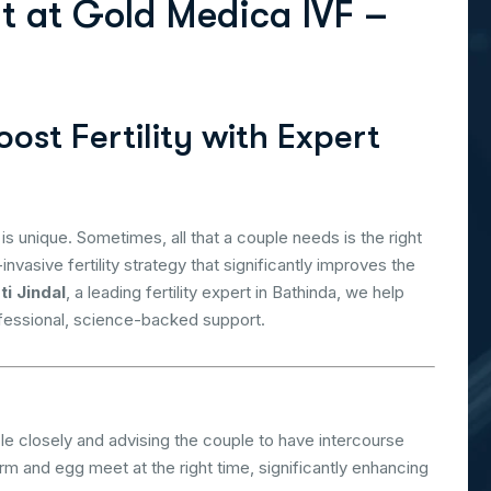
n
t
a
t
G
o
l
d
M
e
d
i
c
a
I
V
F
–
ost Fertility with Expert
 is unique. Sometimes, all that a couple needs is the right
invasive fertility strategy that significantly improves the
ti Jindal
, a leading fertility expert in Bathinda, we help
ofessional, science-backed support.
e closely and advising the couple to have intercourse
m and egg meet at the right time, significantly enhancing