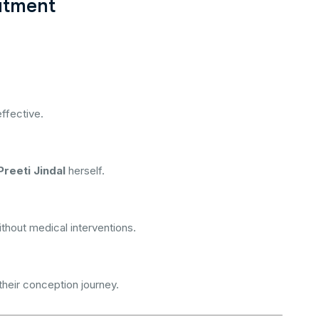
atment
ffective.
Preeti Jindal
herself.
thout medical interventions.
heir conception journey.