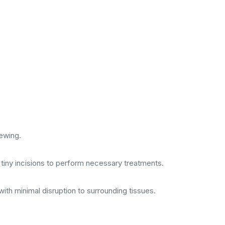
iewing.
l tiny incisions to perform necessary treatments.
ith minimal disruption to surrounding tissues.