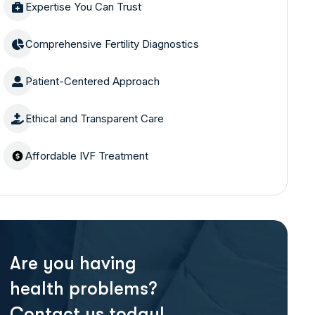
Expertise You Can Trust
Comprehensive Fertility Diagnostics
Patient-Centered Approach
Ethical and Transparent Care
Affordable IVF Treatment
Are you having
health problems?
Contact us today!