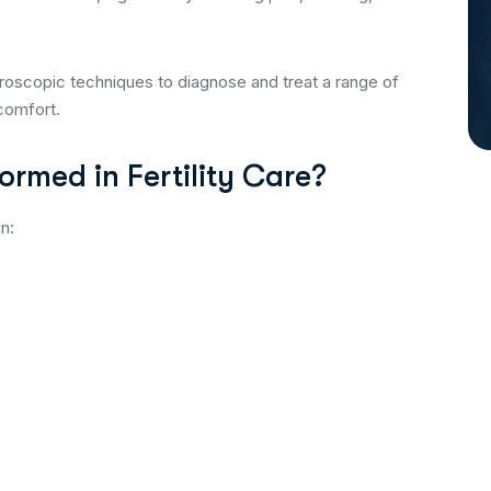
roscopic techniques to diagnose and treat a range of
scomfort.
rmed in Fertility Care?
in: