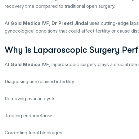
recovery time compared to traditional open surgery.
At
Gold Medica IVF
,
Dr Preeti Jindal
uses cutting-edge lapa
gynecological conditions that could affect fertility or cause di
Why is Laparoscopic Surgery Perfo
At
Gold Medica IVF
, laparoscopic surgery plays a crucial role 
Diagnosing unexplained infertility
Removing ovarian cysts
Treating endometriosis
Correcting tubal blockages