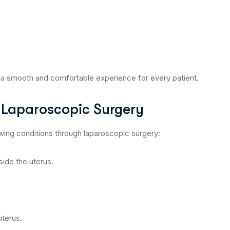
a smooth and comfortable experience for every patient.
 Laparoscopic Surgery
owing conditions through laparoscopic surgery:
side the uterus.
uterus.