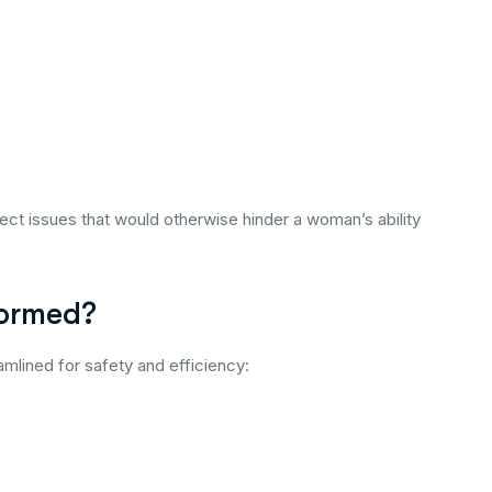
ect issues that would otherwise hinder a woman’s ability
formed?
amlined for safety and efficiency: