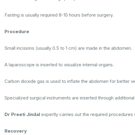
Fasting is usually required 8-10 hours before surgery.
Procedure
Small incisions (usually 0.5 to 1 cm) are made in the abdomen.
A laparoscope is inserted to visualize internal organs.
Carbon dioxide gas is used to inflate the abdomen for better v
Specialized surgical instruments are inserted through additiona
Dr Preeti Jindal
expertly carries out the required procedures w
Recovery