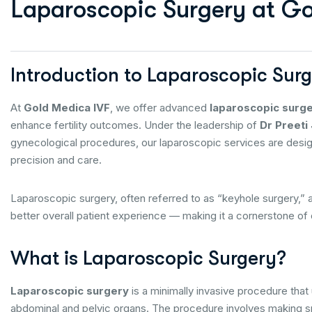
L
a
p
a
r
o
s
c
o
p
i
c
S
u
r
g
e
r
y
a
t
G
Introduction to Laparoscopic Sur
At
Gold Medica IVF
, we offer advanced
laparoscopic surg
enhance fertility outcomes. Under the leadership of
Dr Preeti 
gynecological procedures, our laparoscopic services are designe
precision and care.
Laparoscopic surgery, often referred to as “keyhole surgery,” 
better overall patient experience — making it a cornerstone of o
What is Laparoscopic Surgery?
Laparoscopic surgery
is a minimally invasive procedure that 
abdominal and pelvic organs. The procedure involves making smal