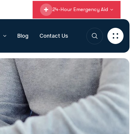
24-Hour Emergency Aid
s
Blog
Contact Us