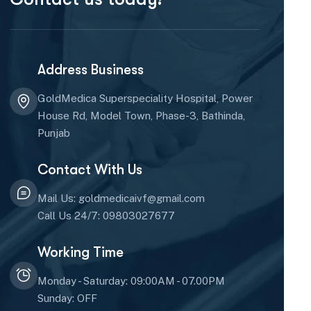
Address Business
GoldMedica Superspeciality Hospital, Power
House Rd, Model Town, Phase-3, Bathinda,
Punjab
Contact With Us
Mail Us: goldmedicaivf@gmail.com
Call Us 24/7: 09803027677
Working Time
Monday - Saturday: 09:00AM - 07.00PM
Sunday: OFF