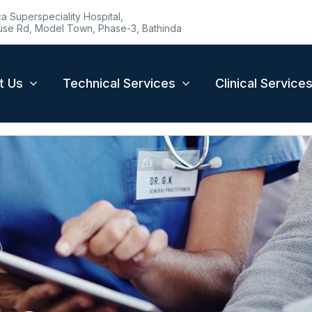
 Superspeciality Hospital,
se Rd, Model Town, Phase-3, Bathinda
t Us
Technical Services
Clinical Service