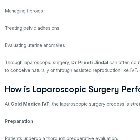
Managing fibroids
Treating pelvic adhesions
Evaluating uterine anomalies
Through laparoscopic surgery,
Dr Preeti Jindal
can often corr
to conceive naturally or through assisted reproduction like IVF.
How is Laparoscopic Surgery Per
At
Gold Medica IVF
, the laparoscopic surgery process is stre
Preparation
Patients undergo a thorough preoperative evaluation.