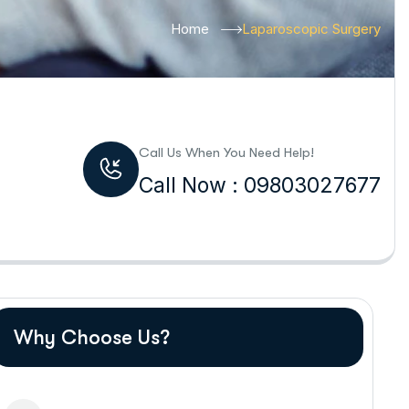
Home
Laparoscopic Surgery
Call Us When You Need Help!
Call Now : 09803027677
Why Choose Us?