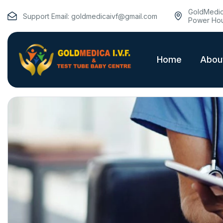
GoldMedica
Support Email:
goldmedicaivf@gmail.com
Power Hou
Home
Abou