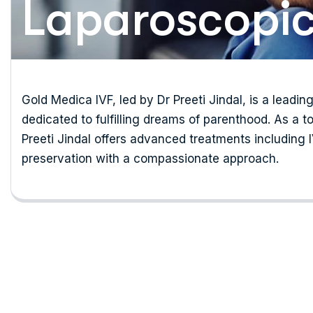
Laparoscopic
Gold Medica IVF, led by Dr Preeti Jindal, is a leading
dedicated to fulfilling dreams of parenthood. As a to
Preeti Jindal offers advanced treatments including IVF
preservation with a compassionate approach.