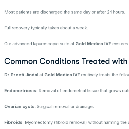
Most patients are discharged the same day or after 24 hours.
Full recovery typically takes about a week.
Our advanced laparoscopic suite at
Gold Medica IVF
ensures 
Common Conditions Treated with
Dr Preeti Jindal
at
Gold Medica IVF
routinely treats the foll
Endometriosis
: Removal of endometrial tissue that grows out
Ovarian cysts
: Surgical removal or drainage.
Fibroids
: Myomectomy (fibroid removal) without harming the 