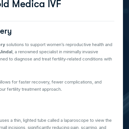
o
l
d
M
e
d
i
c
a
I
V
F
gery
ery
solutions to support women’s reproductive health and
Jindal
, a renowned specialist in minimally invasive
d to diagnose and treat fertility-related conditions with
allows for faster recovery, fewer complications, and
ur fertility treatment approach.
uses a thin, lighted tube called a laparoscope to view the
l incisions, significantly reducing pain, scarring, and