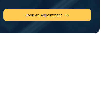
Book An Appointment