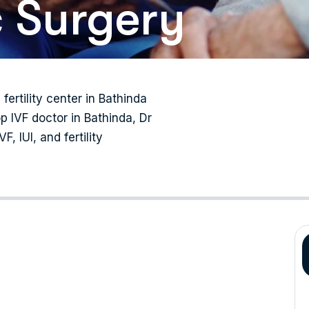
 Surgery
 fertility center in Bathinda
p IVF doctor in Bathinda, Dr
, IUI, and fertility