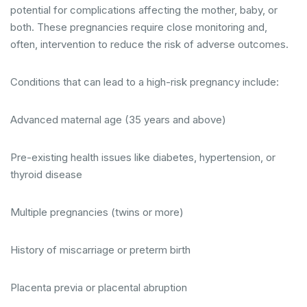
potential for complications affecting the mother, baby, or
both. These pregnancies require close monitoring and,
often, intervention to reduce the risk of adverse outcomes.
Conditions that can lead to a high-risk pregnancy include:
Advanced maternal age (35 years and above)
Pre-existing health issues like diabetes, hypertension, or
thyroid disease
Multiple pregnancies (twins or more)
History of miscarriage or preterm birth
Placenta previa or placental abruption