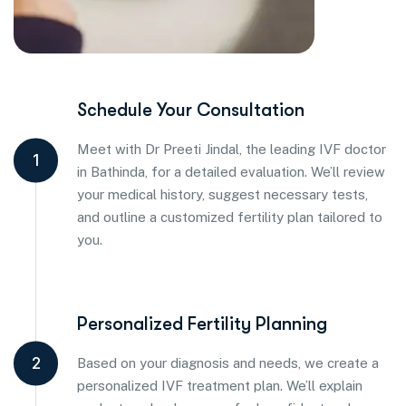
Schedule Your Consultation
Meet with Dr Preeti Jindal, the leading IVF doctor
1
in Bathinda, for a detailed evaluation. We’ll review
your medical history, suggest necessary tests,
and outline a customized fertility plan tailored to
you.
Personalized Fertility Planning
2
Based on your diagnosis and needs, we create a
personalized IVF treatment plan. We’ll explain