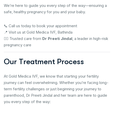
We’re here to guide you every step of the way—ensuring a
safe, healthy pregnancy for you and your baby.
📞 Call us today to book your appointment
📍 Visit us at Gold Medica IVF, Bathinda
👩‍⚕️ Trusted care from
Dr Preeti Jindal
, a leader in high-risk
pregnancy care
O
u
r
T
r
e
a
t
m
e
n
t
P
r
o
c
e
s
s
At Gold Medica IVF, we know that starting your fertility
journey can feel overwhelming. Whether you’re facing long-
term fertility challenges or just beginning your journey to
parenthood, Dr Preeti Jindal and her team are here to guide
you every step of the way: