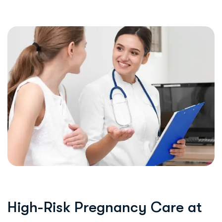
H
i
g
h
-
R
i
s
k
P
r
e
g
n
a
n
c
y
C
a
r
e
a
t