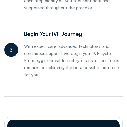
each step clearly so you feel confident and
supported throughout the process.
Begin Your IVF Journey
With expert care, advanced technology, and
3
continuous support, we begin your IVF cycle.
From egg retrieval to embryo transfer, our focus
remains on achieving the best possible outcome
for you.