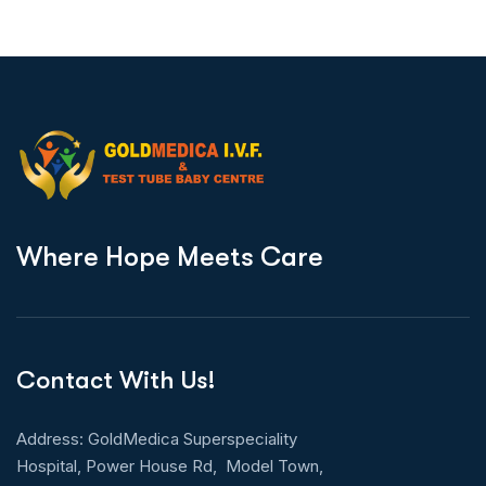
W
h
e
r
e
H
o
p
e
M
e
e
t
s
C
a
r
e
Contact With Us!
Address: GoldMedica Superspeciality
Hospital, Power House Rd, Model Town,