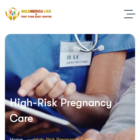
High-Risk Pregnancy
Care
Home
High-Risk Pregnancy Care