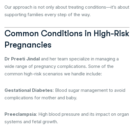
Our approach is not only about treating conditions—it’s about
supporting families every step of the way.
Common Conditions in High-Risk
Pregnancies
Dr Preeti Jindal
and her team specialize in managing a
wide range of pregnancy complications. Some of the
common high-risk scenarios we handle include:
Gestational Diabetes
: Blood sugar management to avoid
complications for mother and baby.
Preeclampsia
: High blood pressure and its impact on organ
systems and fetal growth.