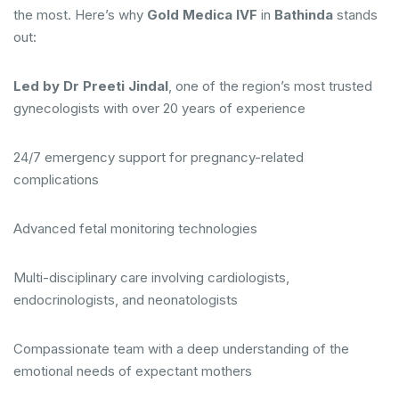
the most. Here’s why
Gold Medica IVF
in
Bathinda
stands
out:
Led by Dr Preeti Jindal
, one of the region’s most trusted
gynecologists with over 20 years of experience
24/7 emergency support for pregnancy-related
complications
Advanced fetal monitoring technologies
Multi-disciplinary care involving cardiologists,
endocrinologists, and neonatologists
Compassionate team with a deep understanding of the
emotional needs of expectant mothers