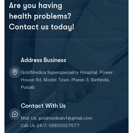
Are you having
health problems?
Contact us today!
Address Business
GoldMedica Superspeciality Hospital, Power
House Rd, Model Town, Phase-3, Bathinda,
Punjab
Contact With Us
Mail Us: goldmedicaivf@gmail.com
Call Us 24/7: 09803027677