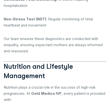
hospitalization
Non-Stress Test (NST)
: Regular monitoring of fetal
heartbeat and movement
Our team ensures these diagnostics are conducted with
empathy, ensuring expectant mothers are always informed
and reassured.
Nutrition and Lifestyle
Management
Nutrition plays a crucial role in the success of high-risk
pregnancies. At
Gold Medica IVF
, every patient is provided
with: