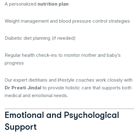
A personalized
nutrition plan
Weight management and blood pressure control strategies
Diabetic diet planning (if needed)
Regular health check-ins to monitor mother and baby’s
progress
Our expert dietitians and lifestyle coaches work closely with
Dr Preeti Jindal
to provide holistic care that supports both
medical and emotional needs.
Emotional and Psychological
Support