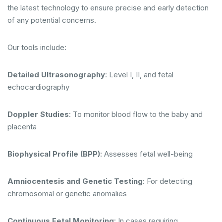
the latest technology to ensure precise and early detection
of any potential concerns.
Our tools include:
Detailed Ultrasonography
: Level I, II, and fetal
echocardiography
Doppler Studies
: To monitor blood flow to the baby and
placenta
Biophysical Profile (BPP)
: Assesses fetal well-being
Amniocentesis and Genetic Testing
: For detecting
chromosomal or genetic anomalies
Continuous Fetal Monitoring
: In cases requiring