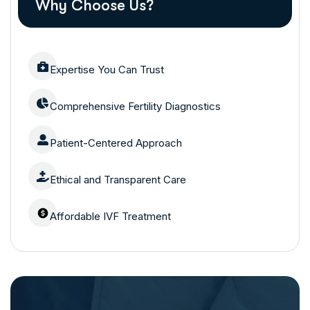
Why Choose Us?
Expertise You Can Trust
Comprehensive Fertility Diagnostics
Patient-Centered Approach
Ethical and Transparent Care
Affordable IVF Treatment