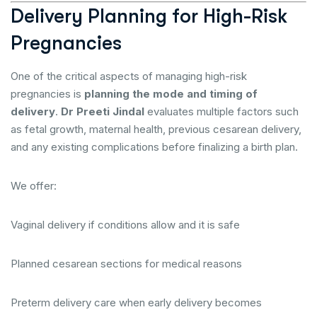
Delivery Planning for High-Risk
Pregnancies
One of the critical aspects of managing high-risk
pregnancies is
planning the mode and timing of
delivery
.
Dr Preeti Jindal
evaluates multiple factors such
as fetal growth, maternal health, previous cesarean delivery,
and any existing complications before finalizing a birth plan.
We offer:
Vaginal delivery if conditions allow and it is safe
Planned cesarean sections for medical reasons
Preterm delivery care when early delivery becomes