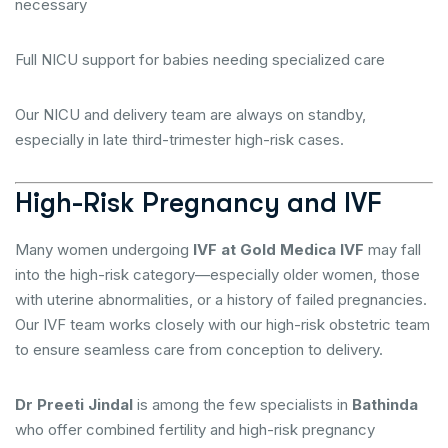
necessary
Full NICU support for babies needing specialized care
Our NICU and delivery team are always on standby,
especially in late third-trimester high-risk cases.
High-Risk Pregnancy and IVF
Many women undergoing
IVF at Gold Medica IVF
may fall
into the high-risk category—especially older women, those
with uterine abnormalities, or a history of failed pregnancies.
Our IVF team works closely with our high-risk obstetric team
to ensure seamless care from conception to delivery.
Dr Preeti Jindal
is among the few specialists in
Bathinda
who offer combined fertility and high-risk pregnancy