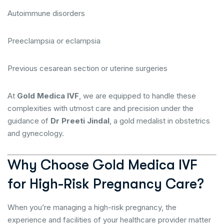
Autoimmune disorders
Preeclampsia or eclampsia
Previous cesarean section or uterine surgeries
At
Gold Medica IVF
, we are equipped to handle these
complexities with utmost care and precision under the
guidance of
Dr Preeti Jindal
, a gold medalist in obstetrics
and gynecology.
Why Choose Gold Medica IVF
for High-Risk Pregnancy Care?
When you’re managing a high-risk pregnancy, the
experience and facilities of your healthcare provider matter