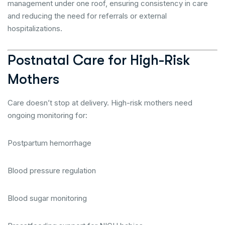
management under one roof, ensuring consistency in care
and reducing the need for referrals or external
hospitalizations.
Postnatal Care for High-Risk
Mothers
Care doesn’t stop at delivery. High-risk mothers need
ongoing monitoring for:
Postpartum hemorrhage
Blood pressure regulation
Blood sugar monitoring