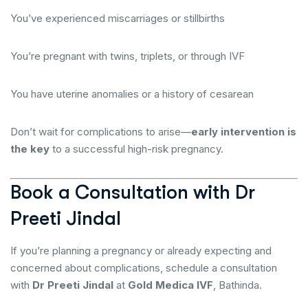
You’ve experienced miscarriages or stillbirths
You’re pregnant with twins, triplets, or through IVF
You have uterine anomalies or a history of cesarean
Don’t wait for complications to arise—
early intervention is
the key
to a successful high-risk pregnancy.
Book a Consultation with Dr
Preeti Jindal
If you’re planning a pregnancy or already expecting and
concerned about complications, schedule a consultation
with
Dr Preeti Jindal
at
Gold Medica IVF
, Bathinda.