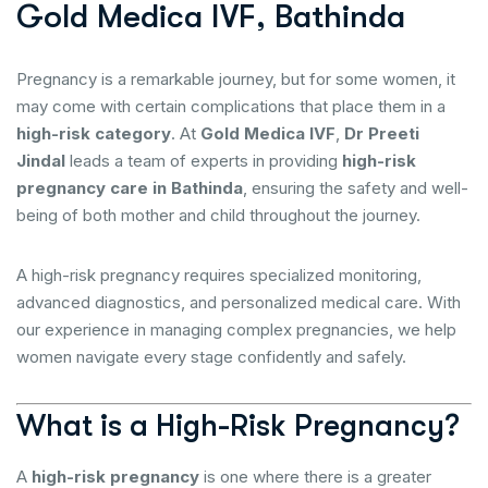
G
o
l
d
M
e
d
i
c
a
I
V
F
,
B
a
t
h
i
n
d
a
Pregnancy is a remarkable journey, but for some women, it
may come with certain complications that place them in a
high-risk category
. At
Gold Medica IVF
,
Dr Preeti
Jindal
leads a team of experts in providing
high-risk
pregnancy care in Bathinda
, ensuring the safety and well-
being of both mother and child throughout the journey.
A high-risk pregnancy requires specialized monitoring,
advanced diagnostics, and personalized medical care. With
our experience in managing complex pregnancies, we help
women navigate every stage confidently and safely.
What is a High-Risk Pregnancy?
A
high-risk pregnancy
is one where there is a greater