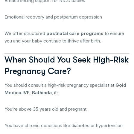
Breastfeeding support for NICU babies
Emotional recovery and postpartum depression
We offer structured
postnatal care programs
to ensure
you and your baby continue to thrive after birth.
When Should You Seek High-Risk
Pregnancy Care?
You should consult a high-risk pregnancy specialist at
Gold
Medica IVF, Bathinda
, if:
You’re above 35 years old and pregnant
You have chronic conditions like diabetes or hypertension