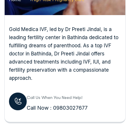
Gold Medica IVF, led by Dr Preeti Jindal, is a
leading fertility center in Bathinda dedicated to
fulfilling dreams of parenthood. As a top IVF
doctor in Bathinda, Dr Preeti Jindal offers
advanced treatments including IVF, IUI, and
fertility preservation with a compassionate
approach.
Call Us When You Need Help!
Call Now : 09803027677