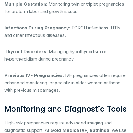
Multiple Gestation
: Monitoring twin or triplet pregnancies
for preterm labor and growth issues.
Infections During Pregnancy
: TORCH infections, UTIs,
and other infectious diseases.
Thyroid Disorders
: Managing hypothyroidism or
hyperthyroidism during pregnancy.
Previous IVF Pregnancies
: IVF pregnancies often require
enhanced monitoring, especially in older women or those
with previous miscarriages.
Monitoring and Diagnostic Tools
High-risk pregnancies require advanced imaging and
diagnostic support. At
Gold Medica IVF, Bathinda
, we use