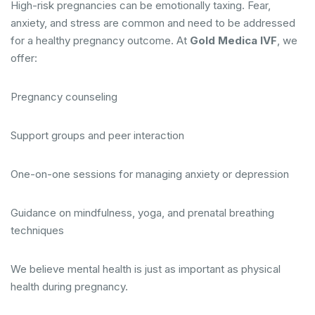
High-risk pregnancies can be emotionally taxing. Fear,
anxiety, and stress are common and need to be addressed
for a healthy pregnancy outcome. At
Gold Medica IVF
, we
offer:
Pregnancy counseling
Support groups and peer interaction
One-on-one sessions for managing anxiety or depression
Guidance on mindfulness, yoga, and prenatal breathing
techniques
We believe mental health is just as important as physical
health during pregnancy.