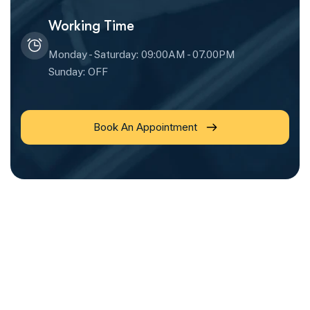
Working Time
Monday - Saturday: 09:00AM - 07.00PM
Sunday: OFF
Book An Appointment