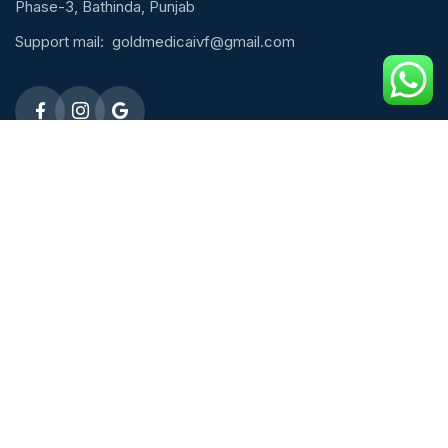
Phase-3, Bathinda, Punjab
Support mail:
goldmedicaivf@gmail.com
Emergency 24h: 09803027677
Request An Appointment
Male Fertility
ICSI Treatment
Micro TESE