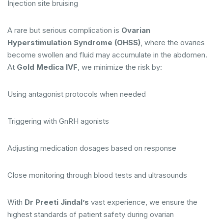
Injection site bruising
A rare but serious complication is
Ovarian
Hyperstimulation Syndrome (OHSS)
, where the ovaries
become swollen and fluid may accumulate in the abdomen.
At
Gold Medica IVF
, we minimize the risk by:
Using antagonist protocols when needed
Triggering with GnRH agonists
Adjusting medication dosages based on response
Close monitoring through blood tests and ultrasounds
With
Dr Preeti Jindal’s
vast experience, we ensure the
highest standards of patient safety during ovarian