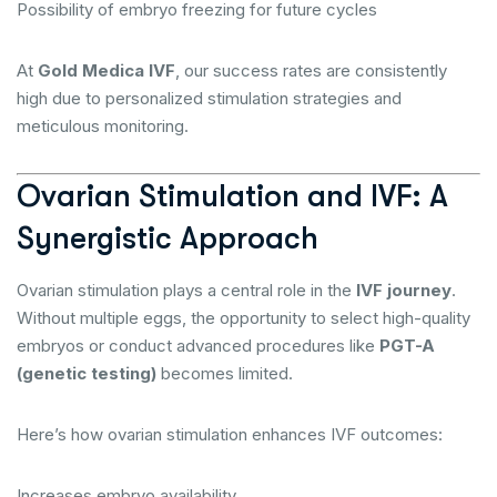
Possibility of embryo freezing for future cycles
At
Gold Medica IVF
, our success rates are consistently
high due to personalized stimulation strategies and
meticulous monitoring.
Ovarian Stimulation and IVF: A
Synergistic Approach
Ovarian stimulation plays a central role in the
IVF journey
.
Without multiple eggs, the opportunity to select high-quality
embryos or conduct advanced procedures like
PGT-A
(genetic testing)
becomes limited.
Here’s how ovarian stimulation enhances IVF outcomes:
Increases embryo availability