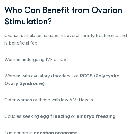
Who Can Benefit from Ovarian
Stimulation?
Ovarian stimulation is used in several fertility treatments and
is beneficial for:
Women undergoing IVF or ICSI
Women with ovulatory disorders like
PCOS (Polycystic
Ovary Syndrome)
Older women or those with low AMH levels
Couples seeking
egg freezing
or
embryo freezing
Egg donors in
donation programs