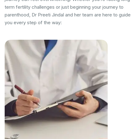
term fertility challenges or just beginning your journey to
parenthood, Dr Preeti Jindal and her team are here to guide
you every step of the way: