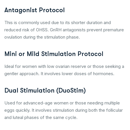
Antagonist Protocol
This is commonly used due to its shorter duration and
reduced risk of OHSS. GnRH antagonists prevent premature
ovulation during the stimulation phase.
Mini or Mild Stimulation Protocol
Ideal for women with low ovarian reserve or those seeking a
gentler approach. It involves lower doses of hormones.
Dual Stimulation (DuoStim)
Used for advanced-age women or those needing multiple
eggs quickly. It involves stimulation during both the follicular
and luteal phases of the same cycle.