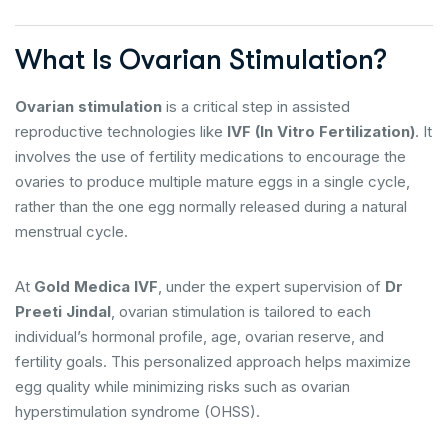
What Is Ovarian Stimulation?
Ovarian stimulation
is a critical step in assisted
reproductive technologies like
IVF (In Vitro Fertilization)
. It
involves the use of fertility medications to encourage the
ovaries to produce multiple mature eggs in a single cycle,
rather than the one egg normally released during a natural
menstrual cycle.
At
Gold Medica IVF
, under the expert supervision of
Dr
Preeti Jindal
, ovarian stimulation is tailored to each
individual’s hormonal profile, age, ovarian reserve, and
fertility goals. This personalized approach helps maximize
egg quality while minimizing risks such as ovarian
hyperstimulation syndrome (OHSS).