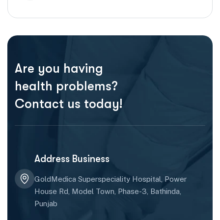
Are you having
health problems?
Contact us today!
Address Business
GoldMedica Superspeciality Hospital, Power
House Rd, Model Town, Phase-3, Bathinda,
Punjab