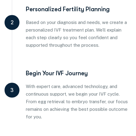
Personalized Fertility Planning
2
Based on your diagnosis and needs, we create a
personalized IVF treatment plan. We’ll explain
each step clearly so you feel confident and
supported throughout the process.
Begin Your IVF Journey
With expert care, advanced technology, and
3
continuous support, we begin your IVF cycle.
From egg retrieval to embryo transfer, our focus
remains on achieving the best possible outcome
for you.