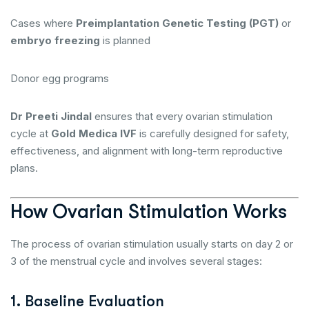
Cases where
Preimplantation Genetic Testing (PGT)
or
embryo freezing
is planned
Donor egg programs
Dr Preeti Jindal
ensures that every ovarian stimulation
cycle at
Gold Medica IVF
is carefully designed for safety,
effectiveness, and alignment with long-term reproductive
plans.
How Ovarian Stimulation Works
The process of ovarian stimulation usually starts on day 2 or
3 of the menstrual cycle and involves several stages:
1. Baseline Evaluation