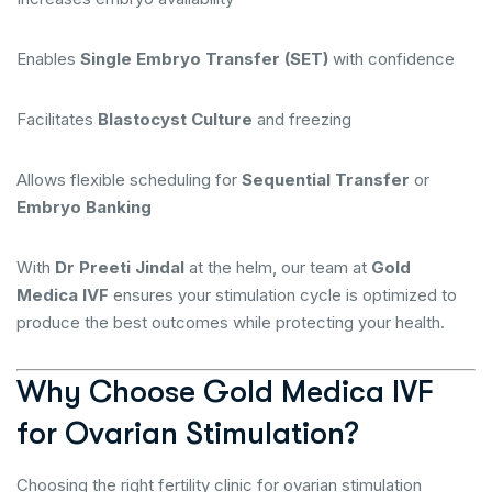
Enables
Single Embryo Transfer (SET)
with confidence
Facilitates
Blastocyst Culture
and freezing
Allows flexible scheduling for
Sequential Transfer
or
Embryo Banking
With
Dr Preeti Jindal
at the helm, our team at
Gold
Medica IVF
ensures your stimulation cycle is optimized to
produce the best outcomes while protecting your health.
Why Choose Gold Medica IVF
for Ovarian Stimulation?
Choosing the right fertility clinic for ovarian stimulation