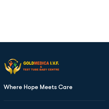
W
h
e
r
e
H
o
p
e
M
e
e
t
s
C
a
r
e