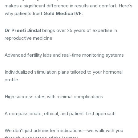
makes a significant difference in results and comfort. Here’s
why patients trust
Gold Medica IVF
:
Dr Preeti Jindal
brings over 25 years of expertise in
reproductive medicine
Advanced fertility labs and real-time monitoring systems
Individualized stimulation plans tailored to your hormonal
profile
High success rates with minimal complications
A compassionate, ethical, and patient-first approach
We don’t just administer medications—we walk with you