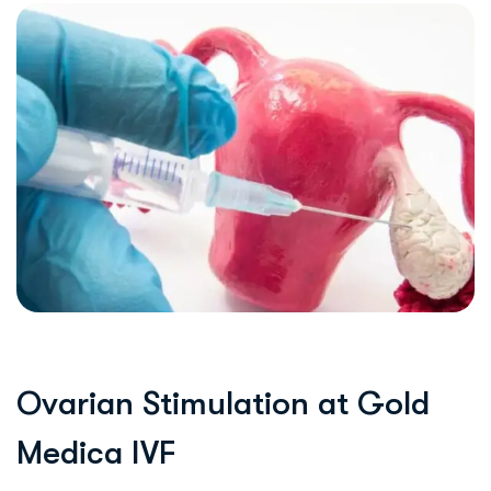
O
v
a
r
i
a
n
S
t
i
m
u
l
a
t
i
o
n
a
t
G
o
l
d
M
e
d
i
c
a
I
V
F