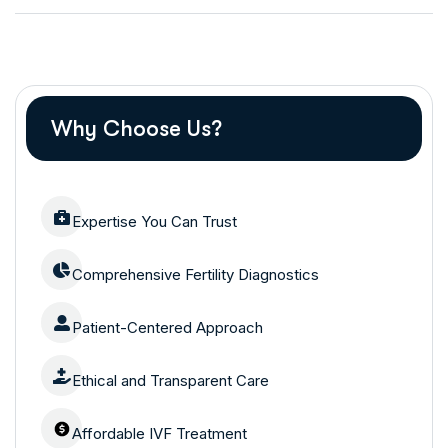
Why Choose Us?
Expertise You Can Trust
Comprehensive Fertility Diagnostics
Patient-Centered Approach
Ethical and Transparent Care
Affordable IVF Treatment