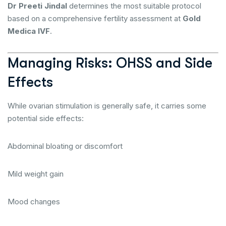
Dr Preeti Jindal
determines the most suitable protocol
based on a comprehensive fertility assessment at
Gold
Medica IVF
.
Managing Risks: OHSS and Side
Effects
While ovarian stimulation is generally safe, it carries some
potential side effects:
Abdominal bloating or discomfort
Mild weight gain
Mood changes