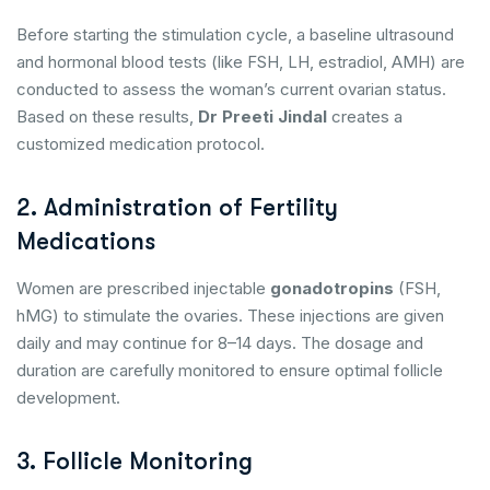
Before starting the stimulation cycle, a baseline ultrasound
and hormonal blood tests (like FSH, LH, estradiol, AMH) are
conducted to assess the woman’s current ovarian status.
Based on these results,
Dr Preeti Jindal
creates a
customized medication protocol.
2. Administration of Fertility
Medications
Women are prescribed injectable
gonadotropins
(FSH,
hMG) to stimulate the ovaries. These injections are given
daily and may continue for 8–14 days. The dosage and
duration are carefully monitored to ensure optimal follicle
development.
3. Follicle Monitoring