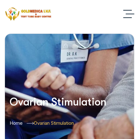
Ovarian Stimulation
Home
Ovarian Stimulation