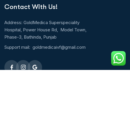
Contact With Us!
Address: GoldMedica Superspeciality
Hospital, Power House Rd, Model Town,
Phase-3, Bathinda, Punjab
Support mail:
goldmedicaivf@gmail.com
Emergency 24h: 09803027677
Request An Appointment