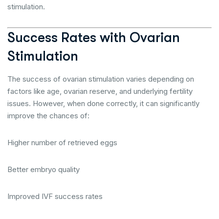
stimulation.
Success Rates with Ovarian
Stimulation
The success of ovarian stimulation varies depending on
factors like age, ovarian reserve, and underlying fertility
issues. However, when done correctly, it can significantly
improve the chances of:
Higher number of retrieved eggs
Better embryo quality
Improved IVF success rates