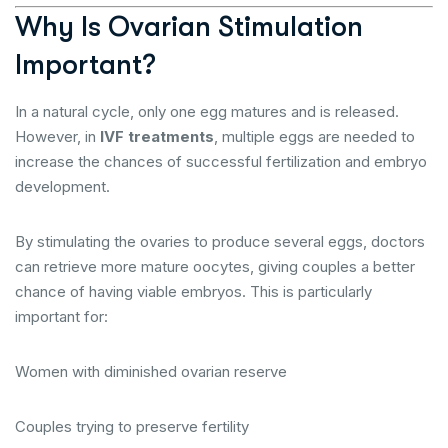
Why Is Ovarian Stimulation
Important?
In a natural cycle, only one egg matures and is released.
However, in
IVF treatments
, multiple eggs are needed to
increase the chances of successful fertilization and embryo
development.
By stimulating the ovaries to produce several eggs, doctors
can retrieve more mature oocytes, giving couples a better
chance of having viable embryos. This is particularly
important for:
Women with diminished ovarian reserve
Couples trying to preserve fertility