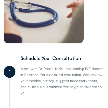
Schedule Your Consultation
Meet with Dr Preeti Jindal, the leading IVF doctor
1
in Bathinda, for a detailed evaluation. We’ll review
your medical history, suggest necessary tests,
and outline a customized fertility plan tailored to
you.