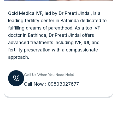
Gold Medica IVF, led by Dr Preeti Jindal, is a
leading fertility center in Bathinda dedicated to
fulfilling dreams of parenthood. As a top IVF
doctor in Bathinda, Dr Preeti Jindal offers
advanced treatments including IVF, IUI, and
fertility preservation with a compassionate
approach.
Call Us When You Need Help!
Call Now : 09803027677