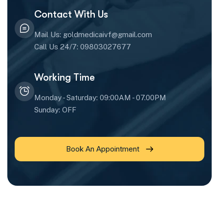
Contact With Us
Mail Us: goldmedicaivf@gmail.com
Call Us 24/7: 09803027677
Working Time
Monday - Saturday: 09:00AM - 07.00PM
Sunday: OFF
Book An Appointment