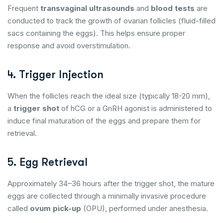
Frequent
transvaginal ultrasounds
and
blood tests
are
conducted to track the growth of ovarian follicles (fluid-filled
sacs containing the eggs). This helps ensure proper
response and avoid overstimulation.
4. Trigger Injection
When the follicles reach the ideal size (typically 18-20 mm),
a
trigger shot
of hCG or a GnRH agonist is administered to
induce final maturation of the eggs and prepare them for
retrieval.
5. Egg Retrieval
Approximately 34–36 hours after the trigger shot, the mature
eggs are collected through a minimally invasive procedure
called
ovum pick-up
(OPU), performed under anesthesia.