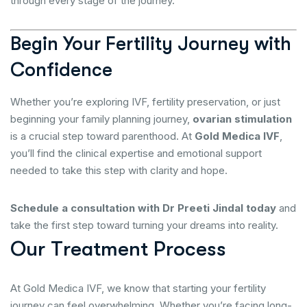
through every stage of the journey.
Begin Your Fertility Journey with
Confidence
Whether you’re exploring IVF, fertility preservation, or just
beginning your family planning journey,
ovarian stimulation
is a crucial step toward parenthood. At
Gold Medica IVF
,
you’ll find the clinical expertise and emotional support
needed to take this step with clarity and hope.
Schedule a consultation with Dr Preeti Jindal today
and
take the first step toward turning your dreams into reality.
O
u
r
T
r
e
a
t
m
e
n
t
P
r
o
c
e
s
s
At Gold Medica IVF, we know that starting your fertility
journey can feel overwhelming. Whether you’re facing long-