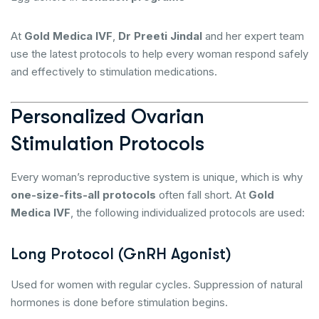
At
Gold Medica IVF
,
Dr Preeti Jindal
and her expert team
use the latest protocols to help every woman respond safely
and effectively to stimulation medications.
Personalized Ovarian
Stimulation Protocols
Every woman’s reproductive system is unique, which is why
one-size-fits-all protocols
often fall short. At
Gold
Medica IVF
, the following individualized protocols are used:
Long Protocol (GnRH Agonist)
Used for women with regular cycles. Suppression of natural
hormones is done before stimulation begins.