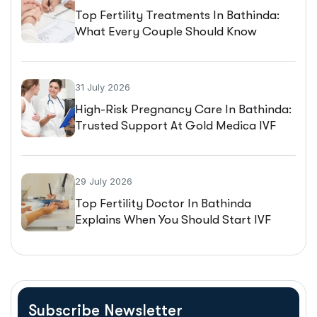
Top Fertility Treatments In Bathinda:
What Every Couple Should Know
Before Starting IVF
31 July 2026
High-Risk Pregnancy Care In Bathinda:
Trusted Support At Gold Medica IVF
29 July 2026
Top Fertility Doctor In Bathinda
Explains When You Should Start IVF
Treatment
Subscribe Newsletter