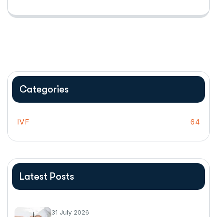
Categories
IVF
64
Latest Posts
31 July 2026