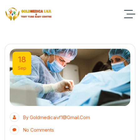
18
Sep
By
Goldmedicaivf1@gmail.com
No Comments