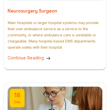
Neurosurgery Surgeon
Main Hospitals or larger hospital systems may provide
their own ambulance service as a service to the
community, or where ambulance care is unreliable or
chargeable. Many hospital-based EMS departments
operate solely with their hospital
Continue Reading
18
Sep