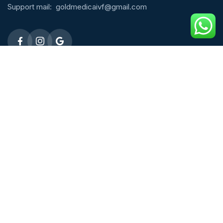
Support mail:
goldmedicaivf@gmail.com
Emergency 24h: 09803027677
Request An Appointment
Male Fertility
ICSI Treatment
Micro TESE