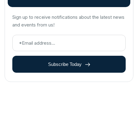
Sign up to receive notifications about the latest news
and events from us!
Subscribe Today