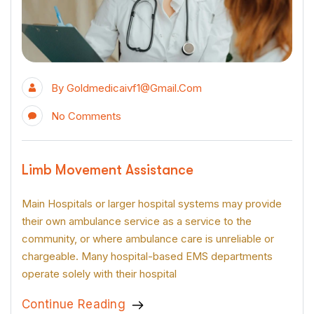
By
Goldmedicaivf1@gmail.com
No Comments
Limb Movement Assistance
Main Hospitals or larger hospital systems may provide
their own ambulance service as a service to the
community, or where ambulance care is unreliable or
chargeable. Many hospital-based EMS departments
operate solely with their hospital
Continue Reading