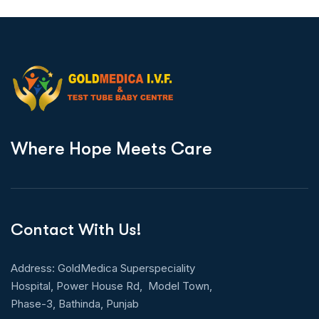
W
h
e
r
e
H
o
p
e
M
e
e
t
s
C
a
r
e
Contact With Us!
Address: GoldMedica Superspeciality
Hospital, Power House Rd, Model Town,
Phase-3, Bathinda, Punjab