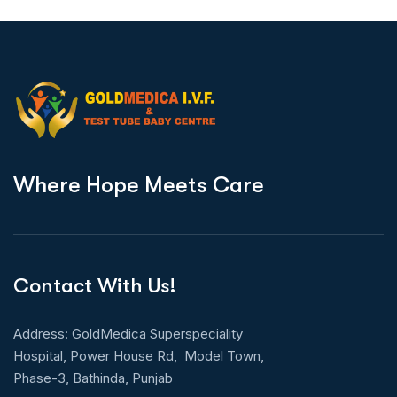
W
h
e
r
e
H
o
p
e
M
e
e
t
s
C
a
r
e
Contact With Us!
Address: GoldMedica Superspeciality
Hospital, Power House Rd, Model Town,
Phase-3, Bathinda, Punjab