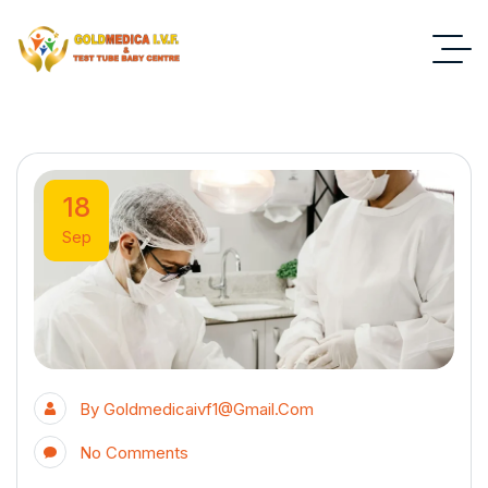
18
Sep
By
Goldmedicaivf1@gmail.com
No Comments