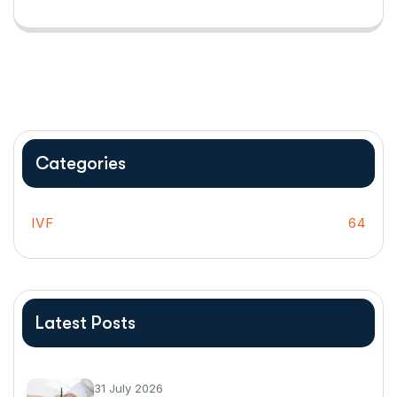
Categories
IVF
64
Latest Posts
31 July 2026