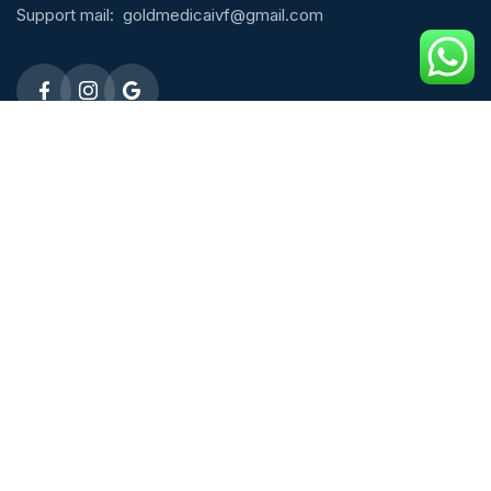
Support mail:
goldmedicaivf@gmail.com
Emergency 24h: 09803027677
Request An Appointment
Male Fertility
ICSI Treatment
Micro TESE