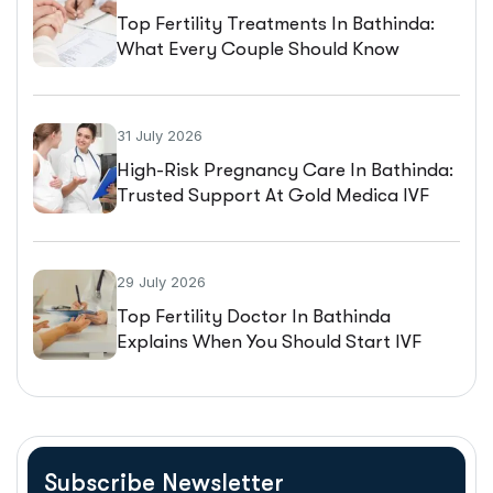
Top Fertility Treatments In Bathinda:
What Every Couple Should Know
Before Starting IVF
31 July 2026
High-Risk Pregnancy Care In Bathinda:
Trusted Support At Gold Medica IVF
29 July 2026
Top Fertility Doctor In Bathinda
Explains When You Should Start IVF
Treatment
Subscribe Newsletter