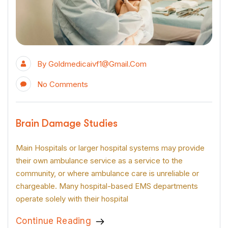
By
Goldmedicaivf1@gmail.com
No Comments
Brain Damage Studies
Main Hospitals or larger hospital systems may provide
their own ambulance service as a service to the
community, or where ambulance care is unreliable or
chargeable. Many hospital-based EMS departments
operate solely with their hospital
Continue Reading