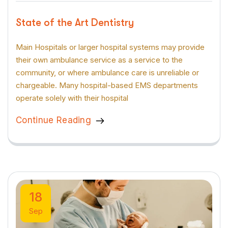
State of the Art Dentistry
Main Hospitals or larger hospital systems may provide
their own ambulance service as a service to the
community, or where ambulance care is unreliable or
chargeable. Many hospital-based EMS departments
operate solely with their hospital
Continue Reading
18
Sep