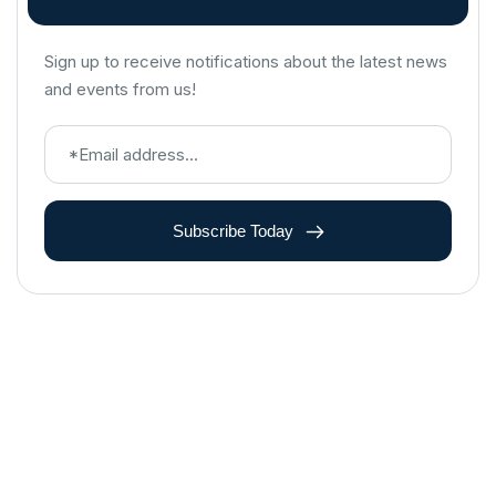
Sign up to receive notifications about the latest news
and events from us!
Subscribe Today