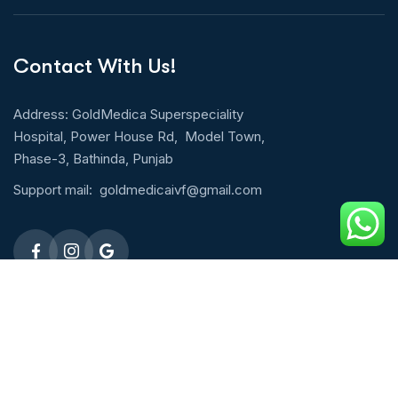
Contact With Us!
Address: GoldMedica Superspeciality
Hospital, Power House Rd, Model Town,
Phase-3, Bathinda, Punjab
Support mail:
goldmedicaivf@gmail.com
Emergency 24h: 09803027677
Request An Appointment