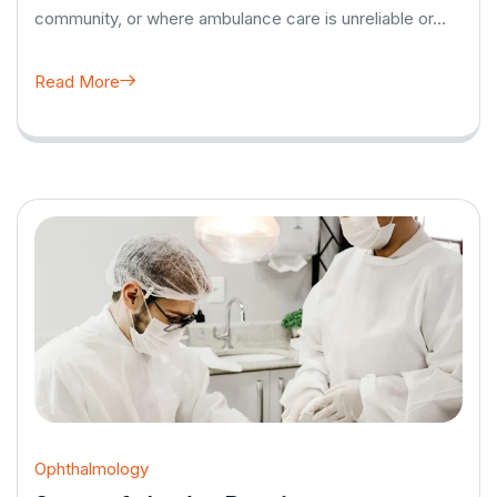
community, or where ambulance care is unreliable or…
Read More
Ophthalmology