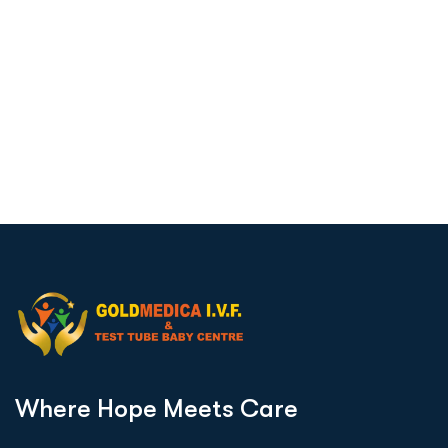
W
h
e
r
e
H
o
p
e
M
e
e
t
s
C
a
r
e