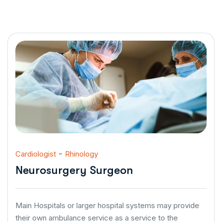
-
Cardiologist
Rhinology
Neurosurgery Surgeon
Main Hospitals or larger hospital systems may provide
their own ambulance service as a service to the