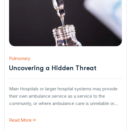
Pulmonary
Uncovering a Hidden Threat
Main Hospitals or larger hospital systems may provide
their own ambulance service as a service to the
community, or where ambulance care is unreliable or…
Read More