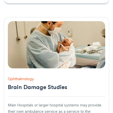
Ophthalmology
Brain Damage Studies
Main Hospitals or larger hospital systems may provide
their own ambulance service as a service to the