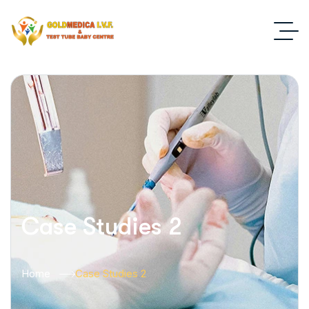
Case Studies 2
Home
Case Studies 2