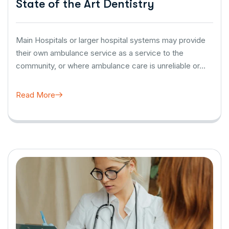
State of the Art Dentistry
Main Hospitals or larger hospital systems may provide
their own ambulance service as a service to the
community, or where ambulance care is unreliable or…
Read More