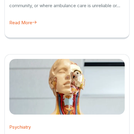
community, or where ambulance care is unreliable or…
Read More
Psychiatry