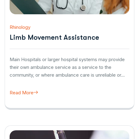
Rhinology
Limb Movement Assistance
Main Hospitals or larger hospital systems may provide
their own ambulance service as a service to the
community, or where ambulance care is unreliable or…
Read More