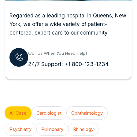
Regarded as a leading hospital in Queens, New
York, we offer a wide variety of patient-
centered, expert care to our community.
Call Us When You Need Help!
24/7 Support: +1 800-123-1234
All Case
Cardiologist
Ophthalmology
Psychiatry
Pulmonary
Rhinology