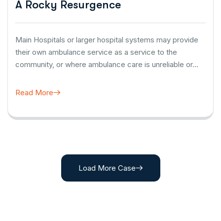
A Rocky Resurgence
Main Hospitals or larger hospital systems may provide
their own ambulance service as a service to the
community, or where ambulance care is unreliable or…
Read More
Load More Case