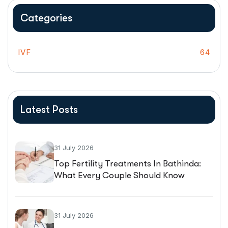
Categories
IVF
64
Latest Posts
31 July 2026
Top Fertility Treatments In Bathinda:
What Every Couple Should Know
Before Starting IVF
31 July 2026