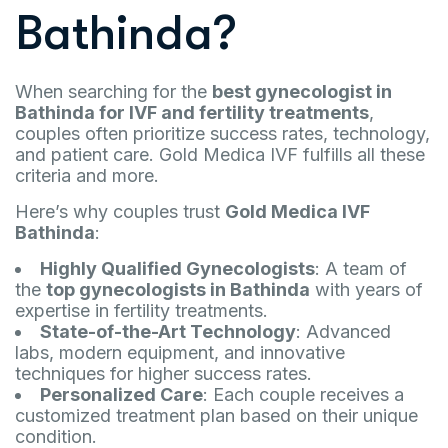
Bathinda?
When searching for the
best gynecologist in
Bathinda for IVF and fertility treatments
,
couples often prioritize success rates, technology,
and patient care. Gold Medica IVF fulfills all these
criteria and more.
Here’s why couples trust
Gold Medica IVF
Bathinda
:
Highly Qualified Gynecologists
: A team of
the
top gynecologists in Bathinda
with years of
expertise in fertility treatments.
State-of-the-Art Technology
: Advanced
labs, modern equipment, and innovative
techniques for higher success rates.
Personalized Care
: Each couple receives a
customized treatment plan based on their unique
condition.