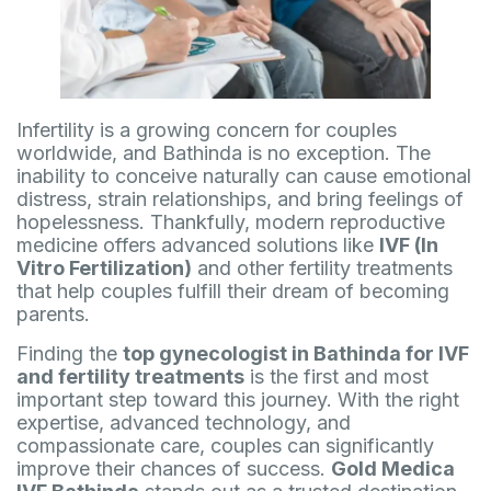
Infertility is a growing concern for couples
worldwide, and Bathinda is no exception. The
inability to conceive naturally can cause emotional
distress, strain relationships, and bring feelings of
hopelessness. Thankfully, modern reproductive
medicine offers advanced solutions like
IVF (In
Vitro Fertilization)
and other fertility treatments
that help couples fulfill their dream of becoming
parents.
Finding the
top gynecologist in Bathinda for IVF
and fertility treatments
is the first and most
important step toward this journey. With the right
expertise, advanced technology, and
compassionate care, couples can significantly
improve their chances of success.
Gold Medica