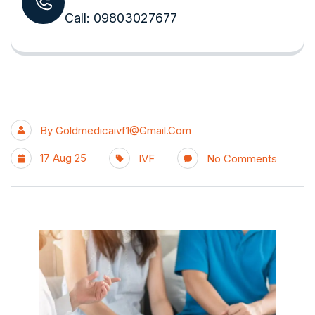
Call: 09803027677
By
Goldmedicaivf1@gmail.com
17 Aug 25
IVF
No Comments