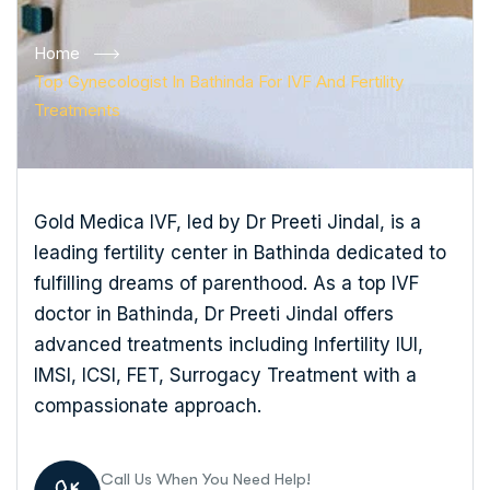
Home
Top Gynecologist In Bathinda For IVF And Fertility
Treatments
Gold Medica IVF, led by Dr Preeti Jindal, is a
leading fertility center in Bathinda dedicated to
fulfilling dreams of parenthood. As a top IVF
doctor in Bathinda, Dr Preeti Jindal offers
advanced treatments including Infertility IUI,
IMSI, ICSI, FET, Surrogacy Treatment with a
compassionate approach.
Call Us When You Need Help!