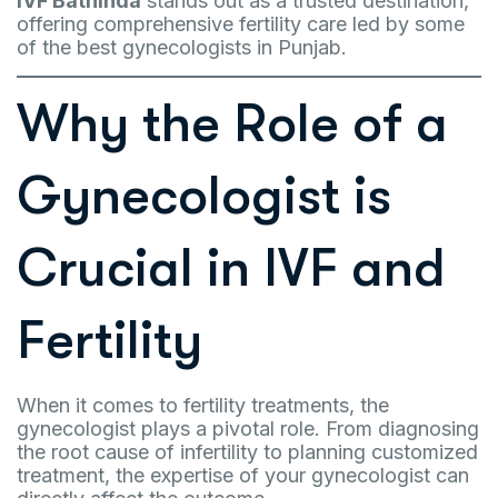
IVF Bathinda
stands out as a trusted destination,
offering comprehensive fertility care led by some
of the best gynecologists in Punjab.
Why the Role of a
Gynecologist is
Crucial in IVF and
Fertility
When it comes to fertility treatments, the
gynecologist plays a pivotal role. From diagnosing
the root cause of infertility to planning customized
treatment, the expertise of your gynecologist can