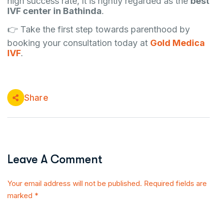
high success rate, it is rightly regarded as the
best
IVF center in Bathinda
.
👉 Take the first step towards parenthood by
booking your consultation today at
Gold Medica
IVF
.
Share
Leave A Comment
Your email address will not be published. Required fields are
marked *