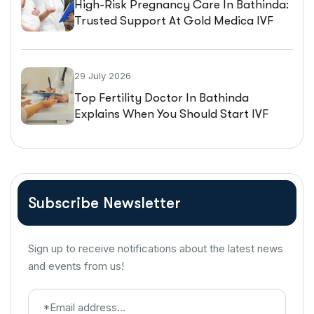
High-Risk Pregnancy Care In Bathinda:
Trusted Support At Gold Medica IVF
29 July 2026
Top Fertility Doctor In Bathinda
Explains When You Should Start IVF
Treatment
Subscribe Newsletter
Sign up to receive notifications about the latest news
and events from us!