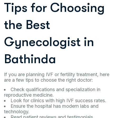
Tips for Choosing
the Best
Gynecologist in
Bathinda
If you are planning IVF or fertility treatment, here
are a few tips to choose the right doctor:
Check qualifications and specialization in
reproductive medicine.
Look for clinics with high IVF success rates.
Ensure the hospital has modern labs and
technology.
Read patient reviews and testimonials.