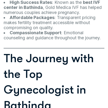
High Success Rates
: Known as the
best IVF
center in Bathinda
, Gold Medica IVF has helped
numerous couples achieve pregnancy.
Affordable Packages
: Transparent pricing
makes fertility treatment accessible without
compromising on quality.
Compassionate Support
: Emotional
counseling and guidance throughout the journey.
The Journey with
the Top
Gynecologist in
Bathinda