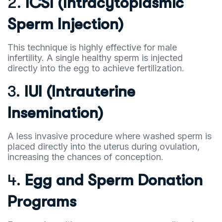
2.
ICSI (Intracytoplasmic
Sperm Injection)
This technique is highly effective for male
infertility. A single healthy sperm is injected
directly into the egg to achieve fertilization.
3.
IUI (Intrauterine
Insemination)
A less invasive procedure where washed sperm is
placed directly into the uterus during ovulation,
increasing the chances of conception.
4.
Egg and Sperm Donation
Programs