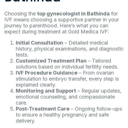
Choosing the
top gynecologist in Bathinda
for
IVF means choosing a supportive partner in your
journey to parenthood. Here’s what you can
expect during treatment at Gold Medica IVF:
Initial Consultation
– Detailed medical
history, physical examinations, and diagnostic
tests.
Customized Treatment Plan
– Tailored
solutions based on individual fertility needs.
IVF Procedure Guidance
– From ovarian
stimulation to embryo transfer, every step is
explained clearly.
Monitoring and Support
– Regular updates,
emotional counseling, and compassionate
care.
Post-Treatment Care
– Ongoing follow-ups
to ensure a healthy pregnancy and safe
delivery.