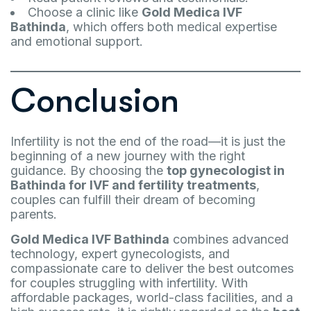
Choose a clinic like
Gold Medica IVF
Bathinda
, which offers both medical expertise
and emotional support.
Conclusion
Infertility is not the end of the road—it is just the
beginning of a new journey with the right
guidance. By choosing the
top gynecologist in
Bathinda for IVF and fertility treatments
,
couples can fulfill their dream of becoming
parents.
Gold Medica IVF Bathinda
combines advanced
technology, expert gynecologists, and
compassionate care to deliver the best outcomes
for couples struggling with infertility. With
affordable packages, world-class facilities, and a