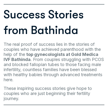
Success Stories
from Bathinda
The real proof of success lies in the stories of
couples who have achieved parenthood with the
help of the
top gynecologists at Gold Medica
IVF Bathinda
. From couples struggling with PCOS
and blocked fallopian tubes to those facing male
infertility, countless families have been blessed
with healthy babies through advanced treatments
here.
These inspiring success stories give hope to
couples who are just beginning their fertility
journey.