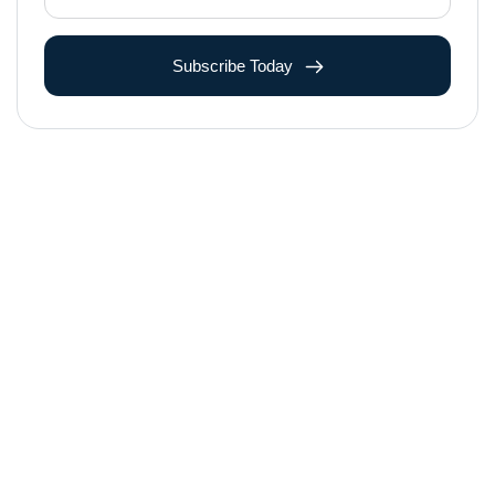
Subscribe Today