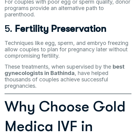
For couples with poor egg or sperm quality, donor
programs provide an alternative path to
parenthood.
5.
Fertility Preservation
Techniques like egg, sperm, and embryo freezing
allow couples to plan for pregnancy later without
compromising fertility.
These treatments, when supervised by the
best
gynecologists in Bathinda
, have helped
thousands of couples achieve successful
pregnancies.
Why Choose Gold
Medica IVF in