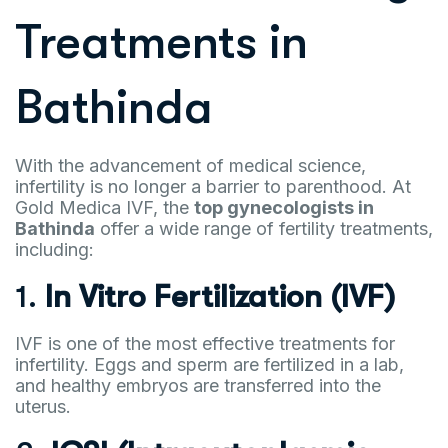
Treatments in
Bathinda
With the advancement of medical science,
infertility is no longer a barrier to parenthood. At
Gold Medica IVF, the
top gynecologists in
Bathinda
offer a wide range of fertility treatments,
including:
1.
In Vitro Fertilization (IVF)
IVF is one of the most effective treatments for
infertility. Eggs and sperm are fertilized in a lab,
and healthy embryos are transferred into the
uterus.