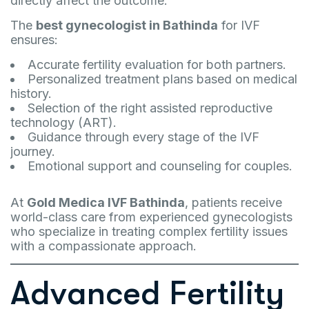
directly affect the outcome.
The
best gynecologist in Bathinda
for IVF
ensures:
Accurate fertility evaluation for both partners.
Personalized treatment plans based on medical
history.
Selection of the right assisted reproductive
technology (ART).
Guidance through every stage of the IVF
journey.
Emotional support and counseling for couples.
At
Gold Medica IVF Bathinda
, patients receive
world-class care from experienced gynecologists
who specialize in treating complex fertility issues
with a compassionate approach.
Advanced Fertility