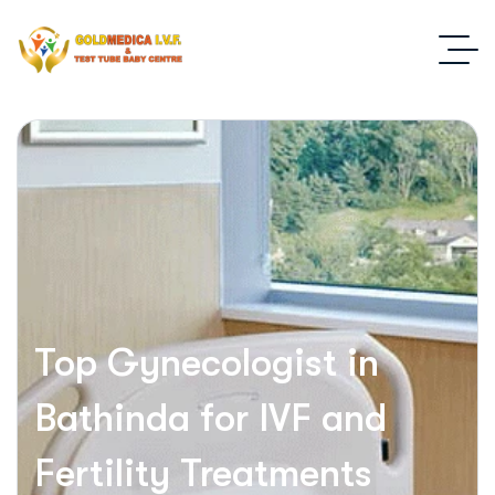
Top Gynecologist in
Bathinda for IVF and
Fertility Treatments