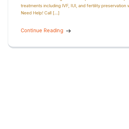
treatments including IVF, IUI, and fertility preservat
Need Help! Call […]
Continue Reading