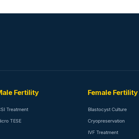
ale Fertility
Female Fertility
CSI Treatment
Blastocyst Culture
icro TESE
Cryopreservation
IVF Treatment