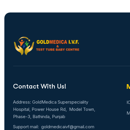
Contact With Us!
M
Address: GoldMedica Superspeciality
I
Hospital, Power House Rd, Model Town,
M
Phase-3, Bathinda, Punjab
Support mail:
goldmedicaivf@gmail.com