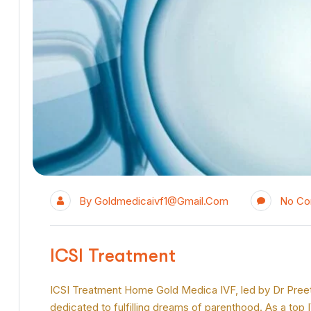
By
Goldmedicaivf1@gmail.com
No C
ICSI Treatment
ICSI Treatment Home Gold Medica IVF, led by Dr Preeti Ji
dedicated to fulfilling dreams of parenthood. As a top 