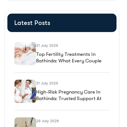
Latest Posts
31 July 2026
Top Fertility Treatments In
Bathinda: What Every Couple
Should Know Before Starting IVF
31 July 2026
High-Risk Pregnancy Care In
Bathinda: Trusted Support At
Gold Medica IVF
29 July 2026