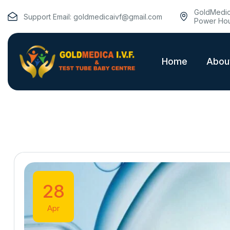
GoldMedica
Support Email:
goldmedicaivf@gmail.com
Power Hou
Home
Abou
28
Apr