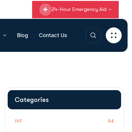
24-Hour Emergency Aid
s
Blog
Contact Us
Categories
IVF
64