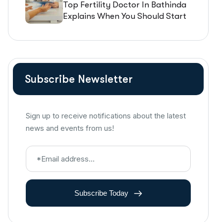
Top Fertility Doctor In Bathinda
Explains When You Should Start
IVF Treatment
Subscribe Newsletter
Sign up to receive notifications about the latest
news and events from us!
Subscribe Today