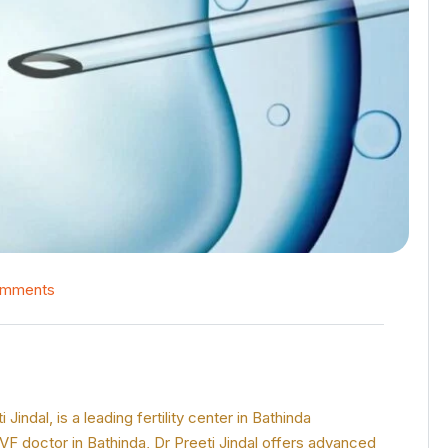
omments
ndal, is a leading fertility center in Bathinda
IVF doctor in Bathinda, Dr Preeti Jindal offers advanced