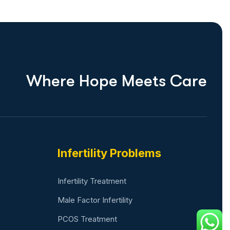
W
h
e
r
e
H
o
p
e
M
e
e
t
s
C
a
r
e
Infertility Problems
Infertility Treatment
Male Factor Infertility
PCOS Treatment