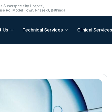
 Superspeciality Hospital,
se Rd, Model Town, Phase-3, Bathinda
t Us
Technical Services
Clinical Service