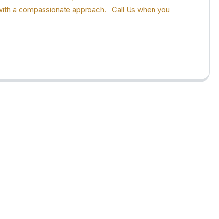
ion with a compassionate approach. Call Us when you