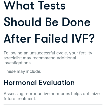
What Tests
Should Be Done
After Failed IVF?
Following an unsuccessful cycle, your fertility
specialist may recommend additional
investigations.
These may include:
Hormonal Evaluation
Assessing reproductive hormones helps optimize
future treatment.