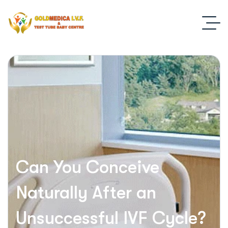
Can You Conceive
Naturally After an
Unsuccessful IVF Cycle?