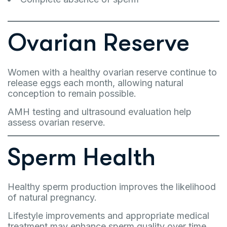
Ovarian Reserve
Women with a healthy ovarian reserve continue to
release eggs each month, allowing natural
conception to remain possible.
AMH testing and ultrasound evaluation help
assess ovarian reserve.
Sperm Health
Healthy sperm production improves the likelihood
of natural pregnancy.
Lifestyle improvements and appropriate medical
treatment may enhance sperm quality over time.