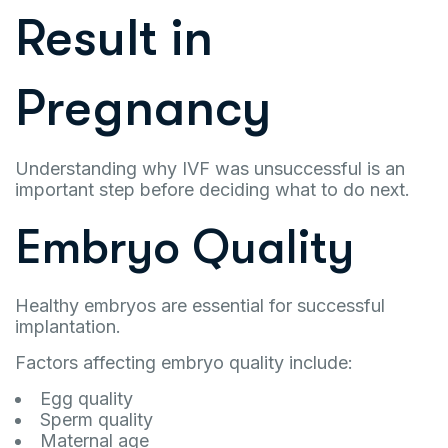
Result in
Pregnancy
Understanding why IVF was unsuccessful is an
important step before deciding what to do next.
Embryo Quality
Healthy embryos are essential for successful
implantation.
Factors affecting embryo quality include:
Egg quality
Sperm quality
Maternal age