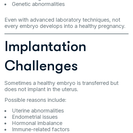
Genetic abnormalities
Even with advanced laboratory techniques, not
every embryo develops into a healthy pregnancy.
Implantation
Challenges
Sometimes a healthy embryo is transferred but
does not implant in the uterus.
Possible reasons include:
Uterine abnormalities
Endometrial issues
Hormonal imbalance
Immune-related factors