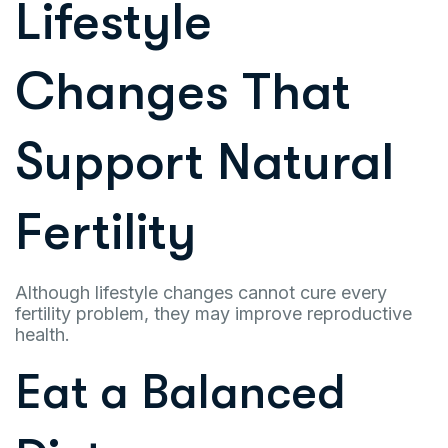
Lifestyle
Changes That
Support Natural
Fertility
Although lifestyle changes cannot cure every
fertility problem, they may improve reproductive
health.
Eat a Balanced