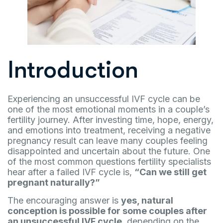
Introduction
Experiencing an unsuccessful IVF cycle can be
one of the most emotional moments in a couple’s
fertility journey. After investing time, hope, energy,
and emotions into treatment, receiving a negative
pregnancy result can leave many couples feeling
disappointed and uncertain about the future. One
of the most common questions fertility specialists
hear after a failed IVF cycle is,
“Can we still get
pregnant naturally?”
The encouraging answer is
yes, natural
conception is possible for some couples after
an unsuccessful IVF cycle
, depending on the