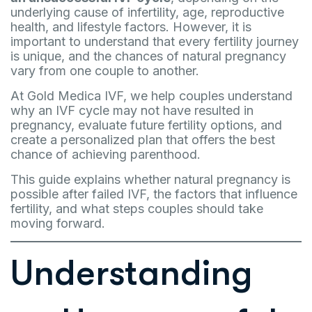
underlying cause of infertility, age, reproductive
health, and lifestyle factors. However, it is
important to understand that every fertility journey
is unique, and the chances of natural pregnancy
vary from one couple to another.
At Gold Medica IVF, we help couples understand
why an IVF cycle may not have resulted in
pregnancy, evaluate future fertility options, and
create a personalized plan that offers the best
chance of achieving parenthood.
This guide explains whether natural pregnancy is
possible after failed IVF, the factors that influence
fertility, and what steps couples should take
moving forward.
Understanding