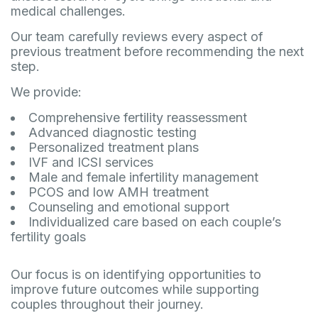
medical challenges.
Our team carefully reviews every aspect of
previous treatment before recommending the next
step.
We provide:
Comprehensive fertility reassessment
Advanced diagnostic testing
Personalized treatment plans
IVF and ICSI services
Male and female infertility management
PCOS and low AMH treatment
Counseling and emotional support
Individualized care based on each couple’s
fertility goals
Our focus is on identifying opportunities to
improve future outcomes while supporting
couples throughout their journey.