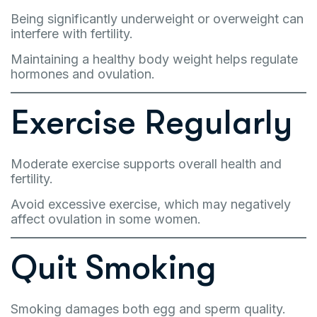
Being significantly underweight or overweight can
interfere with fertility.
Maintaining a healthy body weight helps regulate
hormones and ovulation.
Exercise Regularly
Moderate exercise supports overall health and
fertility.
Avoid excessive exercise, which may negatively
affect ovulation in some women.
Quit Smoking
Smoking damages both egg and sperm quality.