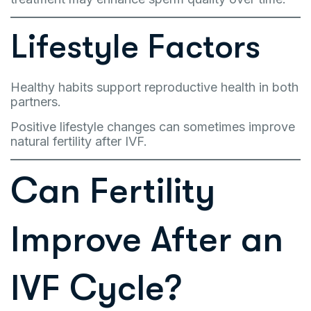
Lifestyle Factors
Healthy habits support reproductive health in both
partners.
Positive lifestyle changes can sometimes improve
natural fertility after IVF.
Can Fertility
Improve After an
IVF Cycle?