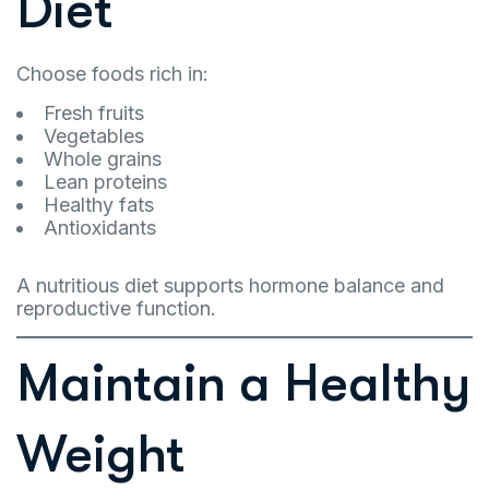
Diet
Choose foods rich in:
Fresh fruits
Vegetables
Whole grains
Lean proteins
Healthy fats
Antioxidants
A nutritious diet supports hormone balance and
reproductive function.
Maintain a Healthy
Weight