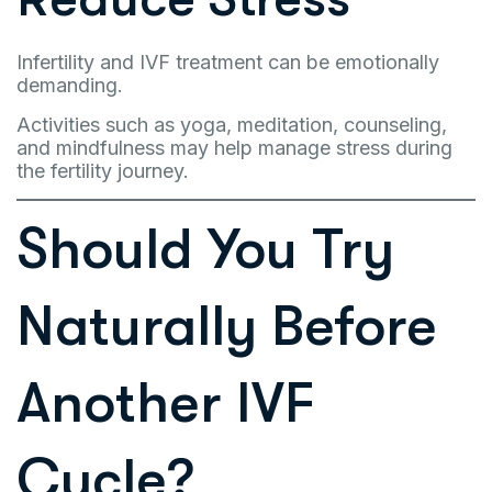
Infertility and IVF treatment can be emotionally
demanding.
Activities such as yoga, meditation, counseling,
and mindfulness may help manage stress during
the fertility journey.
Should You Try
Naturally Before
Another IVF
Cycle?