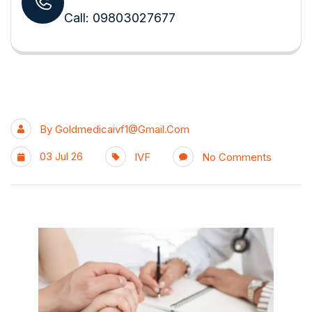
Call: 09803027677
By
Goldmedicaivf1@gmail.com
03 Jul 26
IVF
No Comments