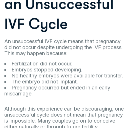
an Unsuccessful
IVF Cycle
An unsuccessful IVF cycle means that pregnancy
did not occur despite undergoing the IVF process.
This may happen because:
Fertilization did not occur.
Embryos stopped developing.
No healthy embryos were available for transfer.
The embryo did not implant.
Pregnancy occurred but ended in an early
miscarriage.
Although this experience can be discouraging, one
unsuccessful cycle does not mean that pregnancy
is impossible. Many couples go on to conceive
either naturally or through future fertility