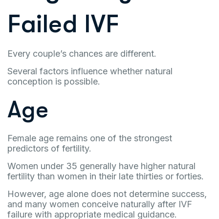
Failed IVF
Every couple’s chances are different.
Several factors influence whether natural
conception is possible.
Age
Female age remains one of the strongest
predictors of fertility.
Women under 35 generally have higher natural
fertility than women in their late thirties or forties.
However, age alone does not determine success,
and many women conceive naturally after IVF
failure with appropriate medical guidance.