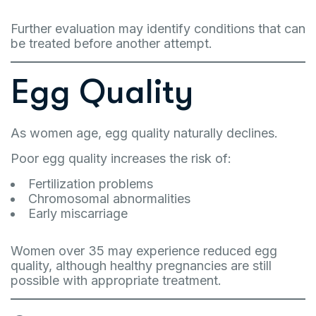
Further evaluation may identify conditions that can
be treated before another attempt.
Egg Quality
As women age, egg quality naturally declines.
Poor egg quality increases the risk of:
Fertilization problems
Chromosomal abnormalities
Early miscarriage
Women over 35 may experience reduced egg
quality, although healthy pregnancies are still
possible with appropriate treatment.