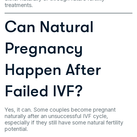
treatments.
Can Natural
Pregnancy
Happen After
Failed IVF?
Yes, it can. Some couples become pregnant
naturally after an unsuccessful IVF cycle,
especially if they still have some natural fertility
potential.