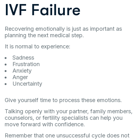
IVF Failure
Recovering emotionally is just as important as
planning the next medical step.
It is normal to experience:
Sadness
Frustration
Anxiety
Anger
Uncertainty
Give yourself time to process these emotions.
Talking openly with your partner, family members,
counselors, or fertility specialists can help you
move forward with confidence.
Remember that one unsuccessful cycle does not