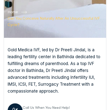
Home
Can You Conceive Naturally After An Unsuccessful IVF
Cycle?
Gold Medica IVF, led by Dr Preeti Jindal, is a
leading fertility center in Bathinda dedicated to
fulfilling dreams of parenthood. As a top IVF
doctor in Bathinda, Dr Preeti Jindal offers
advanced treatments including Infertility IUI,
IMSI, ICSI, FET, Surrogacy Treatment with a
compassionate approach.
Call Us When You Need Help!