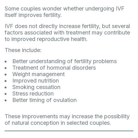
Some couples wonder whether undergoing IVF
itself improves fertility.
IVF does not directly increase fertility, but several
factors associated with treatment may contribute
to improved reproductive health.
These include:
Better understanding of fertility problems
Treatment of hormonal disorders
Weight management
Improved nutrition
Smoking cessation
Stress reduction
Better timing of ovulation
These improvements may increase the possibility
of natural conception in selected couples.