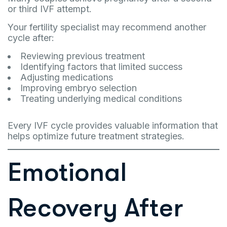
or third IVF attempt.
Your fertility specialist may recommend another
cycle after:
Reviewing previous treatment
Identifying factors that limited success
Adjusting medications
Improving embryo selection
Treating underlying medical conditions
Every IVF cycle provides valuable information that
helps optimize future treatment strategies.
Emotional
Recovery After