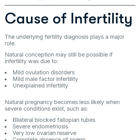
Cause of Infertility
The underlying fertility diagnosis plays a major
role.
Natural conception may still be possible if
infertility was due to:
Mild ovulation disorders
Mild male factor infertility
Unexplained infertility
Natural pregnancy becomes less likely when
severe conditions exist, such as:
Bilateral blocked fallopian tubes
Severe endometriosis
Very low ovarian reserve
Complete absence of sperm