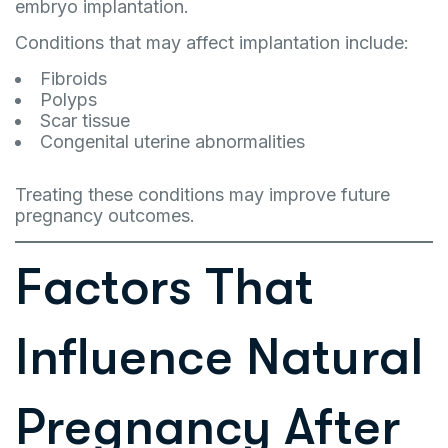
embryo implantation.
Conditions that may affect implantation include:
Fibroids
Polyps
Scar tissue
Congenital uterine abnormalities
Treating these conditions may improve future
pregnancy outcomes.
Factors That
Influence Natural
Pregnancy After