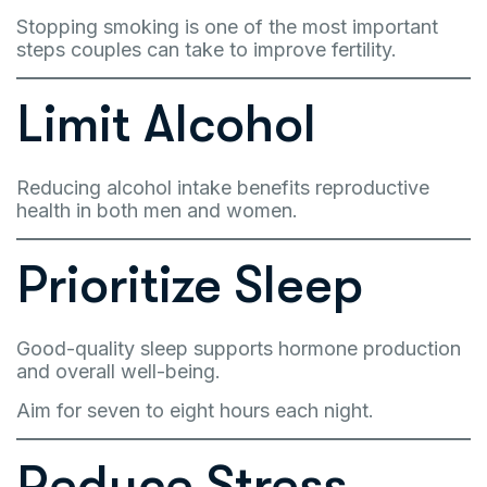
Stopping smoking is one of the most important
steps couples can take to improve fertility.
Limit Alcohol
Reducing alcohol intake benefits reproductive
health in both men and women.
Prioritize Sleep
Good-quality sleep supports hormone production
and overall well-being.
Aim for seven to eight hours each night.
Reduce Stress