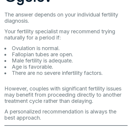
The answer depends on your individual fertility
diagnosis.
Your fertility specialist may recommend trying
naturally for a period if:
Ovulation is normal.
Fallopian tubes are open.
Male fertility is adequate.
Age is favorable.
There are no severe infertility factors.
However, couples with significant fertility issues
may benefit from proceeding directly to another
treatment cycle rather than delaying.
A personalized recommendation is always the
best approach.