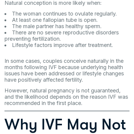
Natural conception is more likely when:
The woman continues to ovulate regularly.
At least one fallopian tube is open.
The male partner has healthy sperm.
There are no severe reproductive disorders
preventing fertilization.
Lifestyle factors improve after treatment.
In some cases, couples conceive naturally in the
months following IVF because underlying health
issues have been addressed or lifestyle changes
have positively affected fertility.
However, natural pregnancy is not guaranteed,
and the likelihood depends on the reason IVF was
recommended in the first place.
Why IVF May Not