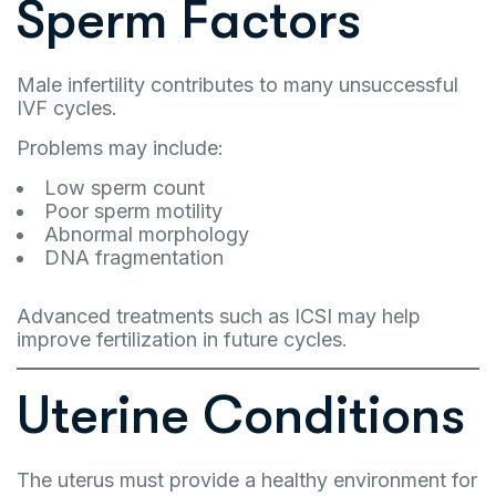
Sperm Factors
Male infertility contributes to many unsuccessful
IVF cycles.
Problems may include:
Low sperm count
Poor sperm motility
Abnormal morphology
DNA fragmentation
Advanced treatments such as ICSI may help
improve fertilization in future cycles.
Uterine Conditions
The uterus must provide a healthy environment for