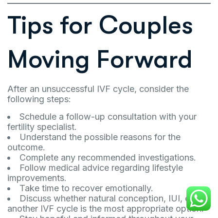
Tips for Couples
Moving Forward
After an unsuccessful IVF cycle, consider the
following steps:
Schedule a follow-up consultation with your
fertility specialist.
Understand the possible reasons for the
outcome.
Complete any recommended investigations.
Follow medical advice regarding lifestyle
improvements.
Take time to recover emotionally.
Discuss whether natural conception, IUI, or
another IVF cycle is the most appropriate option.