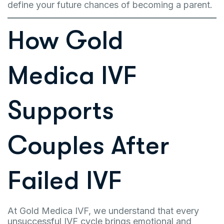
define your future chances of becoming a parent.
How Gold
Medica IVF
Supports
Couples After
Failed IVF
At Gold Medica IVF, we understand that every
unsuccessful IVF cycle brings emotional and