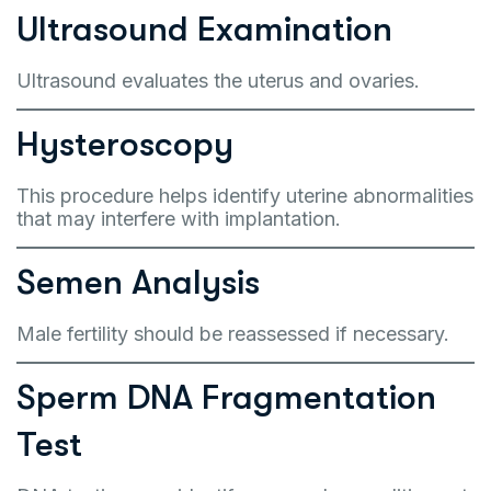
Ultrasound Examination
Ultrasound evaluates the uterus and ovaries.
Hysteroscopy
This procedure helps identify uterine abnormalities
that may interfere with implantation.
Semen Analysis
Male fertility should be reassessed if necessary.
Sperm DNA Fragmentation
Test