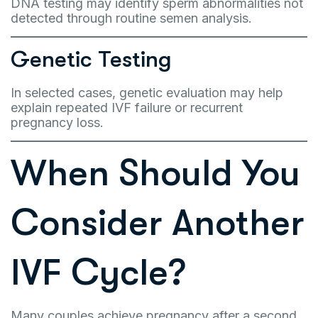
DNA testing may identify sperm abnormalities not
detected through routine semen analysis.
Genetic Testing
In selected cases, genetic evaluation may help
explain repeated IVF failure or recurrent
pregnancy loss.
When Should You
Consider Another
IVF Cycle?
Many couples achieve pregnancy after a second