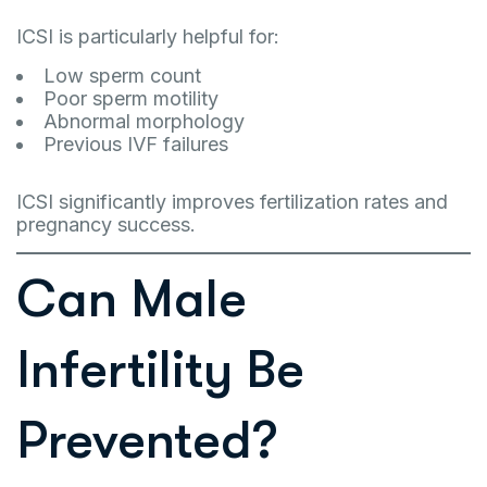
ICSI is particularly helpful for:
Low sperm count
Poor sperm motility
Abnormal morphology
Previous IVF failures
ICSI significantly improves fertilization rates and
pregnancy success.
Can Male
Infertility Be
Prevented?