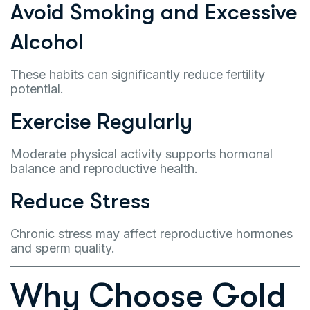
Avoid Smoking and Excessive
Alcohol
These habits can significantly reduce fertility
potential.
Exercise Regularly
Moderate physical activity supports hormonal
balance and reproductive health.
Reduce Stress
Chronic stress may affect reproductive hormones
and sperm quality.
Why Choose Gold