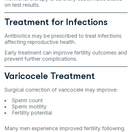
on test results.
Treatment for Infections
Antibiotics may be prescribed to treat infections
affecting reproductive health.
Early treatment can improve fertility outcomes and
prevent further complications.
Varicocele Treatment
Surgical correction of varicocele may improve:
Sperm count
Sperm motility
Fertility potential
Many men experience improved fertility following