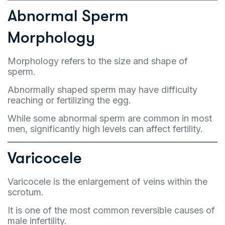
Abnormal Sperm
Morphology
Morphology refers to the size and shape of
sperm.
Abnormally shaped sperm may have difficulty
reaching or fertilizing the egg.
While some abnormal sperm are common in most
men, significantly high levels can affect fertility.
Varicocele
Varicocele is the enlargement of veins within the
scrotum.
It is one of the most common reversible causes of
male infertility.