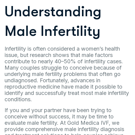
Understanding
Male Infertility
Infertility is often considered a women’s health
issue, but research shows that male factors
contribute to nearly 40–50% of infertility cases.
Many couples struggle to conceive because of
underlying male fertility problems that often go
undiagnosed. Fortunately, advances in
reproductive medicine have made it possible to
identify and successfully treat most male infertility
conditions.
If you and your partner have been trying to
conceive without success, it may be time to
evaluate male fertility. At Gold Medica IVF, we
provide comprehensive male infertility diagnosis