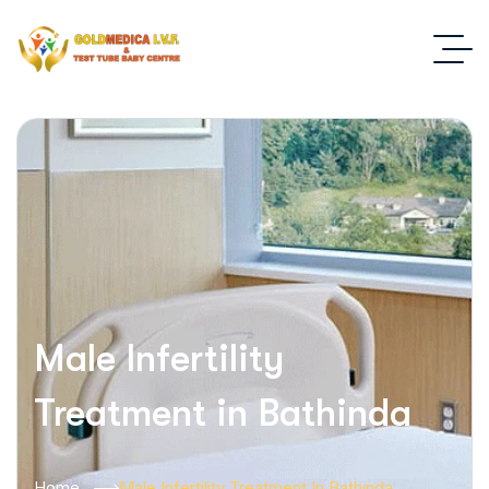
Male Infertility
Treatment in Bathinda
Home
Male Infertility Treatment In Bathinda