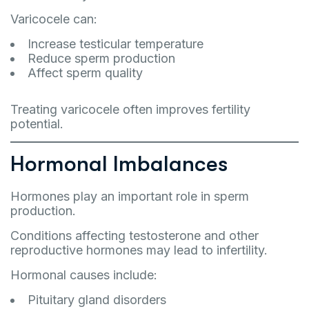
Varicocele can:
Increase testicular temperature
Reduce sperm production
Affect sperm quality
Treating varicocele often improves fertility
potential.
Hormonal Imbalances
Hormones play an important role in sperm
production.
Conditions affecting testosterone and other
reproductive hormones may lead to infertility.
Hormonal causes include:
Pituitary gland disorders