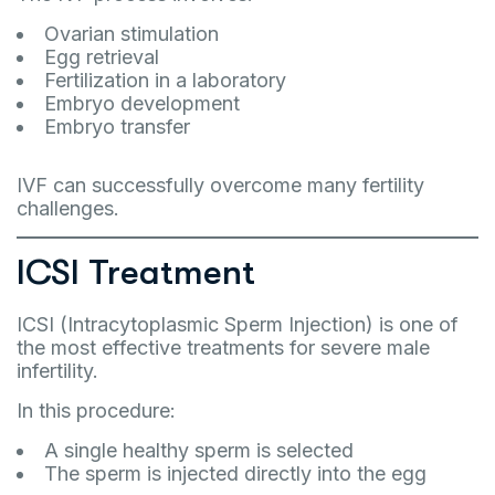
Ovarian stimulation
Egg retrieval
Fertilization in a laboratory
Embryo development
Embryo transfer
IVF can successfully overcome many fertility
challenges.
ICSI Treatment
ICSI (Intracytoplasmic Sperm Injection) is one of
the most effective treatments for severe male
infertility.
In this procedure:
A single healthy sperm is selected
The sperm is injected directly into the egg