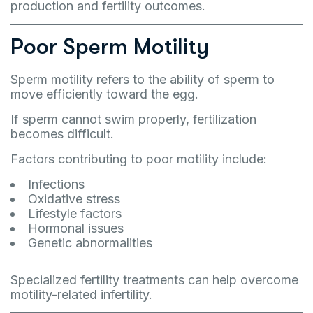
production and fertility outcomes.
Poor Sperm Motility
Sperm motility refers to the ability of sperm to
move efficiently toward the egg.
If sperm cannot swim properly, fertilization
becomes difficult.
Factors contributing to poor motility include:
Infections
Oxidative stress
Lifestyle factors
Hormonal issues
Genetic abnormalities
Specialized fertility treatments can help overcome
motility-related infertility.