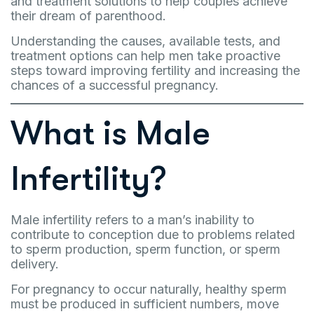
and treatment solutions to help couples achieve
their dream of parenthood.
Understanding the causes, available tests, and
treatment options can help men take proactive
steps toward improving fertility and increasing the
chances of a successful pregnancy.
What is Male
Infertility?
Male infertility refers to a man’s inability to
contribute to conception due to problems related
to sperm production, sperm function, or sperm
delivery.
For pregnancy to occur naturally, healthy sperm
must be produced in sufficient numbers, move