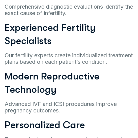
Comprehensive diagnostic evaluations identify the
exact cause of infertility.
Experienced Fertility
Specialists
Our fertility experts create individualized treatment
plans based on each patient’s condition.
Modern Reproductive
Technology
Advanced IVF and ICSI procedures improve
pregnancy outcomes.
Personalized Care