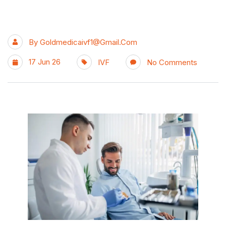
By
Goldmedicaivf1@gmail.com
17 Jun 26
IVF
No Comments