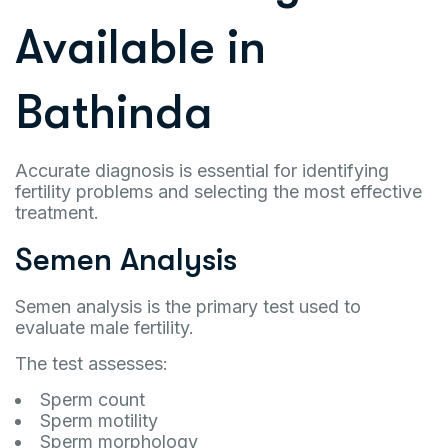
Available in
Bathinda
Accurate diagnosis is essential for identifying
fertility problems and selecting the most effective
treatment.
Semen Analysis
Semen analysis is the primary test used to
evaluate male fertility.
The test assesses:
Sperm count
Sperm motility
Sperm morphology