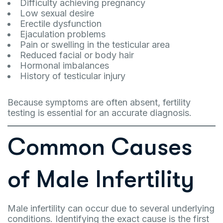
Difficulty achieving pregnancy
Low sexual desire
Erectile dysfunction
Ejaculation problems
Pain or swelling in the testicular area
Reduced facial or body hair
Hormonal imbalances
History of testicular injury
Because symptoms are often absent, fertility
testing is essential for an accurate diagnosis.
Common Causes
of Male Infertility
Male infertility can occur due to several underlying
conditions. Identifying the exact cause is the first