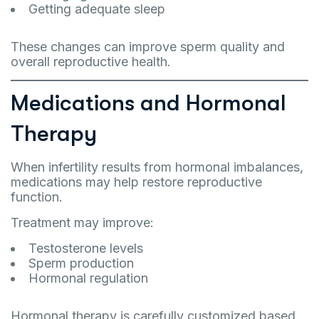
Getting adequate sleep
These changes can improve sperm quality and
overall reproductive health.
Medications and Hormonal
Therapy
When infertility results from hormonal imbalances,
medications may help restore reproductive
function.
Treatment may improve:
Testosterone levels
Sperm production
Hormonal regulation
Hormonal therapy is carefully customized based