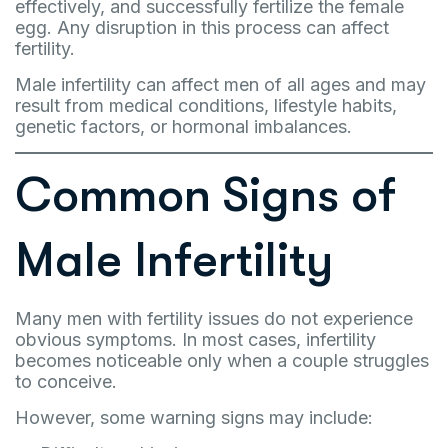
effectively, and successfully fertilize the female
egg. Any disruption in this process can affect
fertility.
Male infertility can affect men of all ages and may
result from medical conditions, lifestyle habits,
genetic factors, or hormonal imbalances.
Common Signs of
Male Infertility
Many men with fertility issues do not experience
obvious symptoms. In most cases, infertility
becomes noticeable only when a couple struggles
to conceive.
However, some warning signs may include: