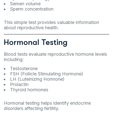
Semen volume
Sperm concentration
This simple test provides valuable information
about reproductive health.
Hormonal Testing
Blood tests evaluate reproductive hormone levels
including:
Testosterone
FSH (Follicle Stimulating Hormone)
LH (Luteinizing Hormone)
Prolactin
Thyroid hormones
Hormonal testing helps identify endocrine
disorders affecting fertility.