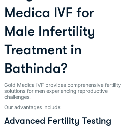
Medica IVF for
Male Infertility
Treatment in
Bathinda?
Gold Medica IVF provides comprehensive fertility
solutions for men experiencing reproductive
challenges.
Our advantages include:
Advanced Fertility Testing