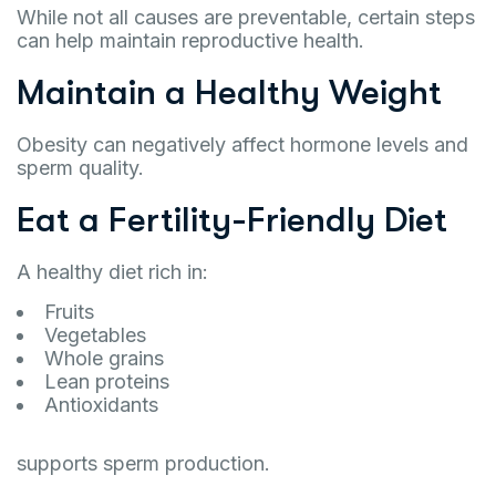
While not all causes are preventable, certain steps
can help maintain reproductive health.
Maintain a Healthy Weight
Obesity can negatively affect hormone levels and
sperm quality.
Eat a Fertility-Friendly Diet
A healthy diet rich in:
Fruits
Vegetables
Whole grains
Lean proteins
Antioxidants
supports sperm production.