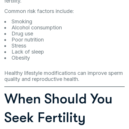
fertility.
Common risk factors include:
Smoking
Alcohol consumption
Drug use
Poor nutrition
Stress
Lack of sleep
Obesity
Healthy lifestyle modifications can improve sperm
quality and reproductive health.
When Should You
Seek Fertility