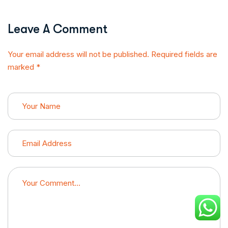
Leave A Comment
Your email address will not be published. Required fields are
marked *