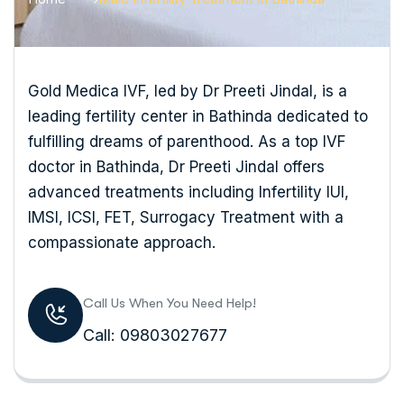
Gold Medica IVF, led by Dr Preeti Jindal, is a
leading fertility center in Bathinda dedicated to
fulfilling dreams of parenthood. As a top IVF
doctor in Bathinda, Dr Preeti Jindal offers
advanced treatments including Infertility IUI,
IMSI, ICSI, FET, Surrogacy Treatment with a
compassionate approach.
Call Us When You Need Help!
Call: 09803027677