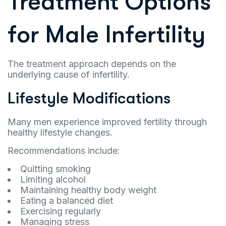
Treatment Options
for Male Infertility
The treatment approach depends on the
underlying cause of infertility.
Lifestyle Modifications
Many men experience improved fertility through
healthy lifestyle changes.
Recommendations include:
Quitting smoking
Limiting alcohol
Maintaining healthy body weight
Eating a balanced diet
Exercising regularly
Managing stress