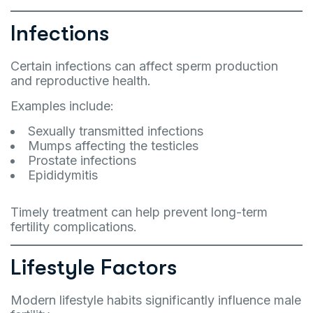
Infections
Certain infections can affect sperm production
and reproductive health.
Examples include:
Sexually transmitted infections
Mumps affecting the testicles
Prostate infections
Epididymitis
Timely treatment can help prevent long-term
fertility complications.
Lifestyle Factors
Modern lifestyle habits significantly influence male