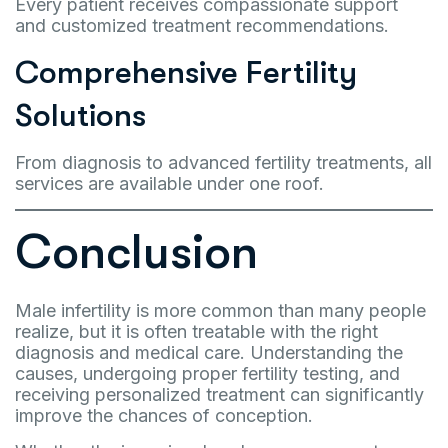
Every patient receives compassionate support
and customized treatment recommendations.
Comprehensive Fertility
Solutions
From diagnosis to advanced fertility treatments, all
services are available under one roof.
Conclusion
Male infertility is more common than many people
realize, but it is often treatable with the right
diagnosis and medical care. Understanding the
causes, undergoing proper fertility testing, and
receiving personalized treatment can significantly
improve the chances of conception.