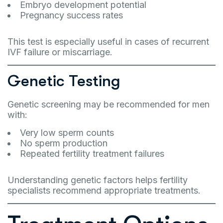
Embryo development potential
Pregnancy success rates
This test is especially useful in cases of recurrent
IVF failure or miscarriage.
Genetic Testing
Genetic screening may be recommended for men
with:
Very low sperm counts
No sperm production
Repeated fertility treatment failures
Understanding genetic factors helps fertility
specialists recommend appropriate treatments.