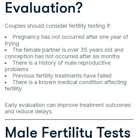
Evaluation?
Couples should consider fertility testing if:
Pregnancy has not occurred after one year of
trying
The female partner is over 35 years old and
conception has not occurred after six months
There is a history of male reproductive
problems
Previous fertility treatments have failed
There is a known medical condition affecting
fertility
Early evaluation can improve treatment outcomes
and reduce delays.
Male Fertility Tests