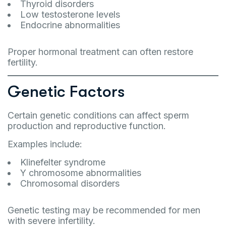
Thyroid disorders
Low testosterone levels
Endocrine abnormalities
Proper hormonal treatment can often restore
fertility.
Genetic Factors
Certain genetic conditions can affect sperm
production and reproductive function.
Examples include:
Klinefelter syndrome
Y chromosome abnormalities
Chromosomal disorders
Genetic testing may be recommended for men
with severe infertility.