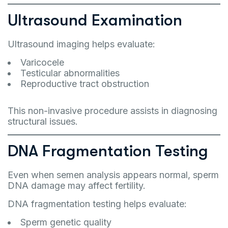
Ultrasound Examination
Ultrasound imaging helps evaluate:
Varicocele
Testicular abnormalities
Reproductive tract obstruction
This non-invasive procedure assists in diagnosing
structural issues.
DNA Fragmentation Testing
Even when semen analysis appears normal, sperm
DNA damage may affect fertility.
DNA fragmentation testing helps evaluate:
Sperm genetic quality