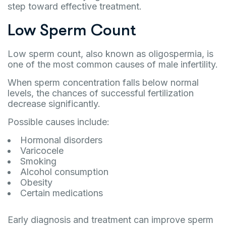
step toward effective treatment.
Low Sperm Count
Low sperm count, also known as oligospermia, is
one of the most common causes of male infertility.
When sperm concentration falls below normal
levels, the chances of successful fertilization
decrease significantly.
Possible causes include:
Hormonal disorders
Varicocele
Smoking
Alcohol consumption
Obesity
Certain medications
Early diagnosis and treatment can improve sperm