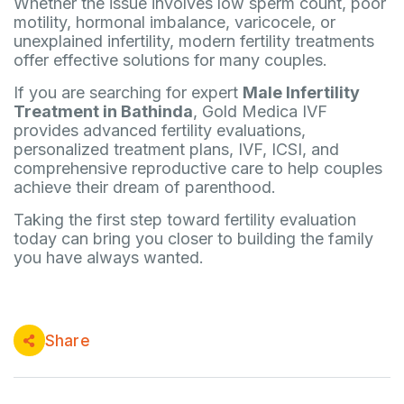
Whether the issue involves low sperm count, poor
motility, hormonal imbalance, varicocele, or
unexplained infertility, modern fertility treatments
offer effective solutions for many couples.
If you are searching for expert
Male Infertility
Treatment in Bathinda
, Gold Medica IVF
provides advanced fertility evaluations,
personalized treatment plans, IVF, ICSI, and
comprehensive reproductive care to help couples
achieve their dream of parenthood.
Taking the first step toward fertility evaluation
today can bring you closer to building the family
you have always wanted.
Share