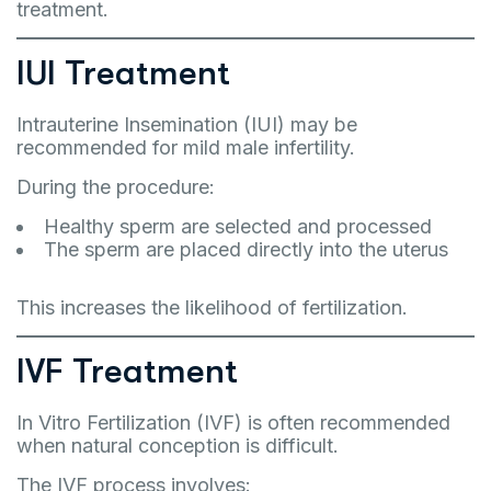
treatment.
IUI Treatment
Intrauterine Insemination (IUI) may be
recommended for mild male infertility.
During the procedure:
Healthy sperm are selected and processed
The sperm are placed directly into the uterus
This increases the likelihood of fertilization.
IVF Treatment
In Vitro Fertilization (IVF) is often recommended
when natural conception is difficult.
The IVF process involves: