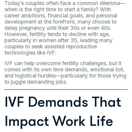
Today’s couples often face a common dilemma—
when is the right time to start a family? With
career ambitions, financial goals, and personal
development at the forefront, many choose to
delay pregnancy until their 30s or even 40s.
However, fertility tends to decline with age,
particularly in women after 35, leading many
couples to seek assisted reproductive
technologies like IVF.
IVF can help overcome fertility challenges, but it
comes with its own time demands, emotional toll,
and logistical hurdles—particularly for those trying
to juggle demanding jobs.
IVF Demands That
Impact Work Life