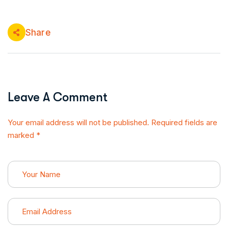
Share
Leave A Comment
Your email address will not be published. Required fields are
marked *