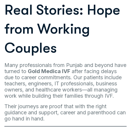
Real Stories: Hope
from Working
Couples
Many professionals from Punjab and beyond have
turned to
Gold Medica IVF
after facing delays
due to career commitments. Our patients include
teachers, engineers, IT professionals, business
owners, and healthcare workers—all managing
work while building their families through IVF.
Their journeys are proof that with the right
guidance and support, career and parenthood can
go hand in hand.