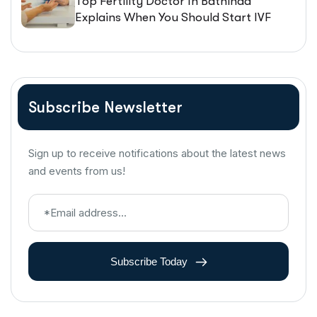
Top Fertility Doctor In Bathinda
Explains When You Should Start IVF
Treatment
Subscribe Newsletter
Sign up to receive notifications about the latest news
and events from us!
Subscribe Today