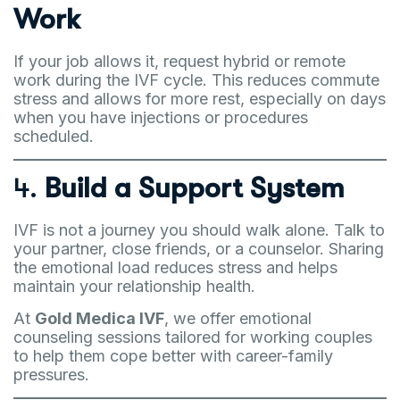
Work
If your job allows it, request hybrid or remote
work during the IVF cycle. This reduces commute
stress and allows for more rest, especially on days
when you have injections or procedures
scheduled.
4.
Build a Support System
IVF is not a journey you should walk alone. Talk to
your partner, close friends, or a counselor. Sharing
the emotional load reduces stress and helps
maintain your relationship health.
At
Gold Medica IVF
, we offer emotional
counseling sessions tailored for working couples
to help them cope better with career-family
pressures.