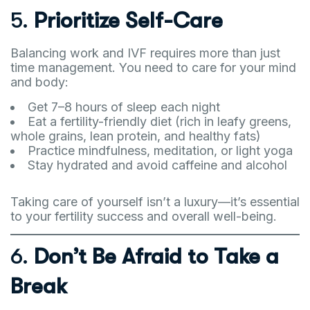
5.
Prioritize Self-Care
Balancing work and IVF requires more than just
time management. You need to care for your mind
and body:
Get 7–8 hours of sleep each night
Eat a fertility-friendly diet (rich in leafy greens,
whole grains, lean protein, and healthy fats)
Practice mindfulness, meditation, or light yoga
Stay hydrated and avoid caffeine and alcohol
Taking care of yourself isn’t a luxury—it’s essential
to your fertility success and overall well-being.
6.
Don’t Be Afraid to Take a
Break