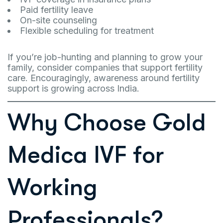
Paid fertility leave
On-site counseling
Flexible scheduling for treatment
If you’re job-hunting and planning to grow your
family, consider companies that support fertility
care. Encouragingly, awareness around fertility
support is growing across India.
Why Choose Gold
Medica IVF for
Working
Professionals?