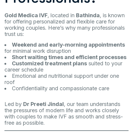
Gold Medica IVF
, located in
Bathinda
, is known
for offering personalized and flexible care for
working couples. Here’s why many professionals
trust us:
Weekend and early-morning appointments
for minimal work disruption
Short waiting times and efficient processes
Customized treatment plans
suited to your
career schedule
Emotional and nutritional support under one
roof
Confidentiality and compassionate care
Led by
Dr Preeti Jindal
, our team understands
the pressures of modern life and works closely
with couples to make IVF as smooth and stress-
free as possible.