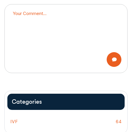
Categories
IVF
64