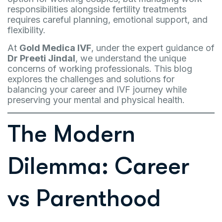
responsibilities alongside fertility treatments
requires careful planning, emotional support, and
flexibility.
At
Gold Medica IVF
, under the expert guidance of
Dr Preeti Jindal
, we understand the unique
concerns of working professionals. This blog
explores the challenges and solutions for
balancing your career and IVF journey while
preserving your mental and physical health.
The Modern
Dilemma: Career
vs Parenthood