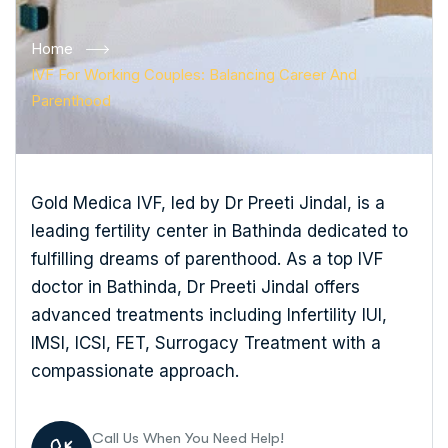
Home
IVF For Working Couples: Balancing Career And
Parenthood
Gold Medica IVF, led by Dr Preeti Jindal, is a
leading fertility center in Bathinda dedicated to
fulfilling dreams of parenthood. As a top IVF
doctor in Bathinda, Dr Preeti Jindal offers
advanced treatments including Infertility IUI,
IMSI, ICSI, FET, Surrogacy Treatment with a
compassionate approach.
Call Us When You Need Help!