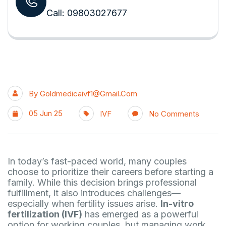
Call: 09803027677
By
Goldmedicaivf1@gmail.com
05 Jun 25
IVF
No Comments
In today’s fast-paced world, many couples
choose to prioritize their careers before starting a
family. While this decision brings professional
fulfillment, it also introduces challenges—
especially when fertility issues arise.
In-vitro
fertilization (IVF)
has emerged as a powerful
option for working couples, but managing work