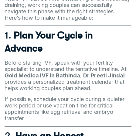
draining, working couples can successfully
navigate this phase with the right strategies.
Here’s how to make it manageable:
1.
Plan Your Cycle in
Advance
Before starting IVF, speak with your fertility
specialist to understand the tentative timeline. At
Gold Medica IVF in Bathinda
,
Dr Preeti Jindal
provides a personalized treatment calendar that
helps working couples plan ahead.
If possible, schedule your cycle during a quieter
work period or use vacation time for critical
appointments like egg retrieval and embryo
transfer.
2.
Have an Honest