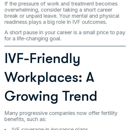
If the pressure of work and treatment becomes
overwhelming, consider taking a short career
break or unpaid leave. Your mental and physical
readiness plays a big role in IVF outcomes.
A short pause in your career is a small price to pay
for a life-changing goal.
IVF-Friendly
Workplaces: A
Growing Trend
Many progressive companies now offer fertility
benefits, such as:
IVF coverage in insurance plans