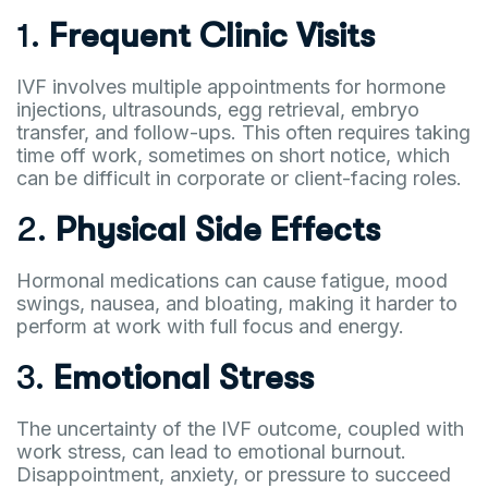
1.
Frequent Clinic Visits
IVF involves multiple appointments for hormone
injections, ultrasounds, egg retrieval, embryo
transfer, and follow-ups. This often requires taking
time off work, sometimes on short notice, which
can be difficult in corporate or client-facing roles.
2.
Physical Side Effects
Hormonal medications can cause fatigue, mood
swings, nausea, and bloating, making it harder to
perform at work with full focus and energy.
3.
Emotional Stress
The uncertainty of the IVF outcome, coupled with
work stress, can lead to emotional burnout.
Disappointment, anxiety, or pressure to succeed