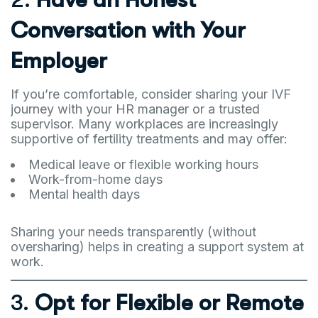
Conversation with Your
Employer
If you’re comfortable, consider sharing your IVF
journey with your HR manager or a trusted
supervisor. Many workplaces are increasingly
supportive of fertility treatments and may offer:
Medical leave or flexible working hours
Work-from-home days
Mental health days
Sharing your needs transparently (without
oversharing) helps in creating a support system at
work.
3.
Opt for Flexible or Remote