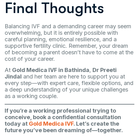
Final Thoughts
Balancing IVF and a demanding career may seem
overwhelming, but it is entirely possible with
careful planning, emotional resilience, and a
supportive fertility clinic. Remember, your dream
of becoming a parent doesn’t have to come at the
cost of your career.
At
Gold Medica IVF in Bathinda
,
Dr Preeti
Jindal
and her team are here to support you at
every step—with expert care, flexible options, and
a deep understanding of your unique challenges
as a working couple.
If you’re a working professional trying to
conceive, book a confidential consultation
today at
Gold Medica IVF
. Let’s create the
future you’ve been dreaming of—together.