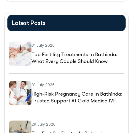
Latest Posts
31 July 2026
Top Fertility Treatments In Bathinda:
What Every Couple Should Know
Before Starting IVF
31 July 2026
High-Risk Pregnancy Care In Bathinda:
Trusted Support At Gold Medica IVF
29 July 2026