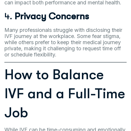
can impact both performance and mental health.
4.
Privacy Concerns
Many professionals struggle with disclosing their
IVF journey at the workplace. Some fear stigma,
while others prefer to keep their medical journey
private, making it challenging to request time off
or schedule flexibility.
How to Balance
IVF and a Full-Time
Job
While IVF can be time-consuming and emotionally