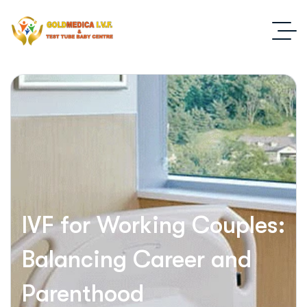
IVF for Working Couples:
Balancing Career and
Parenthood