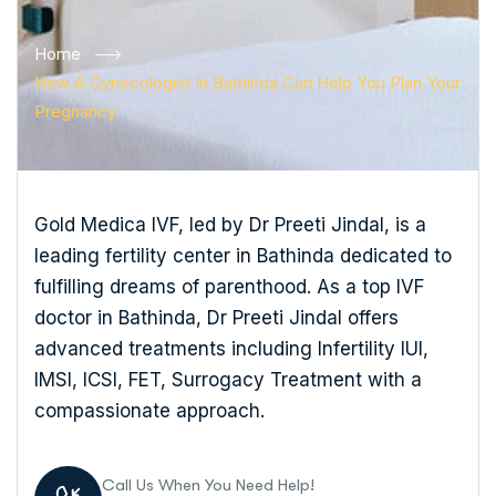
Home
How A Gynecologist In Bathinda Can Help You Plan Your
Pregnancy
Gold Medica IVF, led by Dr Preeti Jindal, is a
leading fertility center in Bathinda dedicated to
fulfilling dreams of parenthood. As a top IVF
doctor in Bathinda, Dr Preeti Jindal offers
advanced treatments including Infertility IUI,
IMSI, ICSI, FET, Surrogacy Treatment with a
compassionate approach.
Call Us When You Need Help!