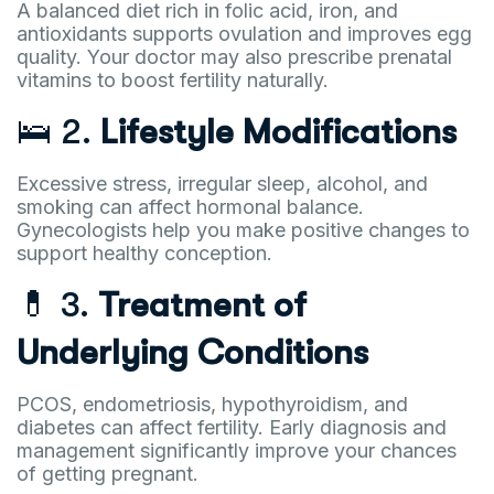
A balanced diet rich in folic acid, iron, and
antioxidants supports ovulation and improves egg
quality. Your doctor may also prescribe prenatal
vitamins to boost fertility naturally.
🛌 2.
Lifestyle Modifications
Excessive stress, irregular sleep, alcohol, and
smoking can affect hormonal balance.
Gynecologists help you make positive changes to
support healthy conception.
💊 3.
Treatment of
Underlying Conditions
PCOS, endometriosis, hypothyroidism, and
diabetes can affect fertility. Early diagnosis and
management significantly improve your chances
of getting pregnant.