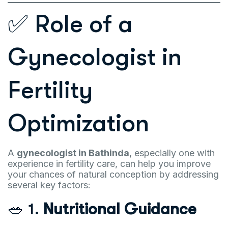
✅ Role of a
Gynecologist in
Fertility
Optimization
A
gynecologist in Bathinda
, especially one with
experience in fertility care, can help you improve
your chances of natural conception by addressing
several key factors:
🥗 1.
Nutritional Guidance