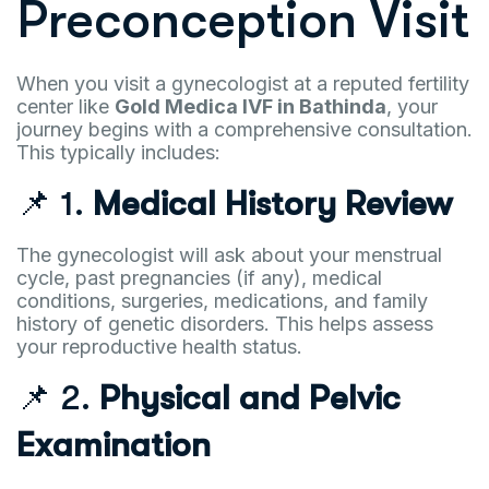
Preconception Visit
When you visit a gynecologist at a reputed fertility
center like
Gold Medica IVF in Bathinda
, your
journey begins with a comprehensive consultation.
This typically includes:
📌 1.
Medical History Review
The gynecologist will ask about your menstrual
cycle, past pregnancies (if any), medical
conditions, surgeries, medications, and family
history of genetic disorders. This helps assess
your reproductive health status.
📌 2.
Physical and Pelvic
Examination