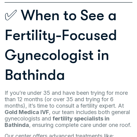
✅ When to See a
Fertility-Focused
Gynecologist in
Bathinda
If you’re under 35 and have been trying for more
than 12 months (or over 35 and trying for 6
months), it’s time to consult a fertility expert. At
Gold Medica IVF
, our team includes both general
gynecologists and
fertility specialists in
Bathinda
, ensuring complete care under one roof.
Our center offers advanced treatments like: