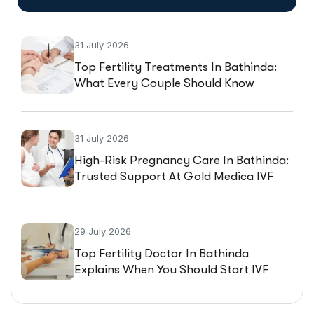
31 July 2026
Top Fertility Treatments In Bathinda:
What Every Couple Should Know
Before Starting IVF
31 July 2026
High-Risk Pregnancy Care In Bathinda:
Trusted Support At Gold Medica IVF
29 July 2026
Top Fertility Doctor In Bathinda
Explains When You Should Start IVF
Treatment