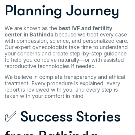
Planning Journey
We are known as the
best IVF and fertility
center in Bathinda
because we treat every case
with compassion, science, and personalized care.
Our expert gynecologists take time to understand
your concerns and create step-by-step guidance
to help you conceive naturally—or with assisted
reproductive technologies if needed.
We believe in complete transparency and ethical
treatment. Every procedure is explained, every
report is reviewed with you, and every step is
taken with your comfort in mind.
✅ Success Stories