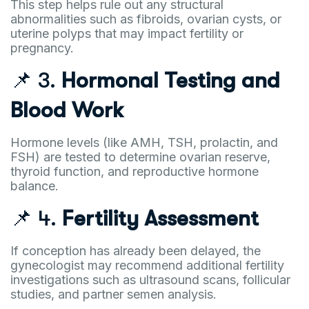
This step helps rule out any structural
abnormalities such as fibroids, ovarian cysts, or
uterine polyps that may impact fertility or
pregnancy.
📌 3.
Hormonal Testing and
Blood Work
Hormone levels (like AMH, TSH, prolactin, and
FSH) are tested to determine ovarian reserve,
thyroid function, and reproductive hormone
balance.
📌 4.
Fertility Assessment
If conception has already been delayed, the
gynecologist may recommend additional fertility
investigations such as ultrasound scans, follicular
studies, and partner semen analysis.