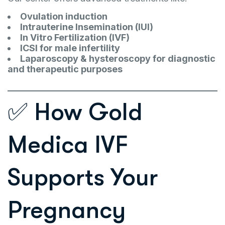
Ovulation induction
Intrauterine Insemination (IUI)
In Vitro Fertilization (IVF)
ICSI for male infertility
Laparoscopy & hysteroscopy for diagnostic
and therapeutic purposes
✅ How Gold
Medica IVF
Supports Your
Pregnancy