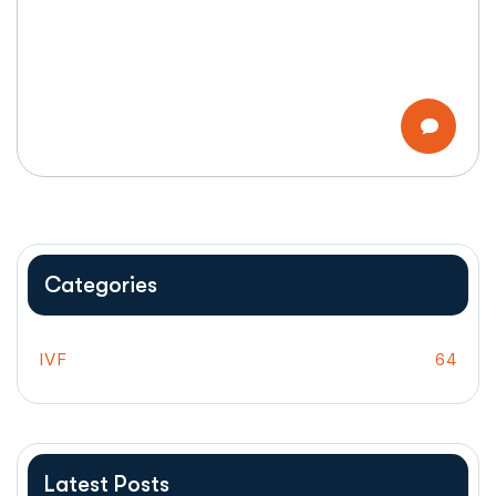
Categories
IVF
64
Latest Posts