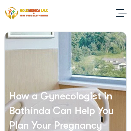
How a Gynecologist in
Bathinda Can Help You
Plan Your Pregnancy