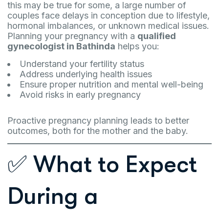
this may be true for some, a large number of
couples face delays in conception due to lifestyle,
hormonal imbalances, or unknown medical issues.
Planning your pregnancy with a
qualified
gynecologist in Bathinda
helps you:
Understand your fertility status
Address underlying health issues
Ensure proper nutrition and mental well-being
Avoid risks in early pregnancy
Proactive pregnancy planning leads to better
outcomes, both for the mother and the baby.
✅ What to Expect
During a