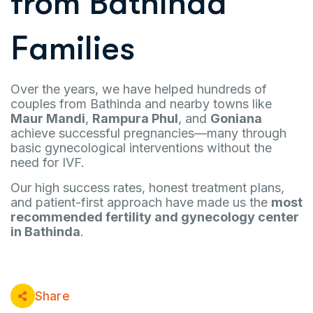
from Bathinda
Families
Over the years, we have helped hundreds of
couples from Bathinda and nearby towns like
Maur Mandi
,
Rampura Phul
, and
Goniana
achieve successful pregnancies—many through
basic gynecological interventions without the
need for IVF.
Our high success rates, honest treatment plans,
and patient-first approach have made us the
most
recommended fertility and gynecology center
in Bathinda
.
Share