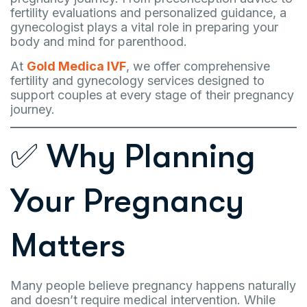
fertility evaluations and personalized guidance, a
gynecologist plays a vital role in preparing your
body and mind for parenthood.
At
Gold Medica IVF
, we offer comprehensive
fertility and gynecology services designed to
support couples at every stage of their pregnancy
journey.
✅ Why Planning
Your Pregnancy
Matters
Many people believe pregnancy happens naturally
and doesn’t require medical intervention. While