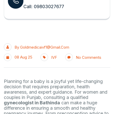
Call: 09803027677
By
Goldmedicaivf1@gmail.com
08 Aug 25
IVF
No Comments
Planning for a baby is a joyful yet life-changing
decision that requires preparation, health
awareness, and expert guidance. For women and
couples in Punjab, consulting a qualified
gynecologist in Bathinda
can make a huge
difference in ensuring a smooth and healthy
pregnancy journey. From preconception advice to