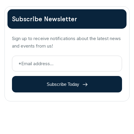
Subscribe Newsletter
Sign up to receive notifications about the latest news
and events from us!
Subscribe Today