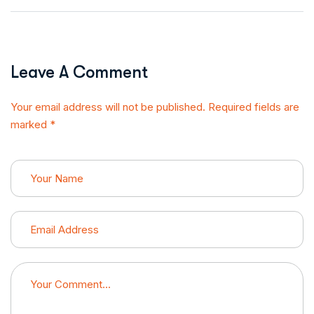
Leave A Comment
Your email address will not be published. Required fields are
marked *