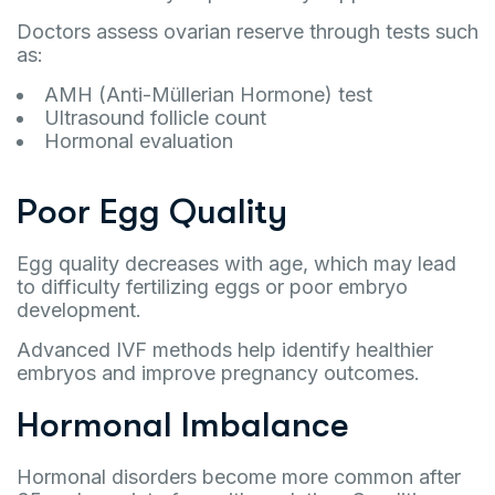
Doctors assess ovarian reserve through tests such
as:
AMH (Anti-Müllerian Hormone) test
Ultrasound follicle count
Hormonal evaluation
Poor Egg Quality
Egg quality decreases with age, which may lead
to difficulty fertilizing eggs or poor embryo
development.
Advanced IVF methods help identify healthier
embryos and improve pregnancy outcomes.
Hormonal Imbalance
Hormonal disorders become more common after