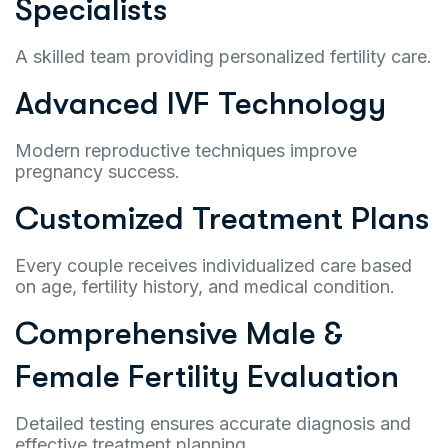
Specialists
A skilled team providing personalized fertility care.
Advanced IVF Technology
Modern reproductive techniques improve
pregnancy success.
Customized Treatment Plans
Every couple receives individualized care based
on age, fertility history, and medical condition.
Comprehensive Male &
Female Fertility Evaluation
Detailed testing ensures accurate diagnosis and
effective treatment planning.