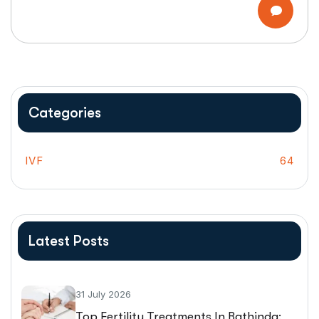
Categories
IVF
64
Latest Posts
31 July 2026
Top Fertility Treatments In Bathinda: