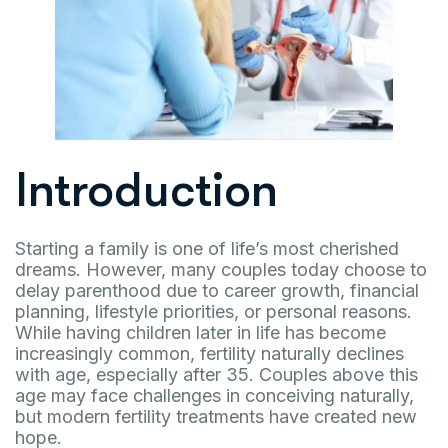
Introduction
Starting a family is one of life’s most cherished
dreams. However, many couples today choose to
delay parenthood due to career growth, financial
planning, lifestyle priorities, or personal reasons.
While having children later in life has become
increasingly common, fertility naturally declines
with age, especially after 35. Couples above this
age may face challenges in conceiving naturally,
but modern fertility treatments have created new
hope.