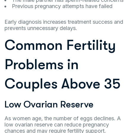
Previous pregnancy attempts have failed
Early diagnosis increases treatment success and
prevents unnecessary delays.
Common Fertility
Problems in
Couples Above 35
Low Ovarian Reserve
As women age, the number of eggs declines. A
low ovarian reserve can reduce pregnancy
chances and may require fertility support.