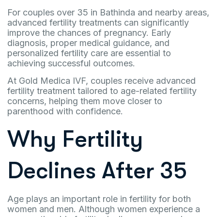
For couples over 35 in Bathinda and nearby areas,
advanced fertility treatments can significantly
improve the chances of pregnancy. Early
diagnosis, proper medical guidance, and
personalized fertility care are essential to
achieving successful outcomes.
At Gold Medica IVF, couples receive advanced
fertility treatment tailored to age-related fertility
concerns, helping them move closer to
parenthood with confidence.
Why Fertility
Declines After 35
Age plays an important role in fertility for both
women and men. Although women experience a