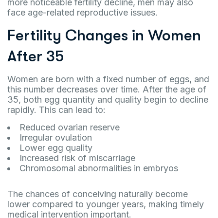
more noticeable fertility decline, men may also
face age-related reproductive issues.
Fertility Changes in Women
After 35
Women are born with a fixed number of eggs, and
this number decreases over time. After the age of
35, both egg quantity and quality begin to decline
rapidly. This can lead to:
Reduced ovarian reserve
Irregular ovulation
Lower egg quality
Increased risk of miscarriage
Chromosomal abnormalities in embryos
The chances of conceiving naturally become
lower compared to younger years, making timely
medical intervention important.