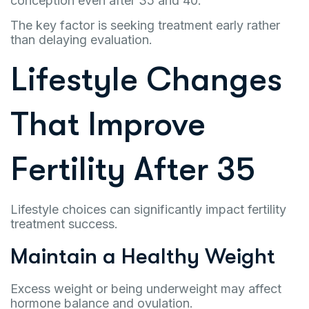
conception even after 35 and 40.
The key factor is seeking treatment early rather
than delaying evaluation.
Lifestyle Changes
That Improve
Fertility After 35
Lifestyle choices can significantly impact fertility
treatment success.
Maintain a Healthy Weight
Excess weight or being underweight may affect
hormone balance and ovulation.