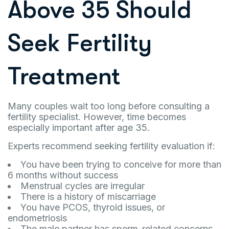
Above 35 Should
Seek Fertility
Treatment
Many couples wait too long before consulting a
fertility specialist. However, time becomes
especially important after age 35.
Experts recommend seeking fertility evaluation if:
You have been trying to conceive for more than
6 months without success
Menstrual cycles are irregular
There is a history of miscarriage
You have PCOS, thyroid issues, or
endometriosis
The male partner has sperm-related concerns