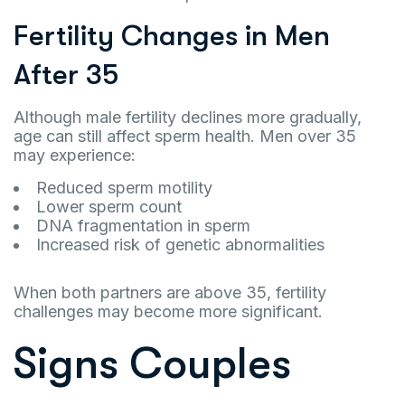
Fertility Changes in Men
After 35
Although male fertility declines more gradually,
age can still affect sperm health. Men over 35
may experience:
Reduced sperm motility
Lower sperm count
DNA fragmentation in sperm
Increased risk of genetic abnormalities
When both partners are above 35, fertility
challenges may become more significant.
Signs Couples