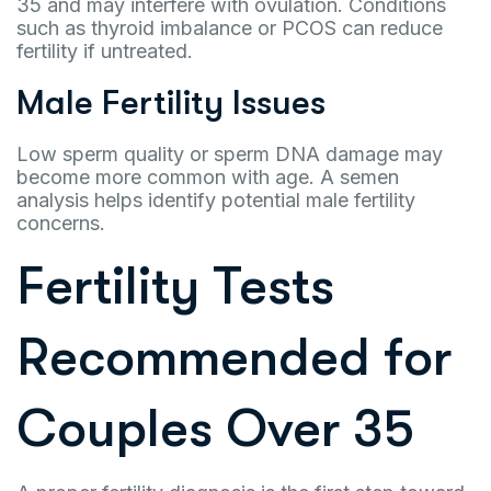
35 and may interfere with ovulation. Conditions
such as thyroid imbalance or PCOS can reduce
fertility if untreated.
Male Fertility Issues
Low sperm quality or sperm DNA damage may
become more common with age. A semen
analysis helps identify potential male fertility
concerns.
Fertility Tests
Recommended for
Couples Over 35