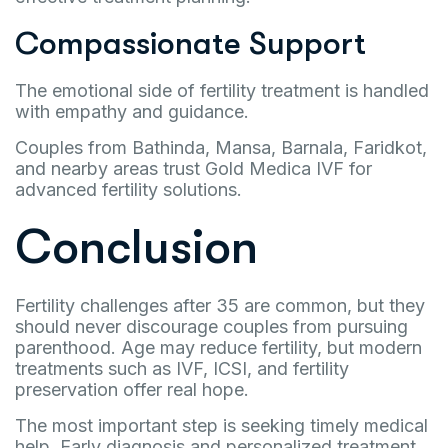
Compassionate Support
The emotional side of fertility treatment is handled
with empathy and guidance.
Couples from Bathinda, Mansa, Barnala, Faridkot,
and nearby areas trust Gold Medica IVF for
advanced fertility solutions.
Conclusion
Fertility challenges after 35 are common, but they
should never discourage couples from pursuing
parenthood. Age may reduce fertility, but modern
treatments such as IVF, ICSI, and fertility
preservation offer real hope.
The most important step is seeking timely medical
help. Early diagnosis and personalized treatment