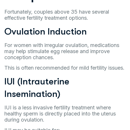
Fortunately, couples above 35 have several
effective fertility treatment options.
Ovulation Induction
For women with irregular ovulation, medications
may help stimulate egg release and improve
conception chances.
This is often recommended for mild fertility issues.
IUI (Intrauterine
Insemination)
IUI is a less invasive fertility treatment where
healthy sperm is directly placed into the uterus
during ovulation.