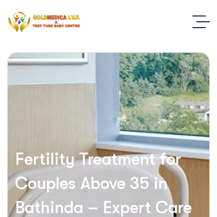
Fertility Treatment for
Couples Above 35 in
Bathinda – Expert Care