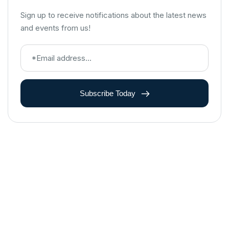
Sign up to receive notifications about the latest news
and events from us!
Subscribe Today