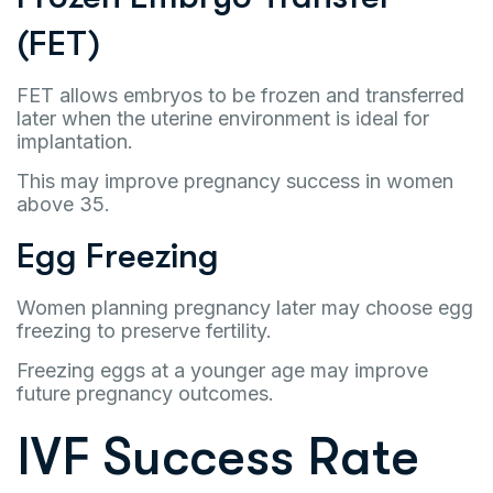
(FET)
FET allows embryos to be frozen and transferred
later when the uterine environment is ideal for
implantation.
This may improve pregnancy success in women
above 35.
Egg Freezing
Women planning pregnancy later may choose egg
freezing to preserve fertility.
Freezing eggs at a younger age may improve
future pregnancy outcomes.
IVF Success Rate