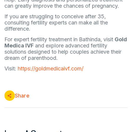
can greatly improve the chances of pregnancy.
If you are struggling to conceive after 35,
consulting fertility experts can make all the
difference.
For expert fertility treatment in Bathinda, visit
Gold
Medica IVF
and explore advanced fertility
solutions designed to help couples achieve their
dream of parenthood.
Visit:
https://goldmedicaivf.com/
Share