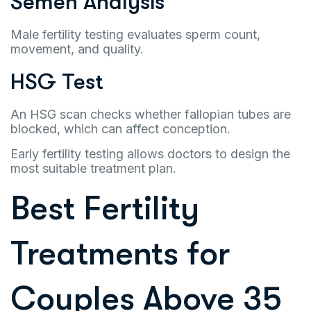
Semen Analysis
Male fertility testing evaluates sperm count,
movement, and quality.
HSG Test
An HSG scan checks whether fallopian tubes are
blocked, which can affect conception.
Early fertility testing allows doctors to design the
most suitable treatment plan.
Best Fertility
Treatments for
Couples Above 35