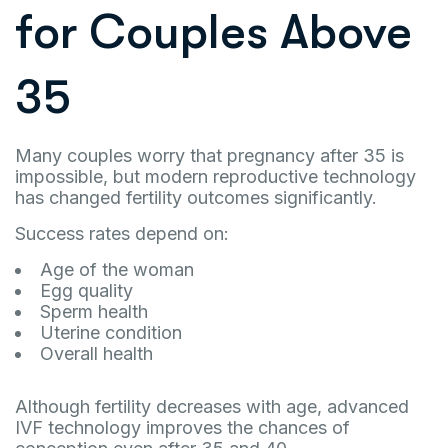
for Couples Above
35
Many couples worry that pregnancy after 35 is
impossible, but modern reproductive technology
has changed fertility outcomes significantly.
Success rates depend on:
Age of the woman
Egg quality
Sperm health
Uterine condition
Overall health
Although fertility decreases with age, advanced
IVF technology improves the chances of