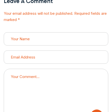
Leave A Comment
Your email address will not be published. Required fields are
marked *