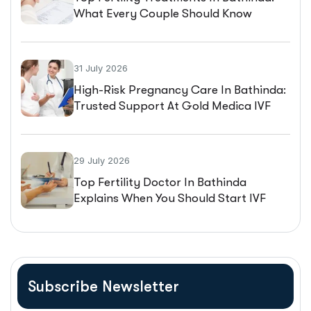
What Every Couple Should Know
Before Starting IVF
31 July 2026
High-Risk Pregnancy Care In Bathinda:
Trusted Support At Gold Medica IVF
29 July 2026
Top Fertility Doctor In Bathinda
Explains When You Should Start IVF
Treatment
Subscribe Newsletter