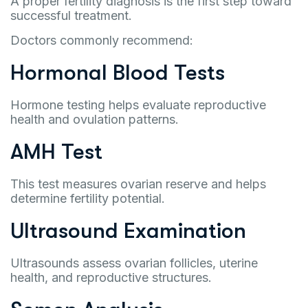
A proper fertility diagnosis is the first step toward
successful treatment.
Doctors commonly recommend:
Hormonal Blood Tests
Hormone testing helps evaluate reproductive
health and ovulation patterns.
AMH Test
This test measures ovarian reserve and helps
determine fertility potential.
Ultrasound Examination
Ultrasounds assess ovarian follicles, uterine
health, and reproductive structures.