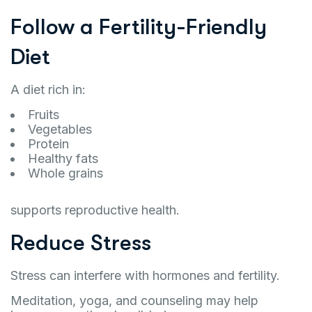
Follow a Fertility-Friendly
Diet
A diet rich in:
Fruits
Vegetables
Protein
Healthy fats
Whole grains
supports reproductive health.
Reduce Stress
Stress can interfere with hormones and fertility.
Meditation, yoga, and counseling may help