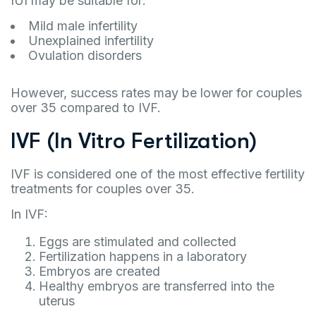
IUI may be suitable for:
Mild male infertility
Unexplained infertility
Ovulation disorders
However, success rates may be lower for couples
over 35 compared to IVF.
IVF (In Vitro Fertilization)
IVF is considered one of the most effective fertility
treatments for couples over 35.
In IVF:
Eggs are stimulated and collected
Fertilization happens in a laboratory
Embryos are created
Healthy embryos are transferred into the
uterus