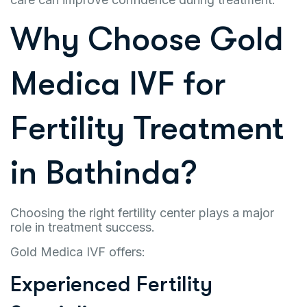
Why Choose Gold
Medica IVF for
Fertility Treatment
in Bathinda?
Choosing the right fertility center plays a major
role in treatment success.
Gold Medica IVF offers:
Experienced Fertility