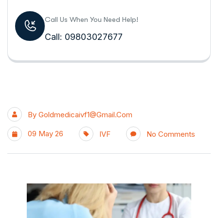
Call Us When You Need Help!
Call: 09803027677
By
Goldmedicaivf1@gmail.com
09 May 26
IVF
No Comments