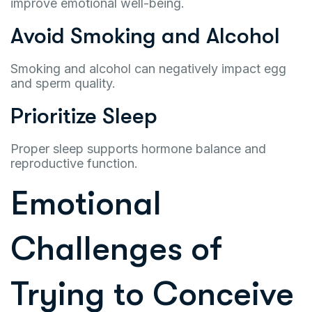
improve emotional well-being.
Avoid Smoking and Alcohol
Smoking and alcohol can negatively impact egg
and sperm quality.
Prioritize Sleep
Proper sleep supports hormone balance and
reproductive function.
Emotional
Challenges of
Trying to Conceive