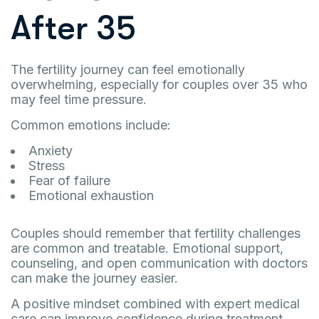
After 35
The fertility journey can feel emotionally
overwhelming, especially for couples over 35 who
may feel time pressure.
Common emotions include:
Anxiety
Stress
Fear of failure
Emotional exhaustion
Couples should remember that fertility challenges
are common and treatable. Emotional support,
counseling, and open communication with doctors
can make the journey easier.
A positive mindset combined with expert medical
care can improve confidence during treatment.