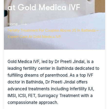
at Gold Medica IVF
Home
Fertility Treatment For Couples Above 35 In Bathinda –
Expert Care At Gold Medica IVF
Gold Medica IVF, led by Dr Preeti Jindal, is a
leading fertility center in Bathinda dedicated to
fulfilling dreams of parenthood. As a top IVF
doctor in Bathinda, Dr Preeti Jindal offers
advanced treatments including Infertility IUI,
IMSI, ICSI, FET, Surrogacy Treatment with a
compassionate approach.