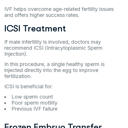
IVF helps overcome age-related fertility issues
and offers higher success rates.
ICSI Treatment
If male infertility is involved, doctors may
recommend ICSI (Intracytoplasmic Sperm
Injection).
In this procedure, a single healthy sperm is
injected directly into the egg to improve
fertilization.
ICSI is beneficial for:
Low sperm count
Poor sperm motility
Previous IVF failure
Frozen Embryo Transfer