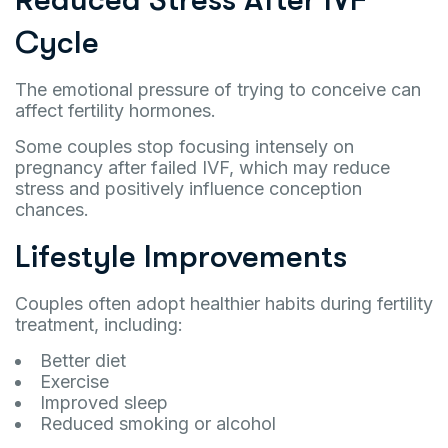
Cycle
The emotional pressure of trying to conceive can
affect fertility hormones.
Some couples stop focusing intensely on
pregnancy after failed IVF, which may reduce
stress and positively influence conception
chances.
Lifestyle Improvements
Couples often adopt healthier habits during fertility
treatment, including:
Better diet
Exercise
Improved sleep
Reduced smoking or alcohol