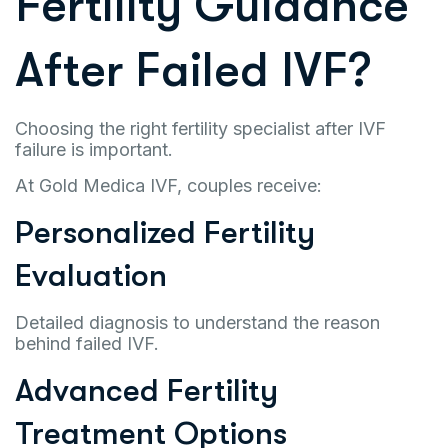
Fertility Guidance
After Failed IVF?
Choosing the right fertility specialist after IVF
failure is important.
At Gold Medica IVF, couples receive:
Personalized Fertility
Evaluation
Detailed diagnosis to understand the reason
behind failed IVF.
Advanced Fertility
Treatment Options