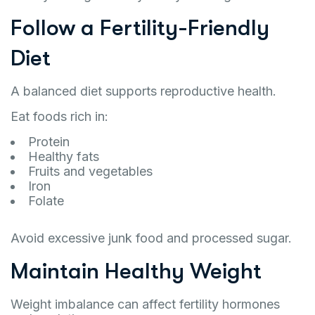
Follow a Fertility-Friendly
Diet
A balanced diet supports reproductive health.
Eat foods rich in:
Protein
Healthy fats
Fruits and vegetables
Iron
Folate
Avoid excessive junk food and processed sugar.
Maintain Healthy Weight
Weight imbalance can affect fertility hormones