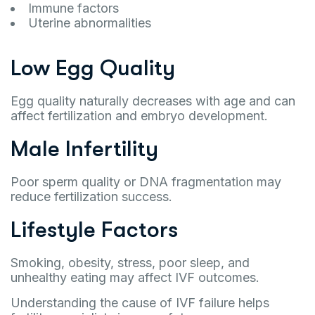
Immune factors
Uterine abnormalities
Low Egg Quality
Egg quality naturally decreases with age and can
affect fertilization and embryo development.
Male Infertility
Poor sperm quality or DNA fragmentation may
reduce fertilization success.
Lifestyle Factors
Smoking, obesity, stress, poor sleep, and
unhealthy eating may affect IVF outcomes.
Understanding the cause of IVF failure helps