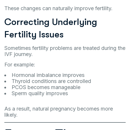
These changes can naturally improve fertility.
Correcting Underlying
Fertility Issues
Sometimes fertility problems are treated during the
IVF journey.
For example:
Hormonal imbalance improves
Thyroid conditions are controlled
PCOS becomes manageable
Sperm quality improves
As a result, natural pregnancy becomes more
likely.