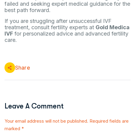
failed and seeking expert medical guidance for the
best path forward.
If you are struggling after unsuccessful IVF
treatment, consult fertility experts at
Gold Medica
IVF
for personalized advice and advanced fertility
care.
Share
Leave A Comment
Your email address will not be published. Required fields are
marked *