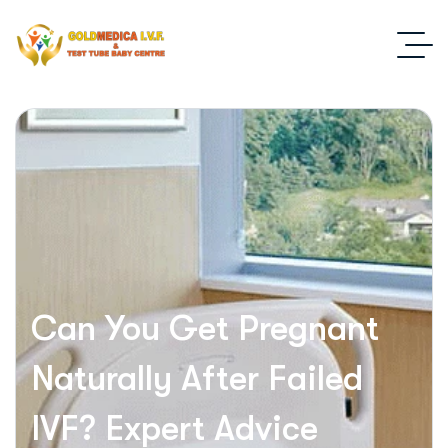
Can You Get Pregnant
Naturally After Failed
IVF? Expert Advice