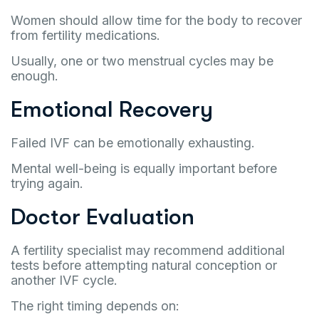
Women should allow time for the body to recover
from fertility medications.
Usually, one or two menstrual cycles may be
enough.
Emotional Recovery
Failed IVF can be emotionally exhausting.
Mental well-being is equally important before
trying again.
Doctor Evaluation
A fertility specialist may recommend additional
tests before attempting natural conception or
another IVF cycle.
The right timing depends on: