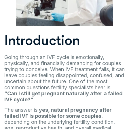
Introduction
Going through an IVF cycle is emotionally,
physically, and financially demanding for couples
trying to conceive. When IVF treatment fails, it can
leave couples feeling disappointed, confused, and
uncertain about the future. One of the most
common questions fertility specialists hear is:
“Can I still get pregnant naturally after a failed
IVF cycle?”
The answer is
yes, natural pregnancy after
failed IVF is possible for some couples
,
depending on the underlying fertility condition,
age, reproductive health, and overall medical