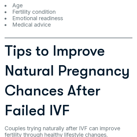
Age
Fertility condition
Emotional readiness
Medical advice
Tips to Improve
Natural Pregnancy
Chances After
Failed IVF
Couples trying naturally after IVF can improve
fertility through healthy lifestyle changes.