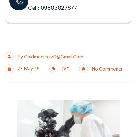
Call: 09803027677
By
Goldmedicaivf1@gmail.com
27 May 26
IVF
No Comments