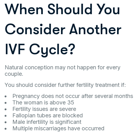
When Should You
Consider Another
IVF Cycle?
Natural conception may not happen for every
couple.
You should consider further fertility treatment if:
Pregnancy does not occur after several months
The woman is above 35
Fertility issues are severe
Fallopian tubes are blocked
Male infertility is significant
Multiple miscarriages have occurred