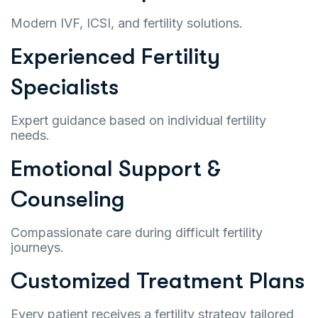
Modern IVF, ICSI, and fertility solutions.
Experienced Fertility
Specialists
Expert guidance based on individual fertility
needs.
Emotional Support &
Counseling
Compassionate care during difficult fertility
journeys.
Customized Treatment Plans
Every patient receives a fertility strategy tailored