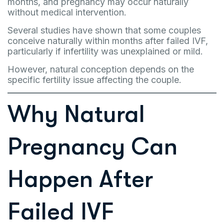
months, and pregnancy may occur naturally
without medical intervention.
Several studies have shown that some couples
conceive naturally within months after failed IVF,
particularly if infertility was unexplained or mild.
However, natural conception depends on the
specific fertility issue affecting the couple.
Why Natural
Pregnancy Can
Happen After
Failed IVF