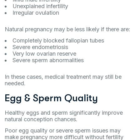
Unexplained infertility
Irregular ovulation
Natural pregnancy may be less likely if there are:
Completely blocked fallopian tubes
Severe endometriosis
Very low ovarian reserve
Severe sperm abnormalities
In these cases, medical treatment may still be
needed.
Egg & Sperm Quality
Healthy eggs and sperm significantly improve
natural conception chances.
Poor egg quality or severe sperm issues may
make pregnancy more difficult without fertility