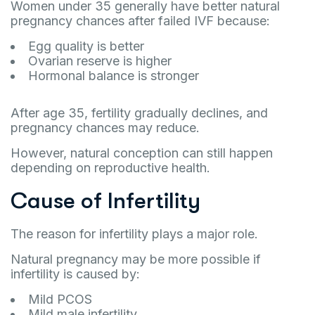
Women under 35 generally have better natural
pregnancy chances after failed IVF because:
Egg quality is better
Ovarian reserve is higher
Hormonal balance is stronger
After age 35, fertility gradually declines, and
pregnancy chances may reduce.
However, natural conception can still happen
depending on reproductive health.
Cause of Infertility
The reason for infertility plays a major role.
Natural pregnancy may be more possible if
infertility is caused by:
Mild PCOS
Mild male infertility