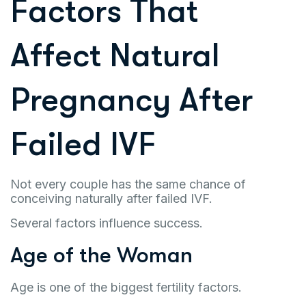
Factors That
Affect Natural
Pregnancy After
Failed IVF
Not every couple has the same chance of
conceiving naturally after failed IVF.
Several factors influence success.
Age of the Woman
Age is one of the biggest fertility factors.