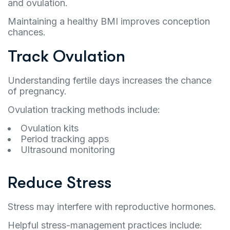
and ovulation.
Maintaining a healthy BMI improves conception
chances.
Track Ovulation
Understanding fertile days increases the chance
of pregnancy.
Ovulation tracking methods include:
Ovulation kits
Period tracking apps
Ultrasound monitoring
Reduce Stress
Stress may interfere with reproductive hormones.
Helpful stress-management practices include: