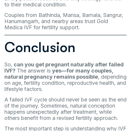
to their medical condition.
Couples from Bathinda, Mansa, Barnala, Sangrur,
Hanumangarh, and nearby areas trust Gold
Medica IVF for fertility support.
Conclusion
So,
can you get pregnant naturally after failed
IVF?
The answer is
yes—for many couples,
natural pregnancy remains possible
, depending
on age, fertility condition, reproductive health, and
lifestyle factors.
A failed IVF cycle should never be seen as the end
of the journey. Sometimes, natural conception
happens unexpectedly after treatment, while
others benefit from a revised fertility approach.
The most important step is understanding why IVF