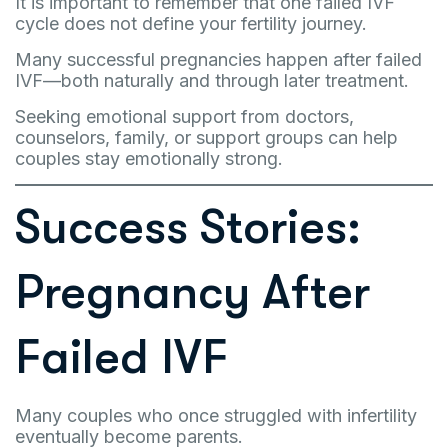
It is important to remember that one failed IVF
cycle does not define your fertility journey.
Many successful pregnancies happen after failed
IVF—both naturally and through later treatment.
Seeking emotional support from doctors,
counselors, family, or support groups can help
couples stay emotionally strong.
Success Stories:
Pregnancy After
Failed IVF
Many couples who once struggled with infertility
eventually become parents.