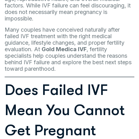
factors. While IVF failure can feel discouraging, it
does not necessarily mean pregnancy is
impossible.
Many couples have conceived naturally after
failed IVF treatment with the right medical
guidance, lifestyle changes, and proper fertility
evaluation. At
Gold Medica IVF
, fertility
specialists help couples understand the reasons
behind IVF failure and explore the best next steps
toward parenthood.
Does Failed IVF
Mean You Cannot
Get Pregnant