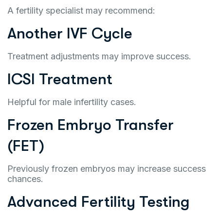
A fertility specialist may recommend:
Another IVF Cycle
Treatment adjustments may improve success.
ICSI Treatment
Helpful for male infertility cases.
Frozen Embryo Transfer
(FET)
Previously frozen embryos may increase success
chances.
Advanced Fertility Testing