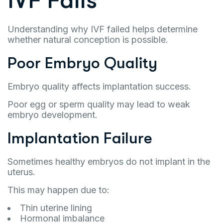
IVF Fails
Understanding why IVF failed helps determine
whether natural conception is possible.
Poor Embryo Quality
Embryo quality affects implantation success.
Poor egg or sperm quality may lead to weak
embryo development.
Implantation Failure
Sometimes healthy embryos do not implant in the
uterus.
This may happen due to:
Thin uterine lining
Hormonal imbalance