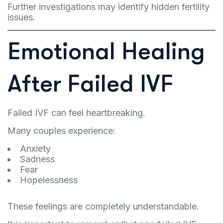
Further investigations may identify hidden fertility
issues.
Emotional Healing
After Failed IVF
Failed IVF can feel heartbreaking.
Many couples experience:
Anxiety
Sadness
Fear
Hopelessness
These feelings are completely understandable.