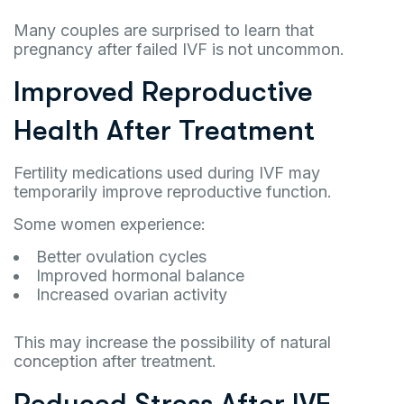
Many couples are surprised to learn that
pregnancy after failed IVF is not uncommon.
Improved Reproductive
Health After Treatment
Fertility medications used during IVF may
temporarily improve reproductive function.
Some women experience:
Better ovulation cycles
Improved hormonal balance
Increased ovarian activity
This may increase the possibility of natural
conception after treatment.
Reduced Stress After IVF