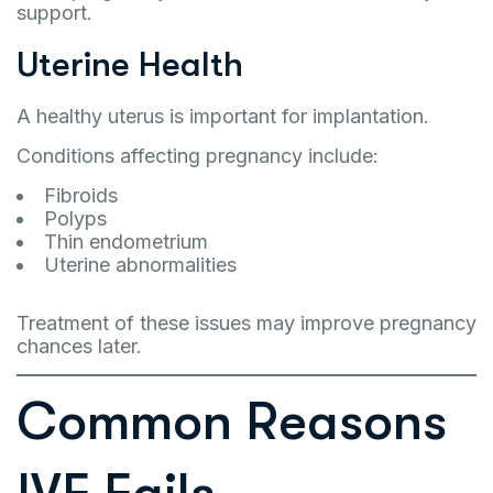
support.
Uterine Health
A healthy uterus is important for implantation.
Conditions affecting pregnancy include:
Fibroids
Polyps
Thin endometrium
Uterine abnormalities
Treatment of these issues may improve pregnancy
chances later.
Common Reasons