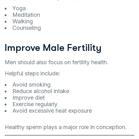
Yoga
Meditation
Walking
Counseling
Improve Male Fertility
Men should also focus on fertility health.
Helpful steps include:
Avoid smoking
Reduce alcohol intake
Improve diet
Exercise regularly
Avoid excessive heat exposure
Healthy sperm plays a major role in conception.