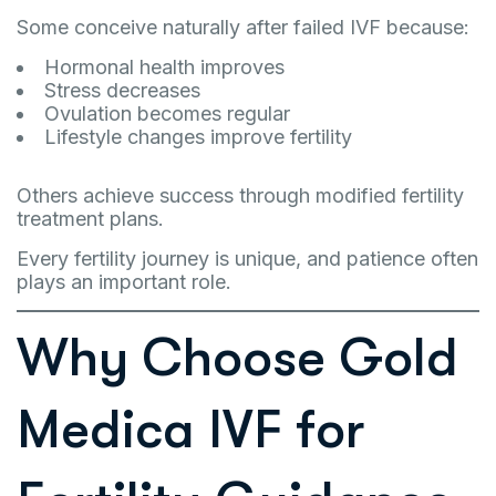
Some conceive naturally after failed IVF because:
Hormonal health improves
Stress decreases
Ovulation becomes regular
Lifestyle changes improve fertility
Others achieve success through modified fertility
treatment plans.
Every fertility journey is unique, and patience often
plays an important role.
Why Choose Gold
Medica IVF for