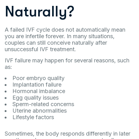
Naturally?
A failed IVF cycle does not automatically mean
you are infertile forever. In many situations,
couples can still conceive naturally after
unsuccessful IVF treatment.
IVF failure may happen for several reasons, such
as:
Poor embryo quality
Implantation failure
Hormonal imbalance
Egg quality issues
Sperm-related concerns
Uterine abnormalities
Lifestyle factors
Sometimes, the body responds differently in later