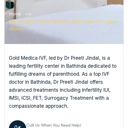
Home
Can You Get Pregnant Naturally After Failed IVF? Expert
Advice
Gold Medica IVF, led by Dr Preeti Jindal, is a
leading fertility center in Bathinda dedicated to
fulfilling dreams of parenthood. As a top IVF
doctor in Bathinda, Dr Preeti Jindal offers
advanced treatments including Infertility IUI,
IMSI, ICSI, FET, Surrogacy Treatment with a
compassionate approach.
Call Us When You Need Help!