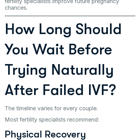
fertility specialists improve future pregnancy
chances.
How Long Should
You Wait Before
Trying Naturally
After Failed IVF?
The timeline varies for every couple.
Most fertility specialists recommend:
Physical Recovery