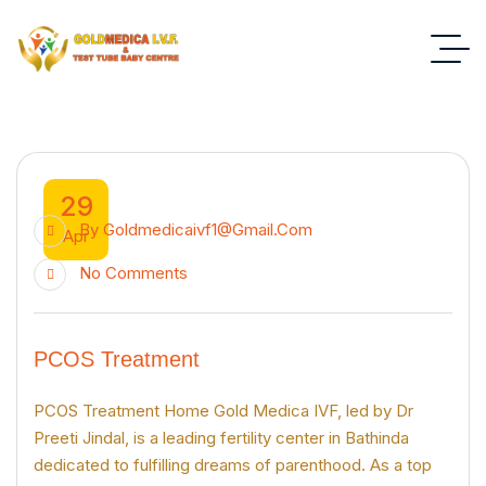
29
By
Goldmedicaivf1@gmail.com
Apr
No Comments
PCOS Treatment
PCOS Treatment Home Gold Medica IVF, led by Dr
Preeti Jindal, is a leading fertility center in Bathinda
dedicated to fulfilling dreams of parenthood. As a top