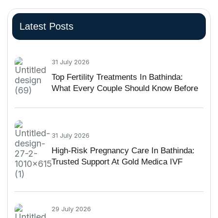
Latest Posts
31 July 2026
Top Fertility Treatments In Bathinda:
What Every Couple Should Know Before
Starting IVF
31 July 2026
High-Risk Pregnancy Care In Bathinda:
Trusted Support At Gold Medica IVF
29 July 2026