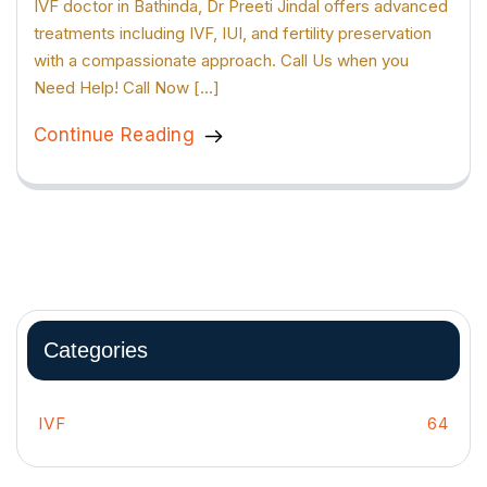
IVF doctor in Bathinda, Dr Preeti Jindal offers advanced
treatments including IVF, IUI, and fertility preservation
with a compassionate approach. Call Us when you
Need Help! Call Now […]
Continue Reading
Categories
IVF
64