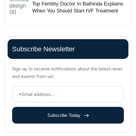
Top Fertility Doctor In Bathinda Explains
When You Should Start IVF Treatment
Subscribe Newsletter
Sign up to receive notifications about the latest news
and events from us!
Subscribe Today