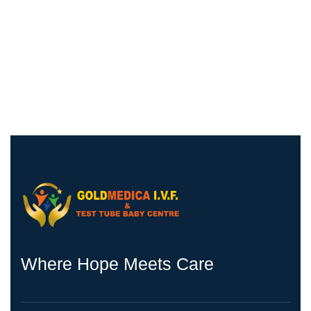
Where Hope Meets Care