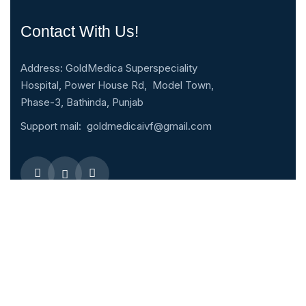
Contact With Us!
Address: GoldMedica Superspeciality
Hospital, Power House Rd, Model Town,
Phase-3, Bathinda, Punjab
Support mail:
goldmedicaivf@gmail.com
Emergency 24h: 09803027677
Request An Appointment