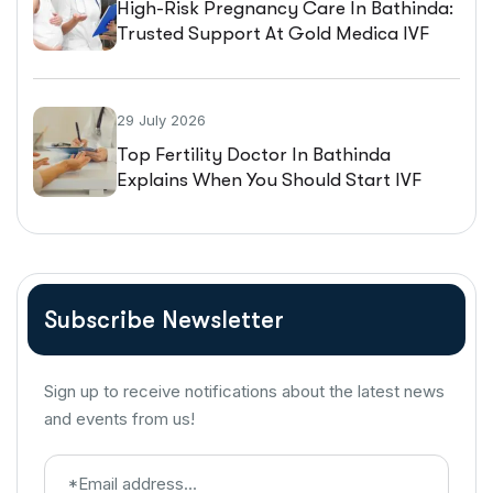
High-Risk Pregnancy Care In Bathinda:
Trusted Support At Gold Medica IVF
29 July 2026
Top Fertility Doctor In Bathinda
Explains When You Should Start IVF
Treatment
Subscribe Newsletter
Sign up to receive notifications about the latest news
and events from us!