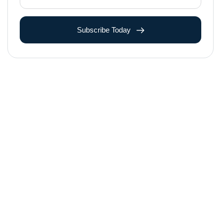
Subscribe Today