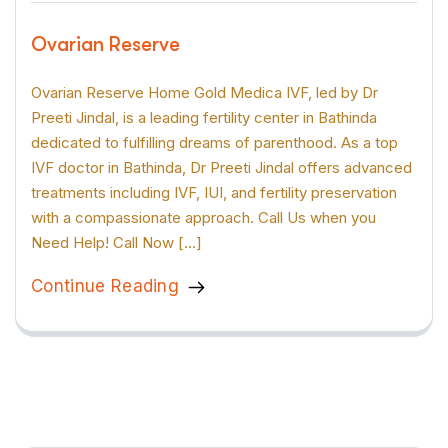
Ovarian Reserve
Ovarian Reserve Home Gold Medica IVF, led by Dr
Preeti Jindal, is a leading fertility center in Bathinda
dedicated to fulfilling dreams of parenthood. As a top
IVF doctor in Bathinda, Dr Preeti Jindal offers advanced
treatments including IVF, IUI, and fertility preservation
with a compassionate approach. Call Us when you
Need Help! Call Now […]
Continue Reading