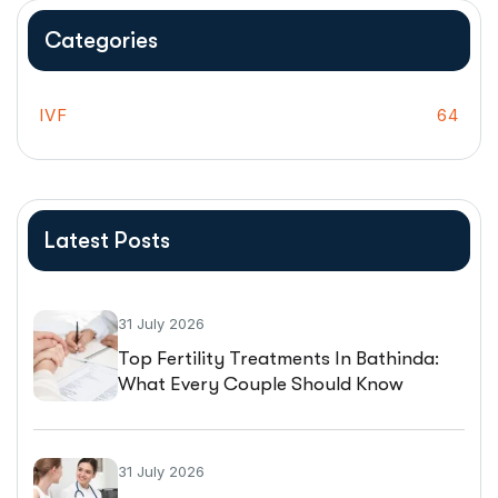
Categories
IVF
64
Latest Posts
31 July 2026
Top Fertility Treatments In Bathinda:
What Every Couple Should Know
Before Starting IVF
31 July 2026