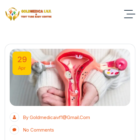
29
Apr
By
Goldmedicaivf1@gmail.com
No Comments