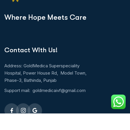
W
h
e
r
e
H
o
p
e
M
e
e
t
s
C
a
r
e
Contact With Us!
Address: GoldMedica Superspeciality
Hospital, Power House Rd, Model Town,
Phase-3, Bathinda, Punjab
Support mail:
goldmedicaivf@gmail.com