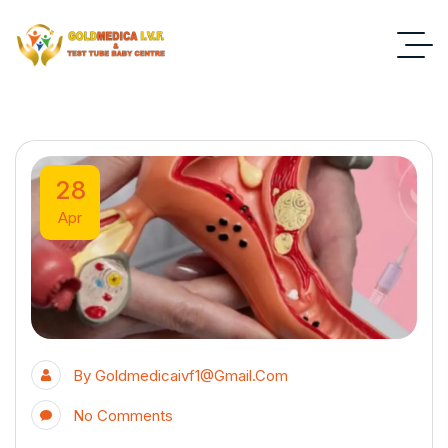
28
Apr
By
Goldmedicaivf1@gmail.com
No Comments