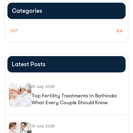
Categories
IVF
64
Latest Posts
31 July 2026
Top Fertility Treatments In Bathinda:
What Every Couple Should Know
Before Starting IVF
31 July 2026