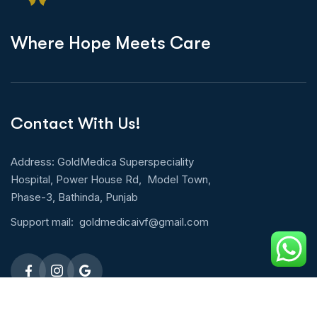
W
h
e
r
e
H
o
p
e
M
e
e
t
s
C
a
r
e
Contact With Us!
Address: GoldMedica Superspeciality
Hospital, Power House Rd, Model Town,
Phase-3, Bathinda, Punjab
Support mail:
goldmedicaivf@gmail.com