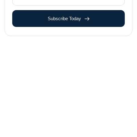
Subscribe Today