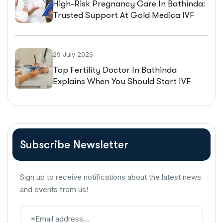
High-Risk Pregnancy Care In Bathinda:
Trusted Support At Gold Medica IVF
29 July 2026
Top Fertility Doctor In Bathinda
Explains When You Should Start IVF
Treatment
Subscribe Newsletter
Sign up to receive notifications about the latest news
and events from us!