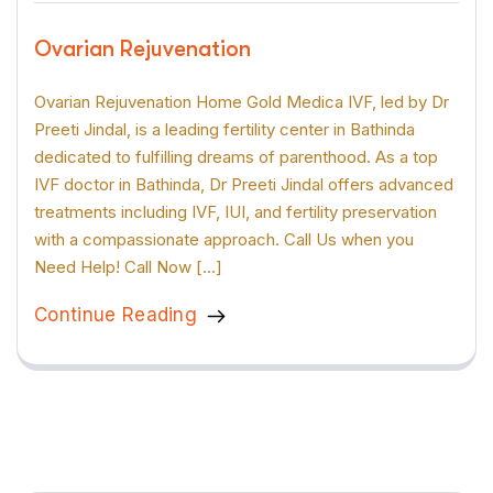
Ovarian Rejuvenation
Ovarian Rejuvenation Home Gold Medica IVF, led by Dr
Preeti Jindal, is a leading fertility center in Bathinda
dedicated to fulfilling dreams of parenthood. As a top
IVF doctor in Bathinda, Dr Preeti Jindal offers advanced
treatments including IVF, IUI, and fertility preservation
with a compassionate approach. Call Us when you
Need Help! Call Now […]
Continue Reading