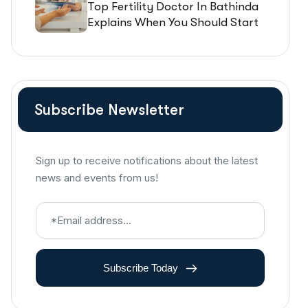
Top Fertility Doctor In Bathinda
Explains When You Should Start
IVF Treatment
Subscribe Newsletter
Sign up to receive notifications about the latest
news and events from us!
Subscribe Today