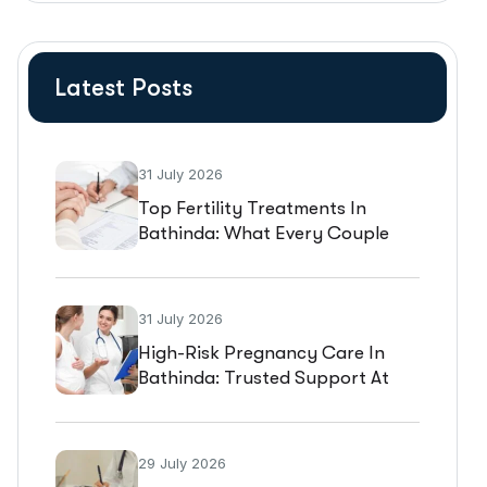
Latest Posts
31 July 2026
Top Fertility Treatments In
Bathinda: What Every Couple
Should Know Before Starting IVF
31 July 2026
High-Risk Pregnancy Care In
Bathinda: Trusted Support At
Gold Medica IVF
29 July 2026