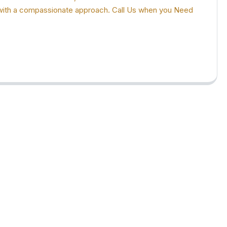
ion with a compassionate approach. Call Us when you Need