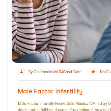
By
Goldmedicaivf1@gmail.com
No C
Male Factor Infertility
Male Factor Infertility Home Gold Medica IVF, led by Dr P
dedicated to fulfilling dreams of parenthood. As a top 