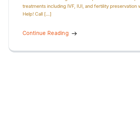
treatments including IVF, IUI, and fertility preservat
Help! Call […]
Continue Reading