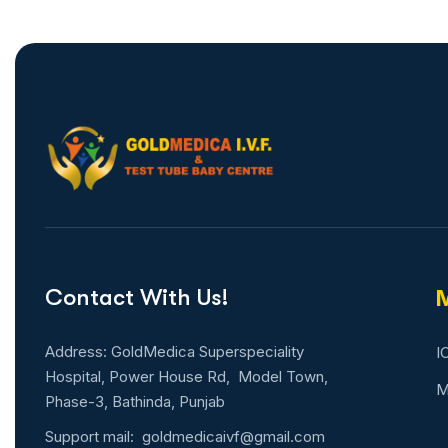
Contact With Us!
M
Address: GoldMedica Superspeciality
I
Hospital, Power House Rd, Model Town,
M
Phase-3, Bathinda, Punjab
Support mail:
goldmedicaivf@gmail.com