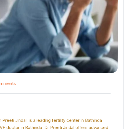
omments
reeti Jindal, is a leading fertility center in Bathinda
IVF doctor in Bathinda, Dr Preeti Jindal offers advanced