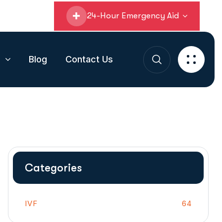
24-Hour Emergency Aid
s
Blog
Contact Us
Categories
IVF
64