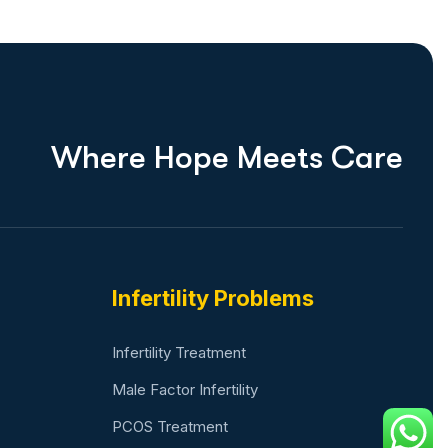
W
h
e
r
e
H
o
p
e
M
e
e
t
s
C
a
r
e
Infertility Problems
Infertility Treatment
Male Factor Infertility
PCOS Treatment