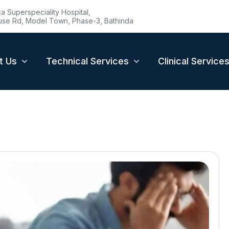
 Superspeciality Hospital,
se Rd, Model Town, Phase-3, Bathinda
t Us
Technical Services
Clinical Service