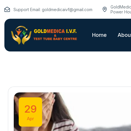
GoldMedica
Support Email:
goldmedicaivf@gmail.com
Power Hou
Home
Abou
29
Apr