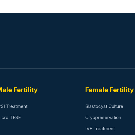
ale Fertility
Female Fertility
CSI Treatment
Blastocyst Culture
icro TESE
Cryopreservation
IVF Treatment