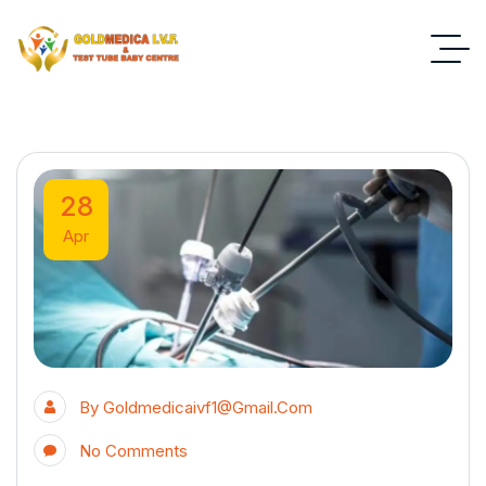
28
Apr
By
Goldmedicaivf1@gmail.com
No Comments