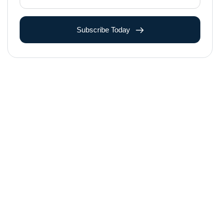
Subscribe Today