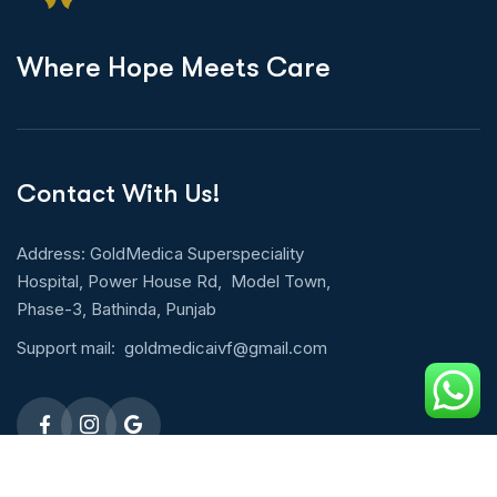
W
h
e
r
e
H
o
p
e
M
e
e
t
s
C
a
r
e
Contact With Us!
Address: GoldMedica Superspeciality
Hospital, Power House Rd, Model Town,
Phase-3, Bathinda, Punjab
Support mail:
goldmedicaivf@gmail.com