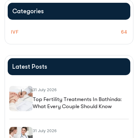
Categories
IVF
64
Latest Posts
31 July 2026
Top Fertility Treatments In Bathinda:
What Every Couple Should Know
Before Starting IVF
31 July 2026