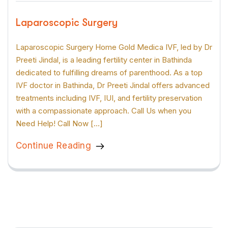
Laparoscopic Surgery
Laparoscopic Surgery Home Gold Medica IVF, led by Dr
Preeti Jindal, is a leading fertility center in Bathinda
dedicated to fulfilling dreams of parenthood. As a top
IVF doctor in Bathinda, Dr Preeti Jindal offers advanced
treatments including IVF, IUI, and fertility preservation
with a compassionate approach. Call Us when you
Need Help! Call Now […]
Continue Reading