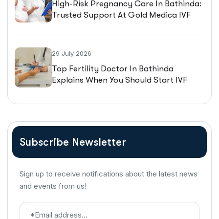
High-Risk Pregnancy Care In Bathinda:
Trusted Support At Gold Medica IVF
29 July 2026
Top Fertility Doctor In Bathinda
Explains When You Should Start IVF
Treatment
Subscribe Newsletter
Sign up to receive notifications about the latest news
and events from us!