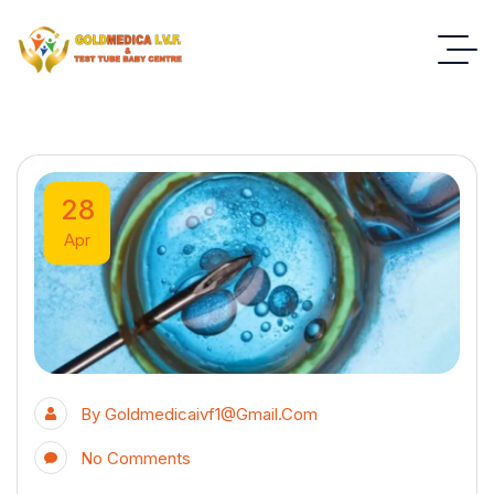
28
Apr
By
Goldmedicaivf1@gmail.com
No Comments