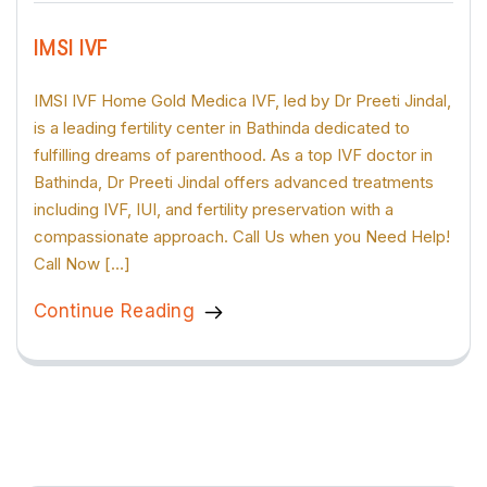
IMSI IVF
IMSI IVF Home Gold Medica IVF, led by Dr Preeti Jindal,
is a leading fertility center in Bathinda dedicated to
fulfilling dreams of parenthood. As a top IVF doctor in
Bathinda, Dr Preeti Jindal offers advanced treatments
including IVF, IUI, and fertility preservation with a
compassionate approach. Call Us when you Need Help!
Call Now […]
Continue Reading