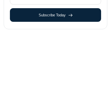
Subscribe Today