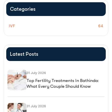
Categories
IVF
64
Latest Posts
31 July 2026
Top Fertility Treatments In Bathinda:
What Every Couple Should Know
Before Starting IVF
31 July 2026