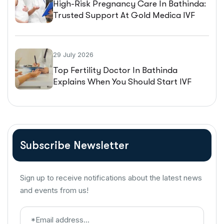
High-Risk Pregnancy Care In Bathinda:
Trusted Support At Gold Medica IVF
29 July 2026
Top Fertility Doctor In Bathinda
Explains When You Should Start IVF
Treatment
Subscribe Newsletter
Sign up to receive notifications about the latest news
and events from us!