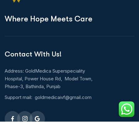
W
h
e
r
e
H
o
p
e
M
e
e
t
s
C
a
r
e
Contact With Us!
Address: GoldMedica Superspeciality
Hospital, Power House Rd, Model Town,
Phase-3, Bathinda, Punjab
Support mail:
goldmedicaivf@gmail.com