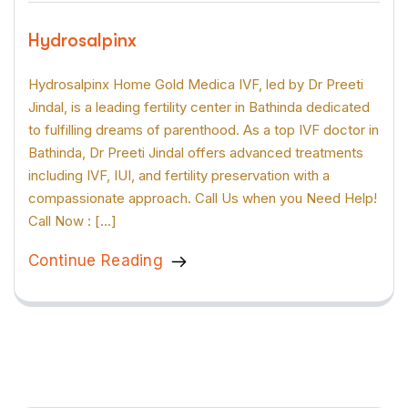
Hydrosalpinx
Hydrosalpinx Home Gold Medica IVF, led by Dr Preeti
Jindal, is a leading fertility center in Bathinda dedicated
to fulfilling dreams of parenthood. As a top IVF doctor in
Bathinda, Dr Preeti Jindal offers advanced treatments
including IVF, IUI, and fertility preservation with a
compassionate approach. Call Us when you Need Help!
Call Now : […]
Continue Reading