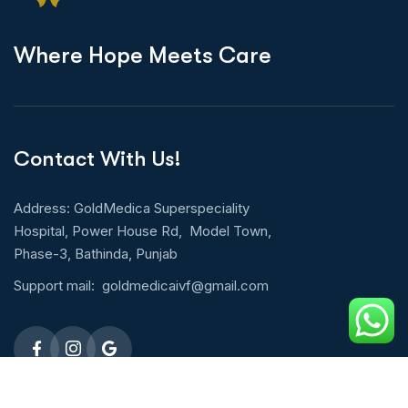
W
h
e
r
e
H
o
p
e
M
e
e
t
s
C
a
r
e
Contact With Us!
Address: GoldMedica Superspeciality
Hospital, Power House Rd, Model Town,
Phase-3, Bathinda, Punjab
Support mail:
goldmedicaivf@gmail.com