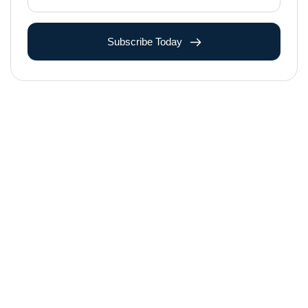
Subscribe Today