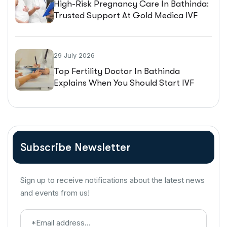
High-Risk Pregnancy Care In Bathinda:
Trusted Support At Gold Medica IVF
29 July 2026
Top Fertility Doctor In Bathinda
Explains When You Should Start IVF
Treatment
Subscribe Newsletter
Sign up to receive notifications about the latest news
and events from us!