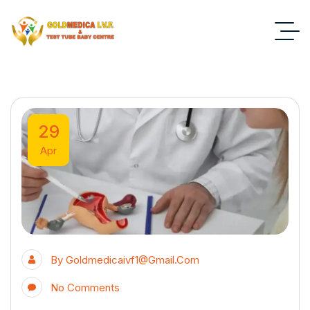
29
Apr
By
Goldmedicaivf1@gmail.com
No Comments