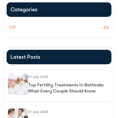
Categories
IVF
64
Latest Posts
31 July 2026
Top Fertility Treatments In Bathinda:
What Every Couple Should Know
Before Starting IVF
31 July 2026