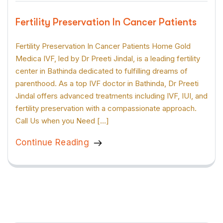
Fertility Preservation In Cancer Patients
Fertility Preservation In Cancer Patients Home Gold
Medica IVF, led by Dr Preeti Jindal, is a leading fertility
center in Bathinda dedicated to fulfilling dreams of
parenthood. As a top IVF doctor in Bathinda, Dr Preeti
Jindal offers advanced treatments including IVF, IUI, and
fertility preservation with a compassionate approach.
Call Us when you Need […]
Continue Reading