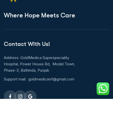
W
h
e
r
e
H
o
p
e
M
e
e
t
s
C
a
r
e
Contact With Us!
Address: GoldMedica Superspeciality
Hospital, Power House Rd, Model Town,
Phase-3, Bathinda, Punjab
Support mail:
goldmedicaivf@gmail.com