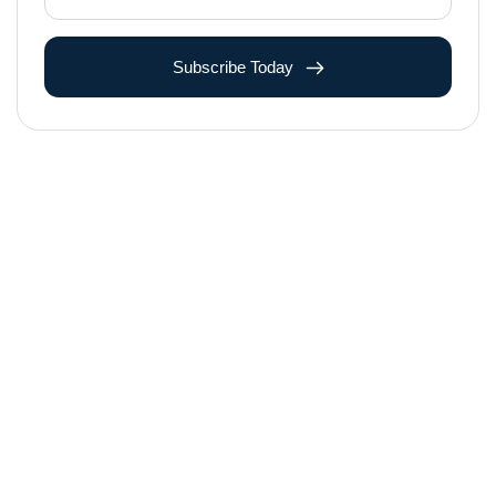
Subscribe Today