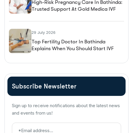
High-Risk Pregnancy Care In Bathinda:
Trusted Support At Gold Medica IVF
29 July 2026
Top Fertility Doctor In Bathinda
Explains When You Should Start IVF
Treatment
Subscribe Newsletter
Sign up to receive notifications about the latest news
and events from us!