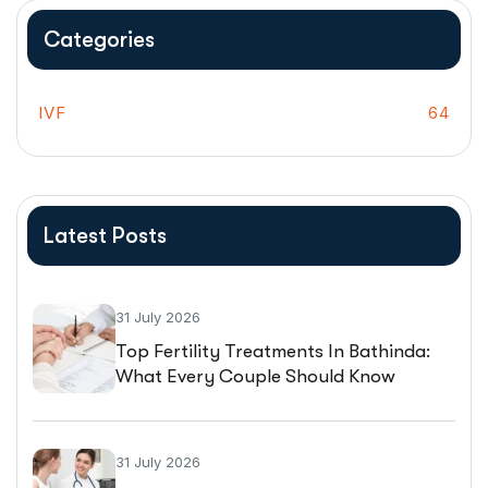
Categories
IVF
64
Latest Posts
31 July 2026
Top Fertility Treatments In Bathinda:
What Every Couple Should Know
Before Starting IVF
31 July 2026