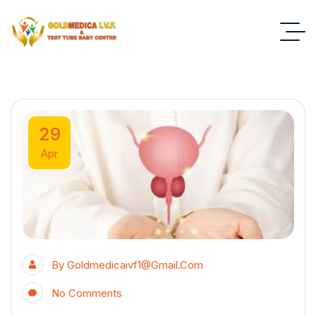
29
Apr
By
Goldmedicaivf1@gmail.com
No Comments