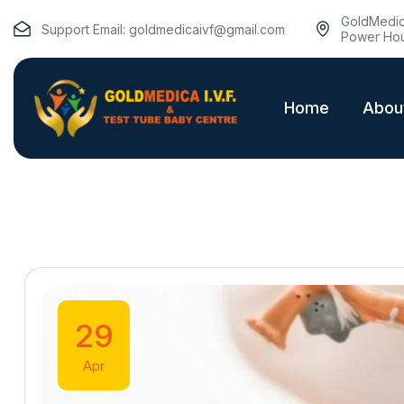
GoldMedica
Support Email:
goldmedicaivf@gmail.com
Power Hou
Home
Abou
29
Apr