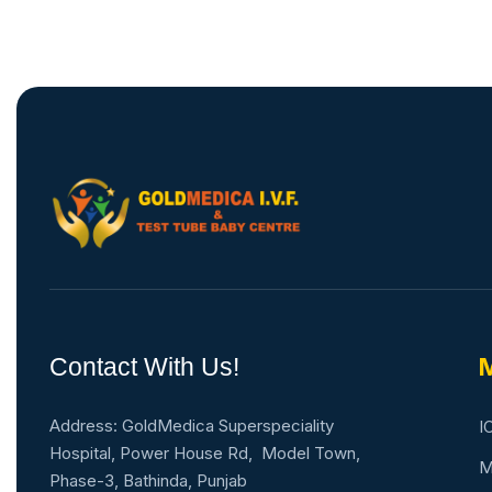
Contact With Us!
M
Address: GoldMedica Superspeciality
I
Hospital, Power House Rd, Model Town,
M
Phase-3, Bathinda, Punjab