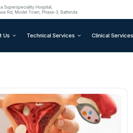
 Superspeciality Hospital,
se Rd, Model Town, Phase-3, Bathinda
t Us
Technical Services
Clinical Service