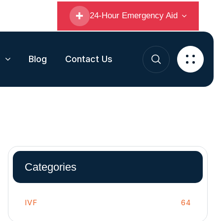
24-Hour Emergency Aid
s
Blog
Contact Us
Categories
IVF
64