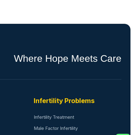
W
h
e
r
e
H
o
p
e
M
e
e
t
s
C
a
r
e
Infertility Problems
Infertility Treatment
Male Factor Infertility