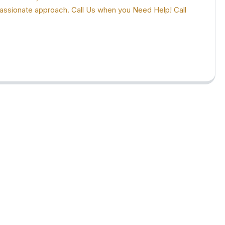
ompassionate approach. Call Us when you Need Help! Call