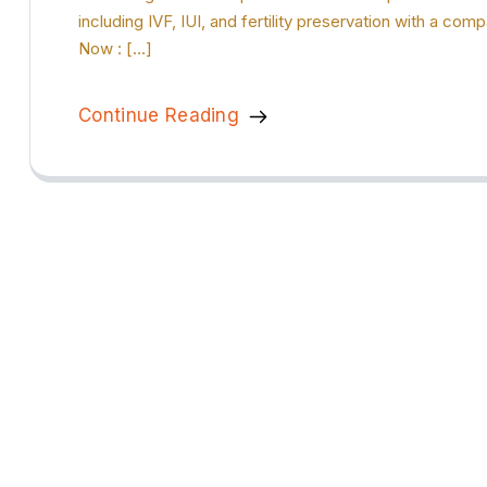
including IVF, IUI, and fertility preservation with a c
Now : […]
Continue Reading