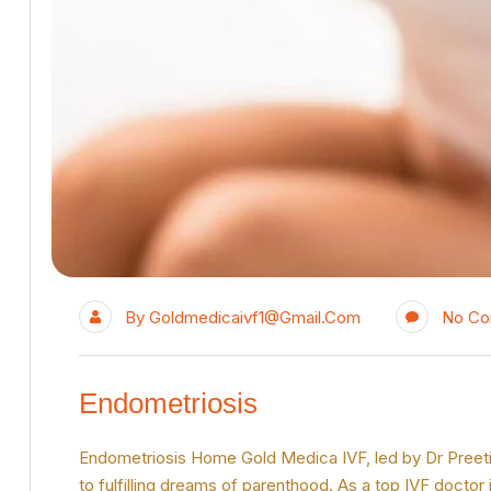
By
Goldmedicaivf1@gmail.com
No C
Endometriosis
Endometriosis Home Gold Medica IVF, led by Dr Preeti Ji
to fulfilling dreams of parenthood. As a top IVF doctor