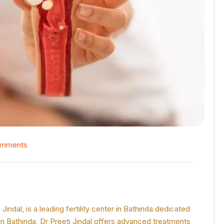
omments
ndal, is a leading fertility center in Bathinda dedicated
 in Bathinda, Dr Preeti Jindal offers advanced treatments