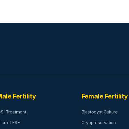
ale Fertility
Female Fertility
CSI Treatment
Blastocyst Culture
icro TESE
Cryopreservation