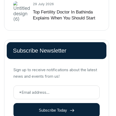
29 July 2026
Top Fertility Doctor In Bathinda
Explains When You Should Start
IVF Treatment
Subscribe Newsletter
Sign up to receive notifications about the latest
news and events from us!
Subscribe Today