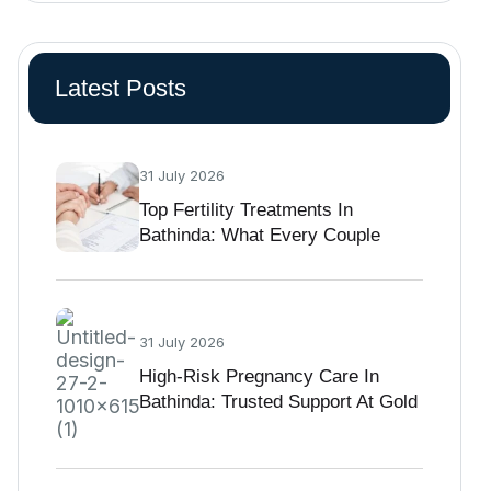
Latest Posts
31 July 2026
Top Fertility Treatments In
Bathinda: What Every Couple
Should Know Before Starting IVF
31 July 2026
High-Risk Pregnancy Care In
Bathinda: Trusted Support At Gold
Medica IVF