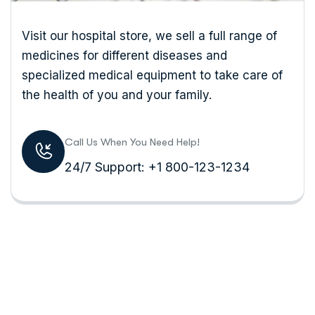
Visit our hospital store, we sell a full range of
medicines for different diseases and
specialized medical equipment to take care of
the health of you and your family.
Call Us When You Need Help!
24/7 Support: +1 800-123-1234