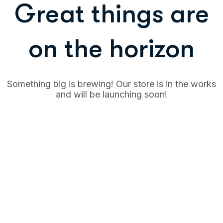
Great things are
on the horizon
Something big is brewing! Our store is in the works
and will be launching soon!