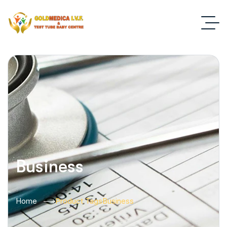
Business
Home
Product Tags
Business