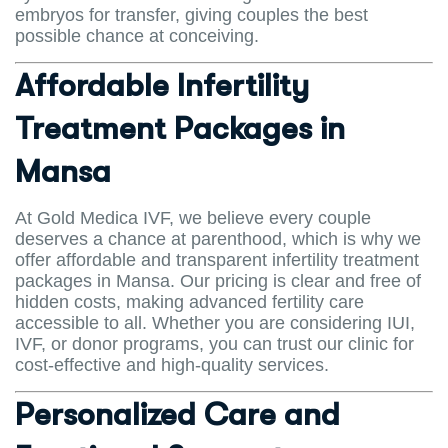
embryos for transfer, giving couples the best
possible chance at conceiving.
Affordable Infertility
Treatment Packages in
Mansa
At Gold Medica IVF, we believe every couple
deserves a chance at parenthood, which is why we
offer affordable and transparent infertility treatment
packages in Mansa. Our pricing is clear and free of
hidden costs, making advanced fertility care
accessible to all. Whether you are considering IUI,
IVF, or donor programs, you can trust our clinic for
cost-effective and high-quality services.
Personalized Care and