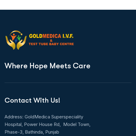
W
h
e
r
e
H
o
p
e
M
e
e
t
s
C
a
r
e
Contact With Us!
Address: GoldMedica Superspeciality
Hospital, Power House Rd, Model Town,
Phase-3, Bathinda, Punjab