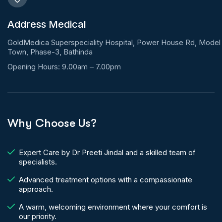
Address Medical
GoldMedica Superspeciality Hospital, Power House Rd, Model
Town, Phase-3, Bathinda
Opening Hours: 9.00am – 7.00pm
Why Choose Us?
Expert Care by Dr Preeti Jindal and a skilled team of
specialists.
Advanced treatment options with a compassionate
approach.
A warm, welcoming environment where your comfort is
our priority.