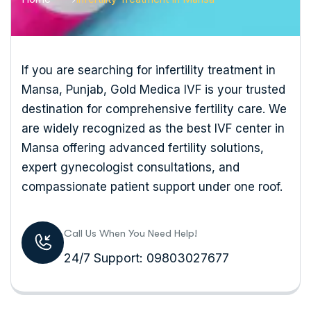
If you are searching for infertility treatment in
Mansa, Punjab, Gold Medica IVF is your trusted
destination for comprehensive fertility care. We
are widely recognized as the best IVF center in
Mansa offering advanced fertility solutions,
expert gynecologist consultations, and
compassionate patient support under one roof.
Call Us When You Need Help!
24/7 Support: 09803027677