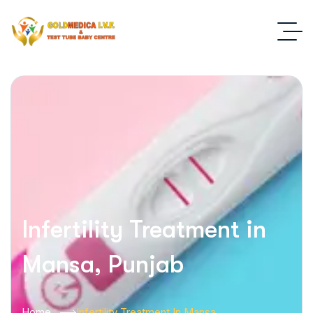
Infertility Treatment in
Mansa, Punjab
Home
Infertility Treatment In Mansa