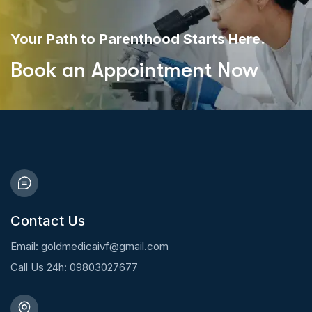
Your Path to Parenthood Starts Here.
Book an Appointment Now
Contact Us
Email: goldmedicaivf@gmail.com
Call Us 24h: 09803027677