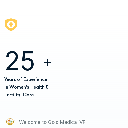
2
5
+
Years of Experience
in Women’s Health &
Fertility Care
Welcome to Gold Medica IVF