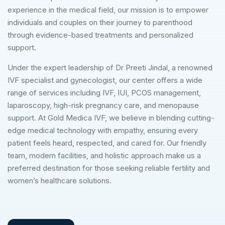
experience in the medical field, our mission is to empower
individuals and couples on their journey to parenthood
through evidence-based treatments and personalized
support.
Under the expert leadership of Dr Preeti Jindal, a renowned
IVF specialist and gynecologist, our center offers a wide
range of services including IVF, IUI, PCOS management,
laparoscopy, high-risk pregnancy care, and menopause
support. At Gold Medica IVF, we believe in blending cutting-
edge medical technology with empathy, ensuring every
patient feels heard, respected, and cared for. Our friendly
team, modern facilities, and holistic approach make us a
preferred destination for those seeking reliable fertility and
women’s healthcare solutions.