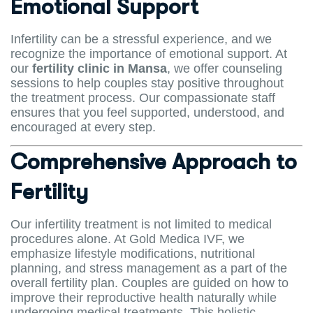
Emotional Support
Infertility can be a stressful experience, and we
recognize the importance of emotional support. At
our
fertility clinic in Mansa
, we offer counseling
sessions to help couples stay positive throughout
the treatment process. Our compassionate staff
ensures that you feel supported, understood, and
encouraged at every step.
Comprehensive Approach to
Fertility
Our infertility treatment is not limited to medical
procedures alone. At Gold Medica IVF, we
emphasize lifestyle modifications, nutritional
planning, and stress management as a part of the
overall fertility plan. Couples are guided on how to
improve their reproductive health naturally while
undergoing medical treatments. This holistic