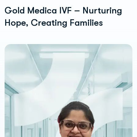
Gold Medica IVF – Nurturing
Hope, Creating Families