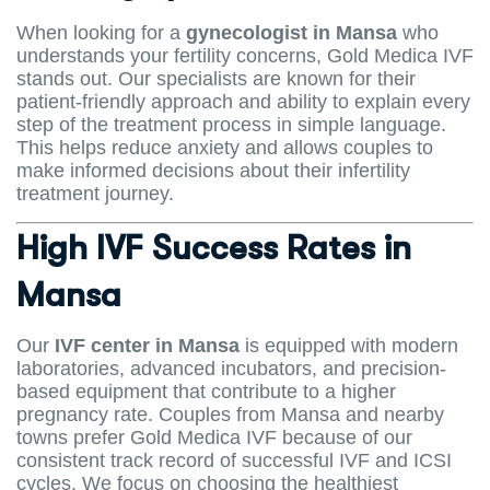
When looking for a
gynecologist in Mansa
who
understands your fertility concerns, Gold Medica IVF
stands out. Our specialists are known for their
patient-friendly approach and ability to explain every
step of the treatment process in simple language.
This helps reduce anxiety and allows couples to
make informed decisions about their infertility
treatment journey.
High IVF Success Rates in
Mansa
Our
IVF center in Mansa
is equipped with modern
laboratories, advanced incubators, and precision-
based equipment that contribute to a higher
pregnancy rate. Couples from Mansa and nearby
towns prefer Gold Medica IVF because of our
consistent track record of successful IVF and ICSI
cycles. We focus on choosing the healthiest