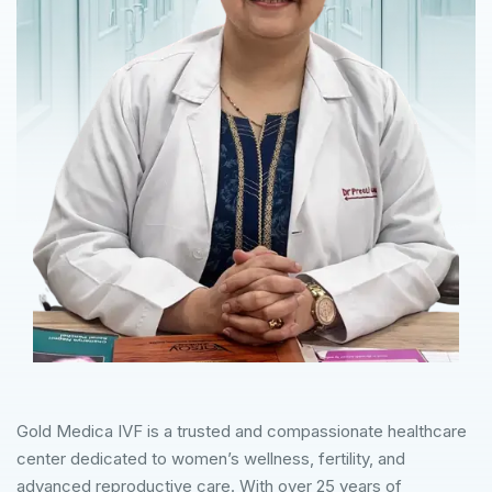
Gold Medica IVF is a trusted and compassionate healthcare
center dedicated to women’s wellness, fertility, and
advanced reproductive care. With over 25 years of