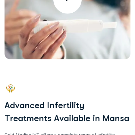
A
d
v
a
n
c
e
d
I
n
f
e
r
t
i
l
i
t
y
T
r
e
a
t
m
e
n
t
s
A
v
a
i
l
a
b
l
e
i
n
M
a
n
s
a
Gold Medica IVF offers a complete range of infertility