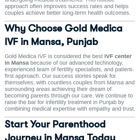
approach often improves success rates and helps
couples achieve better long-term health outcomes.
Why Choose Gold Medica
IVF in Mansa, Punjab
Gold Medica IVF is considered the best
IVF center
in Mansa
because of our advanced technology,
experienced team of fertility specialists, and patient-
first approach. Our success stories speak for
themselves, with countless couples from Mansa and
surrounding areas achieving their dream of
becoming parents through our care. We continue to
raise the bar for infertility treatment in Punjab by
combining medical expertise with empathy and trust.
Start Your Parenthood
Journey in Mansa Today