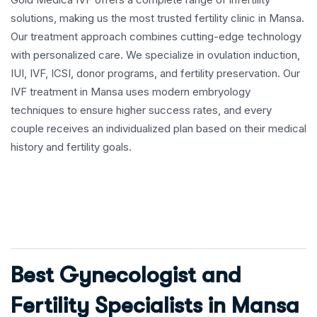
solutions, making us the most trusted fertility clinic in Mansa.
Our treatment approach combines cutting-edge technology
with personalized care. We specialize in ovulation induction,
IUI, IVF, ICSI, donor programs, and fertility preservation. Our
IVF treatment in Mansa uses modern embryology
techniques to ensure higher success rates, and every
couple receives an individualized plan based on their medical
history and fertility goals.
Best Gynecologist and
Fertility Specialists in Mansa