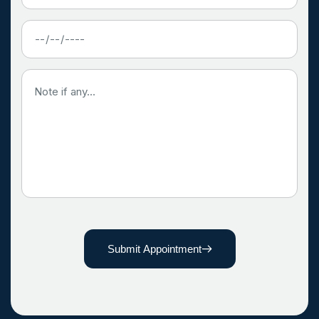
Submit Appointment