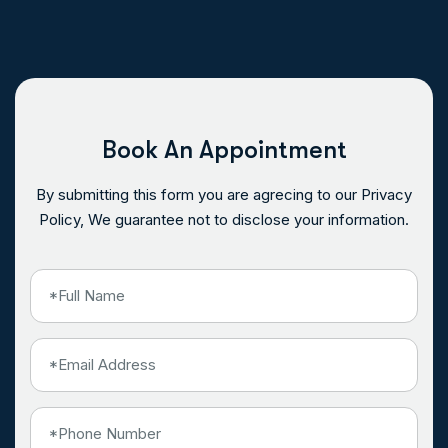
Book An Appointment
By submitting this form you are agrecing to our Privacy
Policy, We guarantee not to disclose your information.