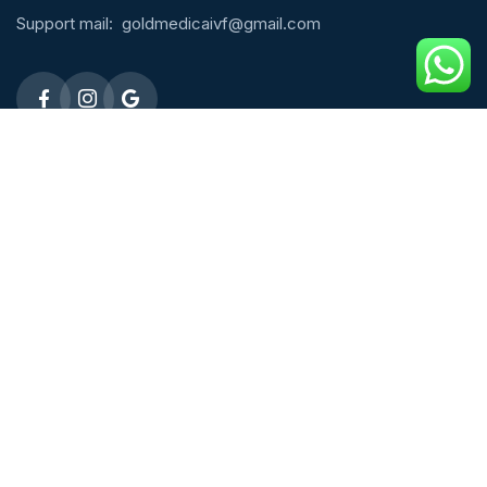
Support mail:
goldmedicaivf@gmail.com
Emergency 24h: 09803027677
Request An Appointment
Male Fertility
ICSI Treatment
Micro TESE