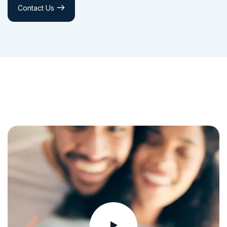
Contact Us