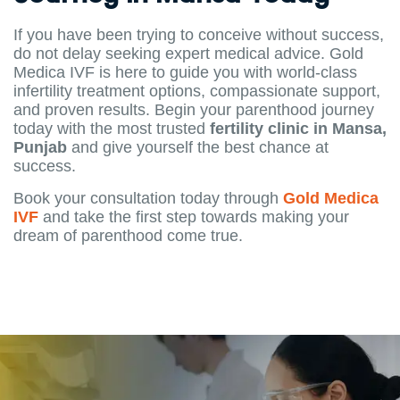
If you have been trying to conceive without success,
do not delay seeking expert medical advice. Gold
Medica IVF is here to guide you with world-class
infertility treatment options, compassionate support,
and proven results. Begin your parenthood journey
today with the most trusted
fertility clinic in Mansa,
Punjab
and give yourself the best chance at
success.
Book your consultation today through
Gold Medica
IVF
and take the first step towards making your
dream of parenthood come true.