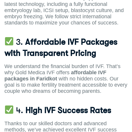
latest technology, including a fully functional
embryology lab, ICSI setup, blastocyst culture, and
embryo freezing. We follow strict international
standards to maximize your chances of success.
3.
Affordable IVF Packages
with Transparent Pricing
We understand the financial burden of IVF. That’s
why Gold Medica IVF offers
affordable IVF
packages in Faridkot
with no hidden costs. Our
goal is to make fertility treatment accessible to every
couple who dreams of becoming parents.
4.
High IVF Success Rates
Thanks to our skilled doctors and advanced
methods, we’ve achieved excellent IVF success