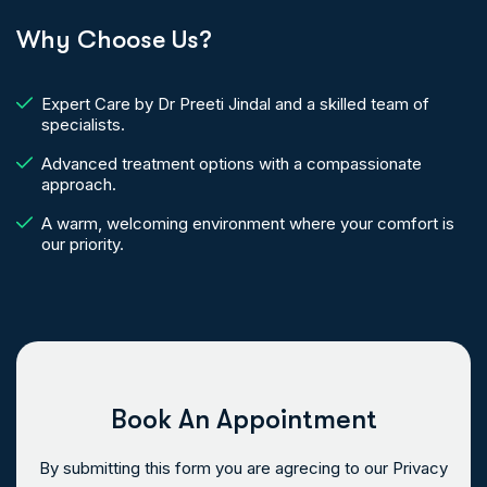
Why Choose Us?
Expert Care by Dr Preeti Jindal and a skilled team of
specialists.
Advanced treatment options with a compassionate
approach.
A warm, welcoming environment where your comfort is
our priority.
Book An Appointment
By submitting this form you are agrecing to our Privacy