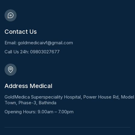
Contact Us
Email: goldmedicaivf@gmail.com
Call Us 24h: 09803027677
Address Medical
GoldMedica Superspeciality Hospital, Power House Rd, Model
Town, Phase-3, Bathinda
Opening Hours: 9.00am – 7.00pm