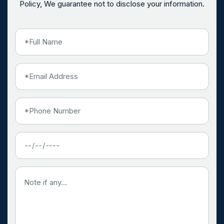
Policy, We guarantee not to disclose your information.