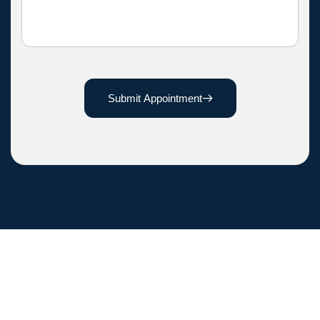
Submit Appointment