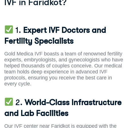
IVF in Faridkot?
1.
Expert IVF Doctors and
Fertility Specialists
Gold Medica IVF boasts a team of renowned fertility
experts, embryologists, and gynecologists who have
helped thousands of couples conceive. Our medical
team holds deep experience in advanced IVF
protocols, ensuring you receive the best care in
every cycle.
2.
World-Class Infrastructure
and Lab Facilities
Our IVF center near Faridkot is equipped with the