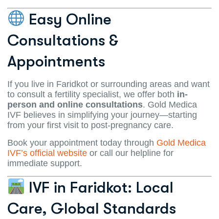
Easy Online
Consultations &
Appointments
If you live in Faridkot or surrounding areas and want
to consult a fertility specialist, we offer both
in-
person and online consultations
. Gold Medica
IVF believes in simplifying your journey—starting
from your first visit to post-pregnancy care.
Book your appointment today through
Gold Medica
IVF’s official website
or call our helpline for
immediate support.
IVF in Faridkot: Local
Care, Global Standards