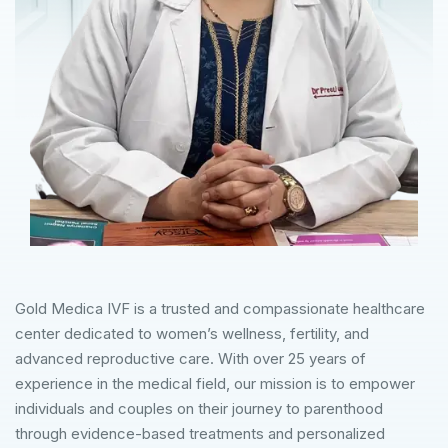
Gold Medica IVF is a trusted and compassionate healthcare
center dedicated to women’s wellness, fertility, and
advanced reproductive care. With over 25 years of
experience in the medical field, our mission is to empower
individuals and couples on their journey to parenthood
through evidence-based treatments and personalized