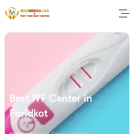
Best IVF Center in
Faridkot
Home
Best IVF Center In Faridkot