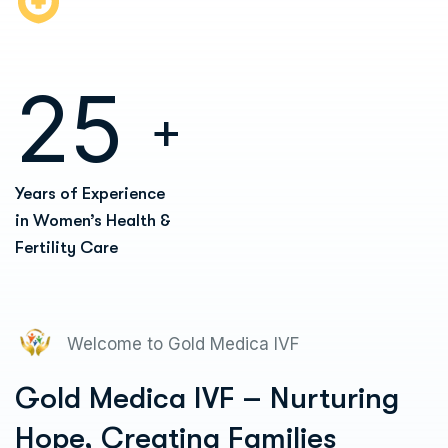
2
5
+
Years of Experience
in Women’s Health &
Fertility Care
Welcome to Gold Medica IVF
Gold Medica IVF – Nurturing
Hope, Creating Families