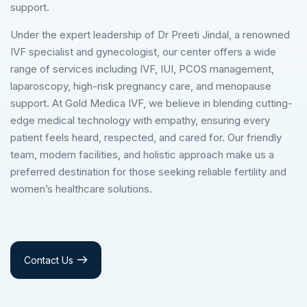
support.
Under the expert leadership of Dr Preeti Jindal, a renowned
IVF specialist and gynecologist, our center offers a wide
range of services including IVF, IUI, PCOS management,
laparoscopy, high-risk pregnancy care, and menopause
support. At Gold Medica IVF, we believe in blending cutting-
edge medical technology with empathy, ensuring every
patient feels heard, respected, and cared for. Our friendly
team, modern facilities, and holistic approach make us a
preferred destination for those seeking reliable fertility and
women’s healthcare solutions.
Contact Us