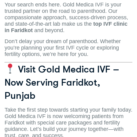
Your search ends here. Gold Medica IVF is your
trusted partner on the road to parenthood. Our
compassionate approach, success-driven process,
and state-of-the-art lab make us the
top IVF clinic
in Faridkot
and beyond.
Don’t delay your dream of parenthood. Whether
you’re planning your first IVF cycle or exploring
fertility options, we’re here for you.
Visit Gold Medica IVF –
Now Serving Faridkot,
Punjab
Take the first step towards starting your family today.
Gold Medica IVF is now welcoming patients from
Faridkot with special care packages and fertility
guidance. Let’s build your journey together—with
trust, care, and success.