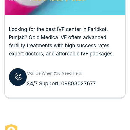
Looking for the best IVF center in Faridkot,
Punjab? Gold Medica IVF offers advanced
fertility treatments with high success rates,
expert doctors, and affordable IVF packages.
Call Us When You Need Help!
24/7 Support: 09803027677