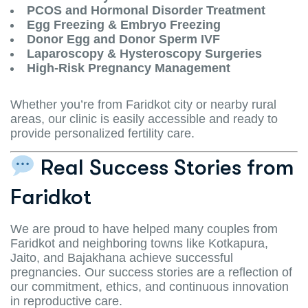
PCOS and Hormonal Disorder Treatment
Egg Freezing & Embryo Freezing
Donor Egg and Donor Sperm IVF
Laparoscopy & Hysteroscopy Surgeries
High-Risk Pregnancy Management
Whether you’re from Faridkot city or nearby rural
areas, our clinic is easily accessible and ready to
provide personalized fertility care.
Real Success Stories from
Faridkot
We are proud to have helped many couples from
Faridkot and neighboring towns like Kotkapura,
Jaito, and Bajakhana achieve successful
pregnancies. Our success stories are a reflection of
our commitment, ethics, and continuous innovation
in reproductive care.