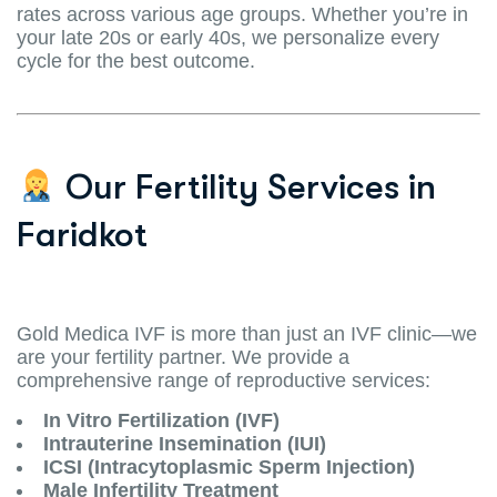
rates across various age groups. Whether you’re in
your late 20s or early 40s, we personalize every
cycle for the best outcome.
Our Fertility Services in
Faridkot
Gold Medica IVF is more than just an IVF clinic—we
are your fertility partner. We provide a
comprehensive range of reproductive services:
In Vitro Fertilization (IVF)
Intrauterine Insemination (IUI)
ICSI (Intracytoplasmic Sperm Injection)
Male Infertility Treatment