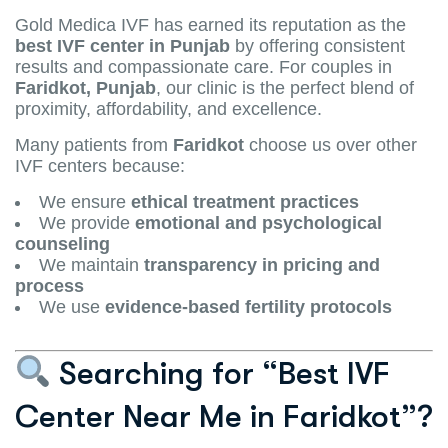
Gold Medica IVF has earned its reputation as the
best IVF center in Punjab
by offering consistent
results and compassionate care. For couples in
Faridkot, Punjab
, our clinic is the perfect blend of
proximity, affordability, and excellence.
Many patients from
Faridkot
choose us over other
IVF centers because:
We ensure
ethical treatment practices
We provide
emotional and psychological
counseling
We maintain
transparency in pricing and
process
We use
evidence-based fertility protocols
Searching for “Best IVF
Center Near Me in Faridkot”?