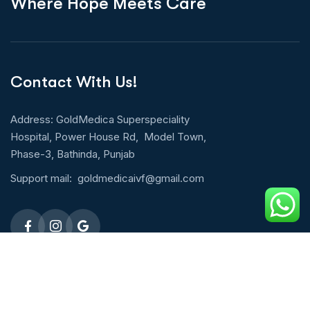
W
h
e
r
e
H
o
p
e
M
e
e
t
s
C
a
r
e
Contact With Us!
Address: GoldMedica Superspeciality
Hospital, Power House Rd, Model Town,
Phase-3, Bathinda, Punjab
Support mail:
goldmedicaivf@gmail.com
Emergency 24h: 09803027677