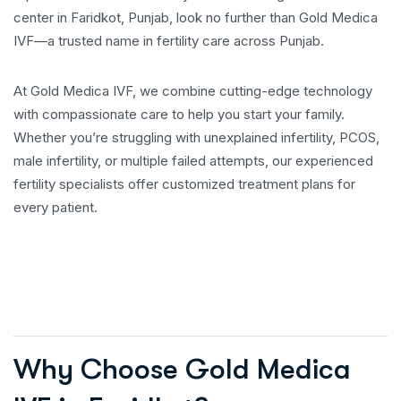
center in Faridkot, Punjab, look no further than Gold Medica
IVF—a trusted name in fertility care across Punjab.
At Gold Medica IVF, we combine cutting-edge technology
with compassionate care to help you start your family.
Whether you’re struggling with unexplained infertility, PCOS,
male infertility, or multiple failed attempts, our experienced
fertility specialists offer customized treatment plans for
every patient.
Why Choose Gold Medica