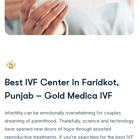
B
e
s
t
I
V
F
C
e
n
t
e
r
i
n
F
a
r
i
d
k
o
t
,
P
u
n
j
a
b
–
G
o
l
d
M
e
d
i
c
a
I
V
F
Infertility can be emotionally overwhelming for couples
dreaming of parenthood. Thankfully, science and technology
have opened new doors of hope through assisted
reproductive treatments. If you’re searching for the best IVF