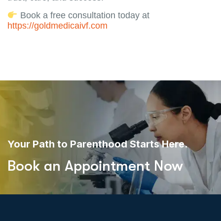
Book a free consultation today at
https://goldmedicaivf.com
Your Path to Parenthood Starts Here.
Book an Appointment Now