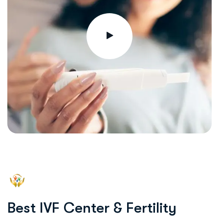
B
e
s
t
I
V
F
C
e
n
t
e
r
&
F
e
r
t
i
l
i
t
y