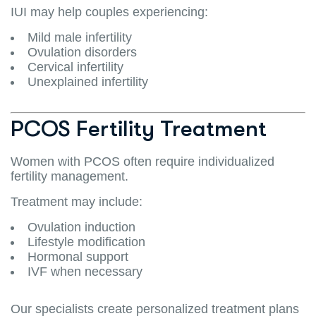
IUI may help couples experiencing:
Mild male infertility
Ovulation disorders
Cervical infertility
Unexplained infertility
PCOS Fertility Treatment
Women with PCOS often require individualized
fertility management.
Treatment may include:
Ovulation induction
Lifestyle modification
Hormonal support
IVF when necessary
Our specialists create personalized treatment plans