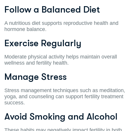
Follow a Balanced Diet
A nutritious diet supports reproductive health and
hormone balance.
Exercise Regularly
Moderate physical activity helps maintain overall
wellness and fertility health.
Manage Stress
Stress management techniques such as meditation,
yoga, and counseling can support fertility treatment
success.
Avoid Smoking and Alcohol
These habits may negatively impact fertility in both