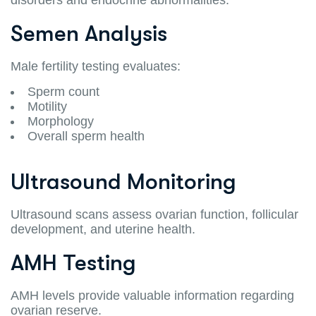
Semen Analysis
Male fertility testing evaluates:
Sperm count
Motility
Morphology
Overall sperm health
Ultrasound Monitoring
Ultrasound scans assess ovarian function, follicular
development, and uterine health.
AMH Testing
AMH levels provide valuable information regarding
ovarian reserve.