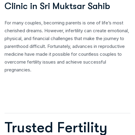
C
l
i
n
i
c
i
n
S
r
i
M
u
k
t
s
a
r
S
a
h
i
b
For many couples, becoming parents is one of life’s most
cherished dreams. However, infertility can create emotional,
physical, and financial challenges that make the journey to
parenthood difficult. Fortunately, advances in reproductive
medicine have made it possible for countless couples to
overcome fertility issues and achieve successful
pregnancies.
Trusted Fertility