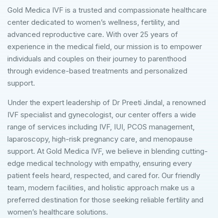
Gold Medica IVF is a trusted and compassionate healthcare
center dedicated to women’s wellness, fertility, and
advanced reproductive care. With over 25 years of
experience in the medical field, our mission is to empower
individuals and couples on their journey to parenthood
through evidence-based treatments and personalized
support.
Under the expert leadership of Dr Preeti Jindal, a renowned
IVF specialist and gynecologist, our center offers a wide
range of services including IVF, IUI, PCOS management,
laparoscopy, high-risk pregnancy care, and menopause
support. At Gold Medica IVF, we believe in blending cutting-
edge medical technology with empathy, ensuring every
patient feels heard, respected, and cared for. Our friendly
team, modern facilities, and holistic approach make us a
preferred destination for those seeking reliable fertility and
women’s healthcare solutions.