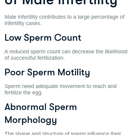
Male infertility contributes to a large percentage of
infertility cases.
Low Sperm Count
A reduced sperm count can decrease the likelihood
of successful fertilization.
Poor Sperm Motility
Sperm need adequate movement to reach and
fertilize the egg.
Abnormal Sperm
Morphology
The shape and structure of sperm influence their