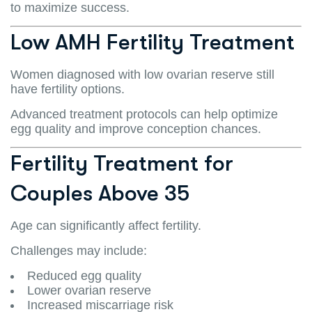
to maximize success.
Low AMH Fertility Treatment
Women diagnosed with low ovarian reserve still
have fertility options.
Advanced treatment protocols can help optimize
egg quality and improve conception chances.
Fertility Treatment for
Couples Above 35
Age can significantly affect fertility.
Challenges may include:
Reduced egg quality
Lower ovarian reserve
Increased miscarriage risk