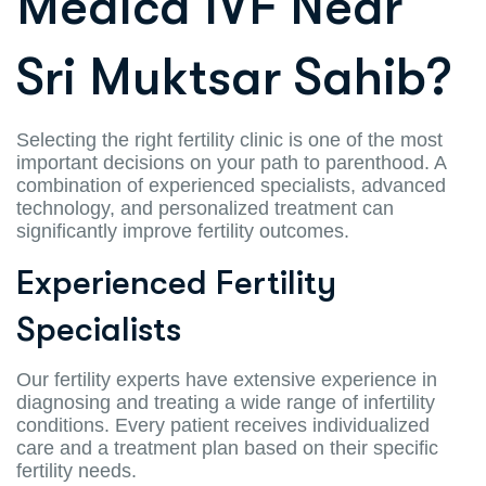
Medica IVF Near
Sri Muktsar Sahib?
Selecting the right fertility clinic is one of the most
important decisions on your path to parenthood. A
combination of experienced specialists, advanced
technology, and personalized treatment can
significantly improve fertility outcomes.
Experienced Fertility
Specialists
Our fertility experts have extensive experience in
diagnosing and treating a wide range of infertility
conditions. Every patient receives individualized
care and a treatment plan based on their specific
fertility needs.