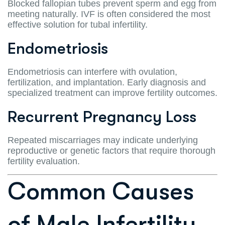
Blocked fallopian tubes prevent sperm and egg from
meeting naturally. IVF is often considered the most
effective solution for tubal infertility.
Endometriosis
Endometriosis can interfere with ovulation,
fertilization, and implantation. Early diagnosis and
specialized treatment can improve fertility outcomes.
Recurrent Pregnancy Loss
Repeated miscarriages may indicate underlying
reproductive or genetic factors that require thorough
fertility evaluation.
Common Causes
of Male Infertility