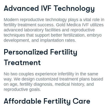
Advanced IVF Technology
Modern reproductive technology plays a vital role in
fertility treatment success. Gold Medica IVF utilizes
advanced laboratory facilities and reproductive
techniques that support better fertilization, embryo
development, and implantation rates.
Personalized Fertility
Treatment
No two couples experience infertility in the same
way. We design customized treatment plans based
on age, fertility diagnosis, medical history, and
reproductive goals.
Affordable Fertility Care