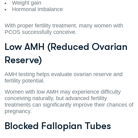
Weight gain
Hormonal imbalance
With proper fertility treatment, many women with
PCOS successfully conceive.
Low AMH (Reduced Ovarian
Reserve)
AMH testing helps evaluate ovarian reserve and
fertility potential.
Women with low AMH may experience difficulty
conceiving naturally, but advanced fertility
treatments can significantly improve their chances of
pregnancy.
Blocked Fallopian Tubes