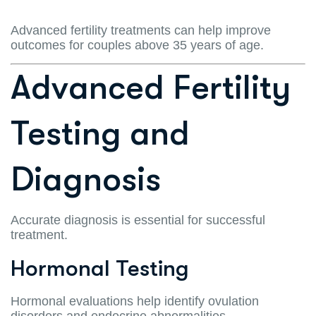
Advanced fertility treatments can help improve
outcomes for couples above 35 years of age.
Advanced Fertility
Testing and
Diagnosis
Accurate diagnosis is essential for successful
treatment.
Hormonal Testing
Hormonal evaluations help identify ovulation
disorders and endocrine abnormalities.