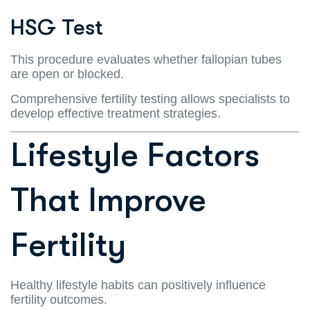
HSG Test
This procedure evaluates whether fallopian tubes
are open or blocked.
Comprehensive fertility testing allows specialists to
develop effective treatment strategies.
Lifestyle Factors
That Improve
Fertility
Healthy lifestyle habits can positively influence
fertility outcomes.