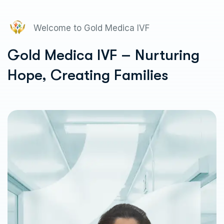
Welcome to Gold Medica IVF
Gold Medica IVF – Nurturing
Hope, Creating Families