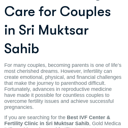
Care for Couples
in Sri Muktsar
Sahib
For many couples, becoming parents is one of life’s
most cherished dreams. However, infertility can
create emotional, physical, and financial challenges
that make the journey to parenthood difficult.
Fortunately, advances in reproductive medicine
have made it possible for countless couples to
overcome fertility issues and achieve successful
pregnancies.
If you are searching for the
Best IVF Center &
Fertility Clinic in Sri Muktsar Sahib
, Gold Medica