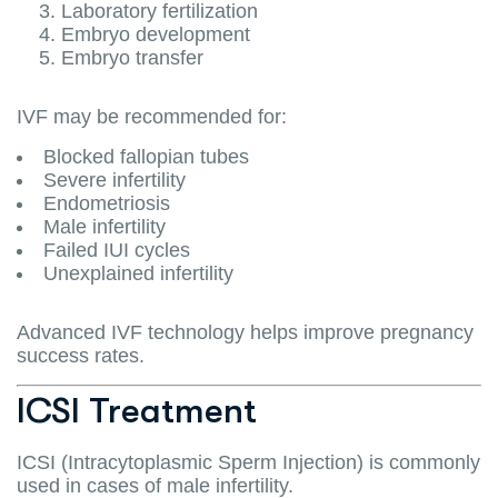
Laboratory fertilization
Embryo development
Embryo transfer
IVF may be recommended for:
Blocked fallopian tubes
Severe infertility
Endometriosis
Male infertility
Failed IUI cycles
Unexplained infertility
Advanced IVF technology helps improve pregnancy
success rates.
ICSI Treatment
ICSI (Intracytoplasmic Sperm Injection) is commonly
used in cases of male infertility.