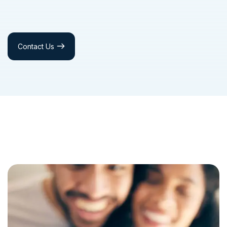
Contact Us