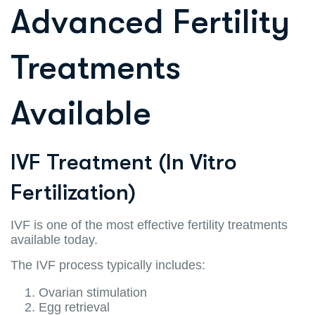
Advanced Fertility
Treatments
Available
IVF Treatment (In Vitro
Fertilization)
IVF is one of the most effective fertility treatments
available today.
The IVF process typically includes:
Ovarian stimulation
Egg retrieval