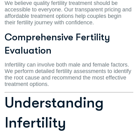
We believe quality fertility treatment should be
accessible to everyone. Our transparent pricing and
affordable treatment options help couples begin
their fertility journey with confidence.
Comprehensive Fertility
Evaluation
Infertility can involve both male and female factors.
We perform detailed fertility assessments to identify
the root cause and recommend the most effective
treatment options.
Understanding
Infertility