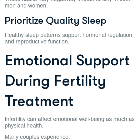
men and women.
Prioritize Quality Sleep
Healthy sleep patterns support hormonal regulation
and reproductive function.
Emotional Support
During Fertility
Treatment
Infertility can affect emotional well-being as much as
physical health.
Many couples experience: