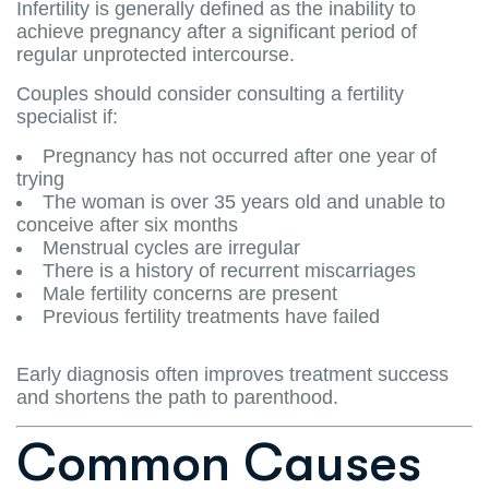
Infertility is generally defined as the inability to
achieve pregnancy after a significant period of
regular unprotected intercourse.
Couples should consider consulting a fertility
specialist if:
Pregnancy has not occurred after one year of
trying
The woman is over 35 years old and unable to
conceive after six months
Menstrual cycles are irregular
There is a history of recurrent miscarriages
Male fertility concerns are present
Previous fertility treatments have failed
Early diagnosis often improves treatment success
and shortens the path to parenthood.
Common Causes