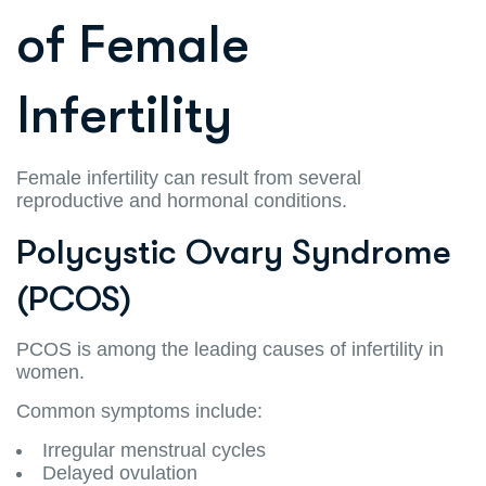
of Female
Infertility
Female infertility can result from several
reproductive and hormonal conditions.
Polycystic Ovary Syndrome
(PCOS)
PCOS is among the leading causes of infertility in
women.
Common symptoms include:
Irregular menstrual cycles
Delayed ovulation