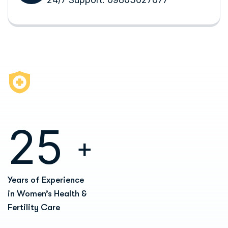
2
5
+
Years of Experience
in Women’s Health &
Fertility Care