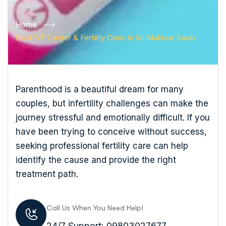
Home
Best IVF Center & Fertility Clinic In Sri Muktsar Sahib
Parenthood is a beautiful dream for many
couples, but infertility challenges can make the
journey stressful and emotionally difficult. If you
have been trying to conceive without success,
seeking professional fertility care can help
identify the cause and provide the right
treatment path.
Call Us When You Need Help!
24/7 Support: 09803027677