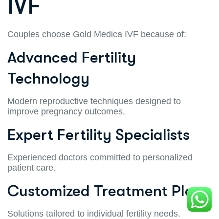
IVF
Couples choose Gold Medica IVF because of:
Advanced Fertility
Technology
Modern reproductive techniques designed to
improve pregnancy outcomes.
Expert Fertility Specialists
Experienced doctors committed to personalized
patient care.
Customized Treatment Plans
Solutions tailored to individual fertility needs.