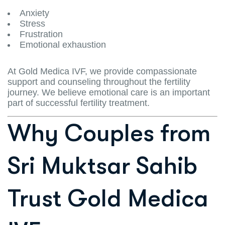
Anxiety
Stress
Frustration
Emotional exhaustion
At Gold Medica IVF, we provide compassionate
support and counseling throughout the fertility
journey. We believe emotional care is an important
part of successful fertility treatment.
Why Couples from
Sri Muktsar Sahib
Trust Gold Medica