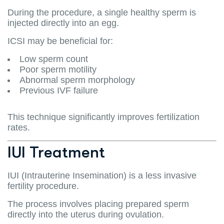
During the procedure, a single healthy sperm is
injected directly into an egg.
ICSI may be beneficial for:
Low sperm count
Poor sperm motility
Abnormal sperm morphology
Previous IVF failure
This technique significantly improves fertilization
rates.
IUI Treatment
IUI (Intrauterine Insemination) is a less invasive
fertility procedure.
The process involves placing prepared sperm
directly into the uterus during ovulation.