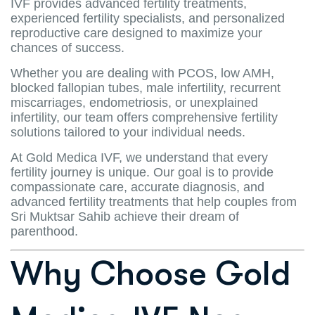
IVF provides advanced fertility treatments,
experienced fertility specialists, and personalized
reproductive care designed to maximize your
chances of success.
Whether you are dealing with PCOS, low AMH,
blocked fallopian tubes, male infertility, recurrent
miscarriages, endometriosis, or unexplained
infertility, our team offers comprehensive fertility
solutions tailored to your individual needs.
At Gold Medica IVF, we understand that every
fertility journey is unique. Our goal is to provide
compassionate care, accurate diagnosis, and
advanced fertility treatments that help couples from
Sri Muktsar Sahib achieve their dream of
parenthood.
Why Choose Gold