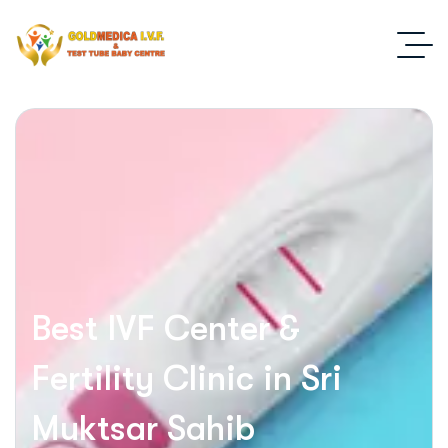
Best IVF Center &
Fertility Clinic in Sri
Muktsar Sahib