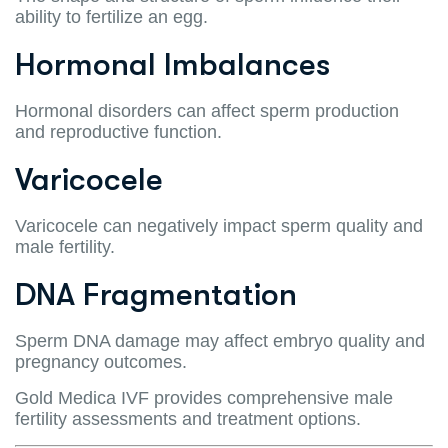
ability to fertilize an egg.
Hormonal Imbalances
Hormonal disorders can affect sperm production
and reproductive function.
Varicocele
Varicocele can negatively impact sperm quality and
male fertility.
DNA Fragmentation
Sperm DNA damage may affect embryo quality and
pregnancy outcomes.
Gold Medica IVF provides comprehensive male
fertility assessments and treatment options.