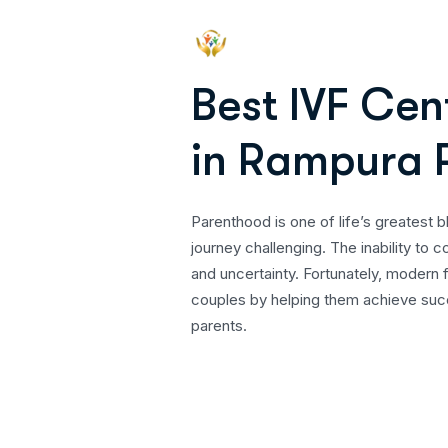
B
e
s
t
I
V
F
C
e
n
i
n
R
a
m
p
u
r
a
Parenthood is one of life’s greatest b
journey challenging. The inability to 
and uncertainty. Fortunately, modern f
couples by helping them achieve succ
parents.