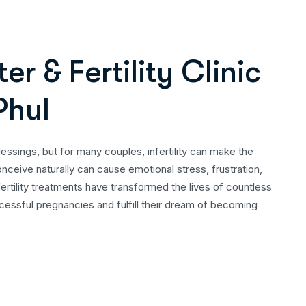
t
e
r
&
F
e
r
t
i
l
i
t
y
C
l
i
n
i
c
P
h
u
l
lessings, but for many couples, infertility can make the
conceive naturally can cause emotional stress, frustration,
ertility treatments have transformed the lives of countless
essful pregnancies and fulfill their dream of becoming