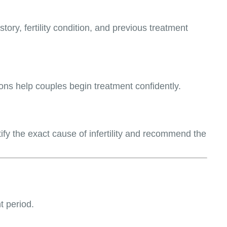
ory, fertility condition, and previous treatment
tions help couples begin treatment confidently.
tify the exact cause of infertility and recommend the
t period.