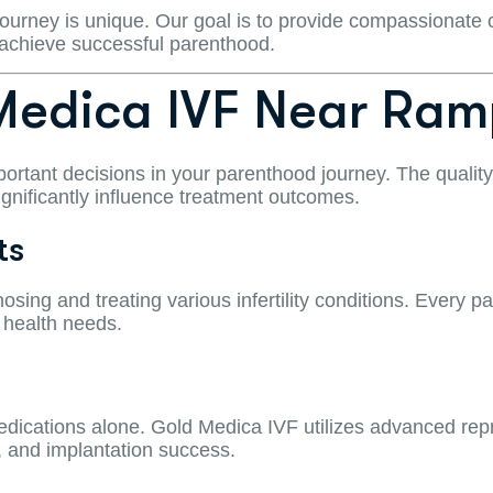
 journey is unique. Our goal is to provide compassionate 
 achieve successful parenthood.
edica IVF Near Ram
portant decisions in your parenthood journey. The quality o
ignificantly influence treatment outcomes.
ts
osing and treating various infertility conditions. Every p
 health needs.
medications alone. Gold Medica IVF utilizes advanced r
, and implantation success.