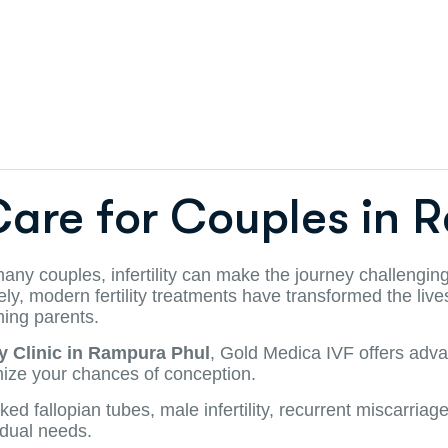
Care for Couples in 
 many couples, infertility can make the journey challengin
tely, modern fertility treatments have transformed the li
ming parents.
ty Clinic in Rampura Phul
, Gold Medica IVF offers advan
ize your chances of conception.
allopian tubes, male infertility, recurrent miscarriages, o
idual needs.