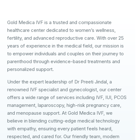
Gold Medica IVF is a trusted and compassionate
healthcare center dedicated to women’s wellness,
fertility, and advanced reproductive care. With over 25
years of experience in the medical field, our mission is
to empower individuals and couples on their journey to
parenthood through evidence-based treatments and
personalized support.
Under the expert leadership of Dr Preeti Jindal, a
renowned IVF specialist and gynecologist, our center
offers a wide range of services including IVF, IUI, PCOS
management, laparoscopy, high-risk pregnancy care,
and menopause support. At Gold Medica IVF, we
believe in blending cutting-edge medical technology
with empathy, ensuring every patient feels heard,
respected, and cared for. Our friendly team, modern