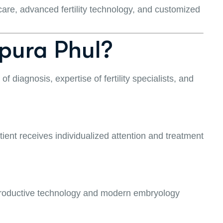
care, advanced fertility technology, and customized
pura Phul?
f diagnosis, expertise of fertility specialists, and
atient receives individualized attention and treatment
eproductive technology and modern embryology