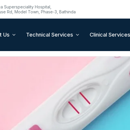
 Superspeciality Hospital,
se Rd, Model Town, Phase-3, Bathinda
t Us
Technical Services
Clinical Service