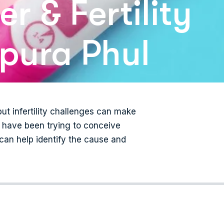
r & Fertility
mpura Phul
ut infertility challenges can make
ou have been trying to conceive
 can help identify the cause and