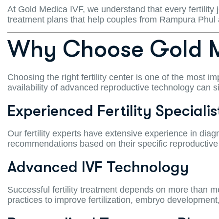
At Gold Medica IVF, we understand that every fertility
treatment plans that help couples from Rampura Phul
Why Choose Gold M
Choosing the right fertility center is one of the most im
availability of advanced reproductive technology can s
Experienced Fertility Specialis
Our fertility experts have extensive experience in diagn
recommendations based on their specific reproductive
Advanced IVF Technology
Successful fertility treatment depends on more than 
practices to improve fertilization, embryo development