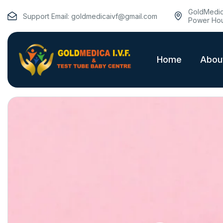
GoldMedica
Support Email:
goldmedicaivf@gmail.com
Power Hou
Home
Abou