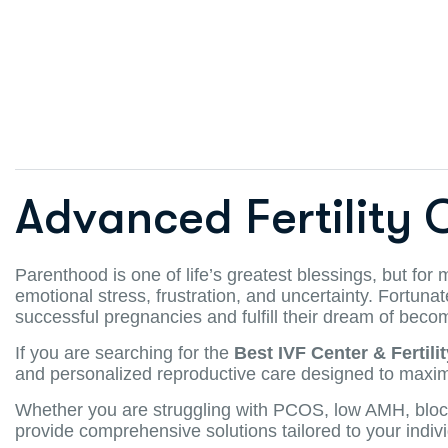
Advanced Fertility 
Parenthood is one of life’s greatest blessings, but for
emotional stress, frustration, and uncertainty. Fortuna
successful pregnancies and fulfill their dream of beco
If you are searching for the
Best IVF Center & Fertili
and personalized reproductive care designed to maxim
Whether you are struggling with PCOS, low AMH, blocked f
provide comprehensive solutions tailored to your indiv