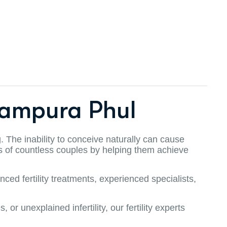
Rampura Phul
g. The inability to conceive naturally can cause
ves of countless couples by helping them achieve
ced fertility treatments, experienced specialists,
r unexplained infertility, our fertility experts