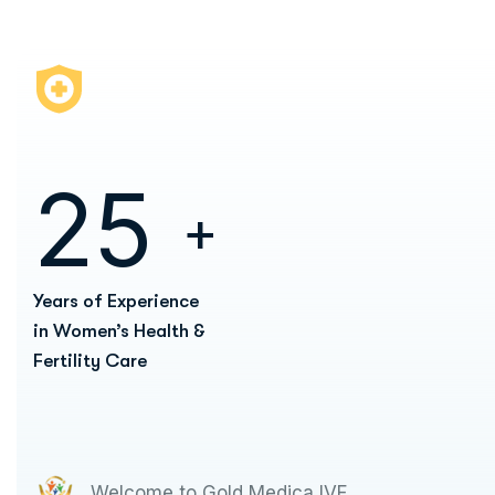
2
5
+
Years of Experience
in Women’s Health &
Fertility Care
Welcome to Gold Medica IVF