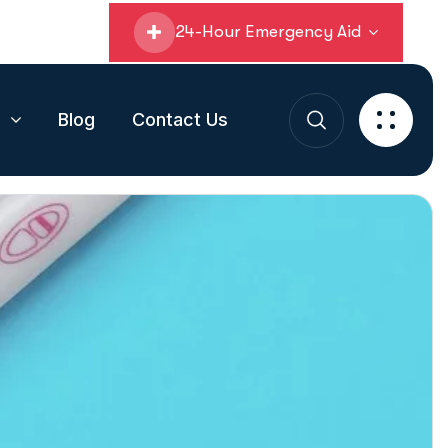
24-Hour Emergency Aid
s
Blog
Contact Us