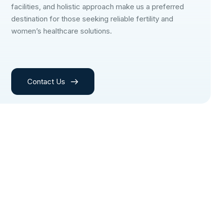
facilities, and holistic approach make us a preferred
destination for those seeking reliable fertility and
women’s healthcare solutions.
Contact Us