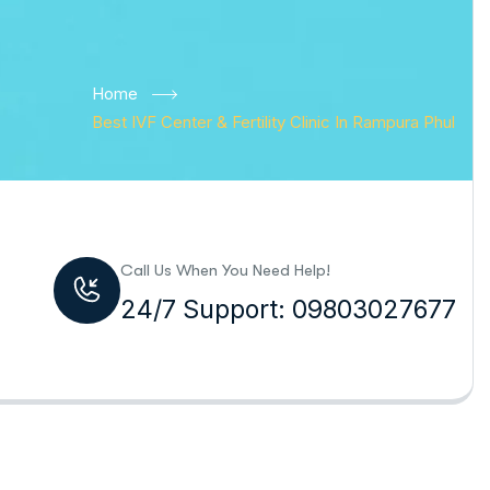
Home
Best IVF Center & Fertility Clinic In Rampura Phul
Call Us When You Need Help!
24/7 Support: 09803027677