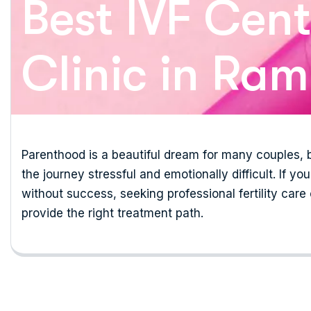
Best IVF Cente
Clinic in Ra
Parenthood is a beautiful dream for many couples, b
the journey stressful and emotionally difficult. If y
without success, seeking professional fertility care
provide the right treatment path.