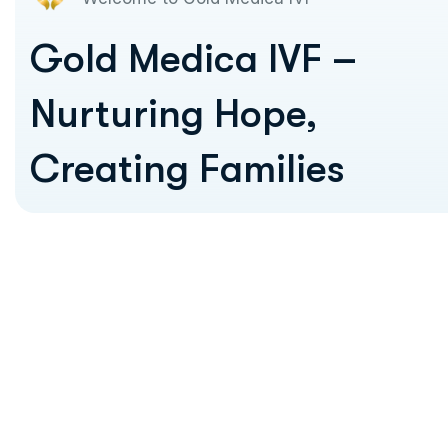
Gold Medica IVF –
Nurturing Hope,
Creating Families