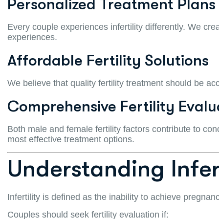
Personalized Treatment Plans
Every couple experiences infertility differently. We cr
experiences.
Affordable Fertility Solutions
We believe that quality fertility treatment should be ac
Comprehensive Fertility Evalu
Both male and female fertility factors contribute to con
most effective treatment options.
Understanding Infert
Infertility is defined as the inability to achieve pregna
Couples should seek fertility evaluation if: