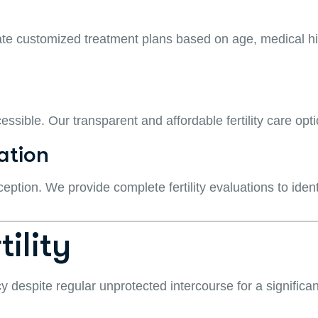
eate customized treatment plans based on age, medical hist
cessible. Our transparent and affordable fertility care op
ation
ception. We provide complete fertility evaluations to iden
ility
ncy despite regular unprotected intercourse for a significan