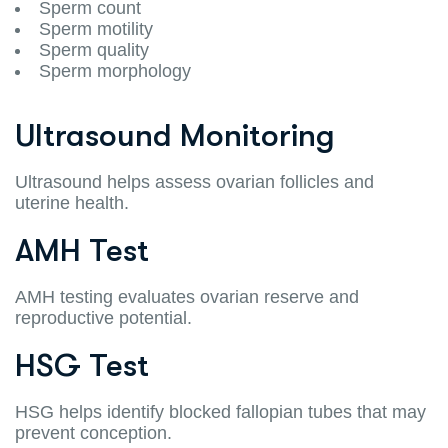
Sperm count
Sperm motility
Sperm quality
Sperm morphology
Ultrasound Monitoring
Ultrasound helps assess ovarian follicles and
uterine health.
AMH Test
AMH testing evaluates ovarian reserve and
reproductive potential.
HSG Test
HSG helps identify blocked fallopian tubes that may
prevent conception.