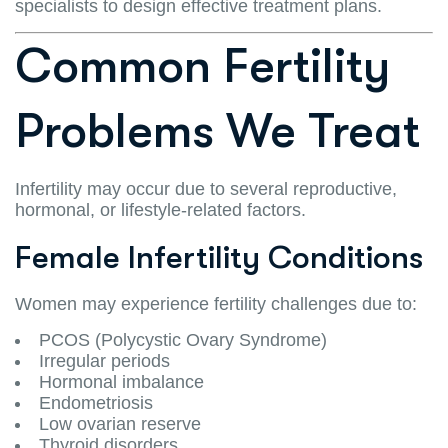
specialists to design effective treatment plans.
Common Fertility
Problems We Treat
Infertility may occur due to several reproductive,
hormonal, or lifestyle-related factors.
Female Infertility Conditions
Women may experience fertility challenges due to:
PCOS (Polycystic Ovary Syndrome)
Irregular periods
Hormonal imbalance
Endometriosis
Low ovarian reserve
Thyroid disorders