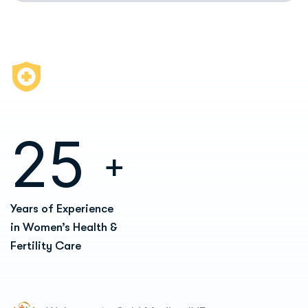
2
5
+
Years of Experience
in Women’s Health &
Fertility Care