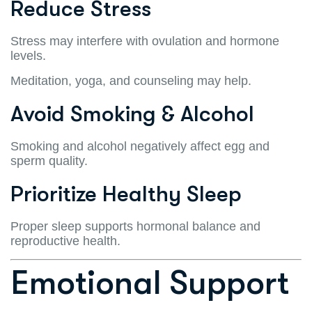
Reduce Stress
Stress may interfere with ovulation and hormone
levels.
Meditation, yoga, and counseling may help.
Avoid Smoking & Alcohol
Smoking and alcohol negatively affect egg and
sperm quality.
Prioritize Healthy Sleep
Proper sleep supports hormonal balance and
reproductive health.
Emotional Support