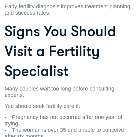
Early fertility diagnosis improves treatment planning
and success rates.
Signs You Should
Visit a Fertility
Specialist
Many couples wait too long before consulting
experts.
You should seek fertility care if:
Pregnancy has not occurred after one year of
trying
The woman is over 35 and unable to conceive
after six months