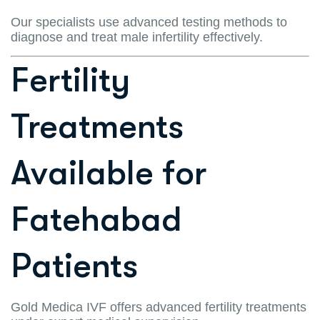
Our specialists use advanced testing methods to
diagnose and treat male infertility effectively.
Fertility
Treatments
Available for
Fatehabad
Patients
Gold Medica IVF offers advanced fertility treatments