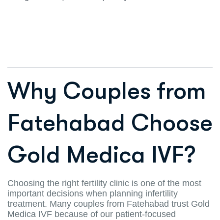
Why Couples from
Fatehabad Choose
Gold Medica IVF?
Choosing the right fertility clinic is one of the most
important decisions when planning infertility
treatment. Many couples from Fatehabad trust Gold
Medica IVF because of our patient-focused