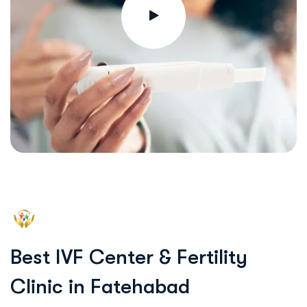
B
e
s
t
I
V
F
C
e
n
t
e
r
&
F
e
r
t
i
l
i
t
y
C
l
i
n
i
c
i
n
F
a
t
e
h
a
b
a
d