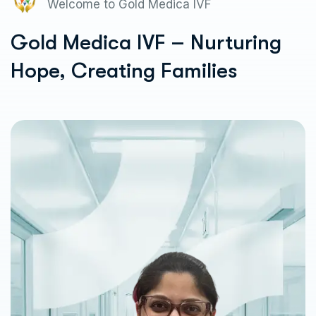
Welcome to Gold Medica IVF
Gold Medica IVF – Nurturing
Hope, Creating Families