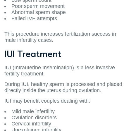
Poor sperm movement
Abnormal sperm shape
Failed IVF attempts
This procedure increases fertilization success in
male infertility cases.
IUI Treatment
IUI (Intrauterine Insemination) is a less invasive
fertility treatment.
During IUI, healthy sperm is processed and placed
directly inside the uterus during ovulation.
IUI may benefit couples dealing with:
Mild male infertility
Ovulation disorders
Cervical infertility
Unexplained infertility