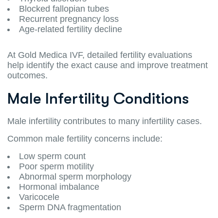
Blocked fallopian tubes
Recurrent pregnancy loss
Age-related fertility decline
At Gold Medica IVF, detailed fertility evaluations
help identify the exact cause and improve treatment
outcomes.
Male Infertility Conditions
Male infertility contributes to many infertility cases.
Common male fertility concerns include:
Low sperm count
Poor sperm motility
Abnormal sperm morphology
Hormonal imbalance
Varicocele
Sperm DNA fragmentation