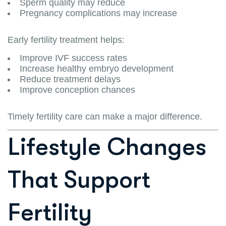
Sperm quality may reduce
Pregnancy complications may increase
Early fertility treatment helps:
Improve IVF success rates
Increase healthy embryo development
Reduce treatment delays
Improve conception chances
Timely fertility care can make a major difference.
Lifestyle Changes
That Support
Fertility