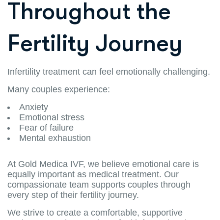
Throughout the
Fertility Journey
Infertility treatment can feel emotionally challenging.
Many couples experience:
Anxiety
Emotional stress
Fear of failure
Mental exhaustion
At Gold Medica IVF, we believe emotional care is
equally important as medical treatment. Our
compassionate team supports couples through
every step of their fertility journey.
We strive to create a comfortable, supportive