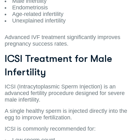
Male infertility
Endometriosis
Age-related infertility
Unexplained infertility
Advanced IVF treatment significantly improves
pregnancy success rates.
ICSI Treatment for Male
Infertility
ICSI (Intracytoplasmic Sperm Injection) is an
advanced fertility procedure designed for severe
male infertility.
A single healthy sperm is injected directly into the
egg to improve fertilization.
ICSI is commonly recommended for:
Low sperm count