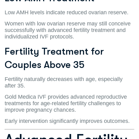
Low AMH levels indicate reduced ovarian reserve.
Women with low ovarian reserve may still conceive
successfully with advanced fertility treatment and
individualized IVF protocols.
Fertility Treatment for
Couples Above 35
Fertility naturally decreases with age, especially
after 35.
Gold Medica IVF provides advanced reproductive
treatments for age-related fertility challenges to
improve pregnancy chances.
Early intervention significantly improves outcomes.