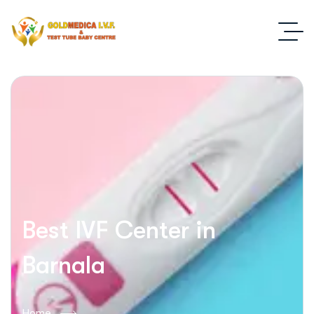
Best IVF Center in
Barnala
Home