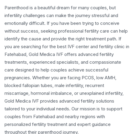
Parenthood is a beautiful dream for many couples, but
infertility challenges can make the journey stressful and
emotionally difficult. If you have been trying to conceive
without success, seeking professional fertility care can help
identify the cause and provide the right treatment path. If
you are searching for the best IVF center and fertility clinic in
Fatehabad, Gold Medica IVF offers advanced fertility
treatments, experienced specialists, and compassionate
care designed to help couples achieve successful
pregnancies. Whether you are facing PCOS, low AMH,
blocked fallopian tubes, male infertility, recurrent
miscarriage, hormonal imbalance, or unexplained infertility,
Gold Medica IVF provides advanced fertility solutions
tailored to your individual needs. Our mission is to support
couples from Fatehabad and nearby regions with
personalized fertility treatment and expert guidance
throughout their parenthood journey.