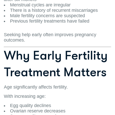
Menstrual cycles are irregular
There is a history of recurrent miscarriages
Male fertility concerns are suspected
Previous fertility treatments have failed
Seeking help early often improves pregnancy
outcomes.
Why Early Fertility
Treatment Matters
Age significantly affects fertility.
With increasing age:
Egg quality declines
Ovarian reserve decreases