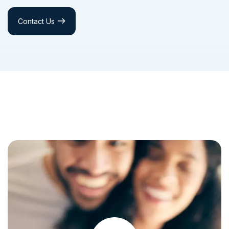
Contact Us