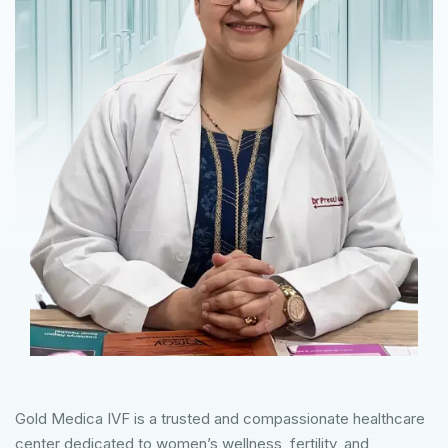
Gold Medica IVF is a trusted and compassionate healthcare
center dedicated to women’s wellness, fertility, and