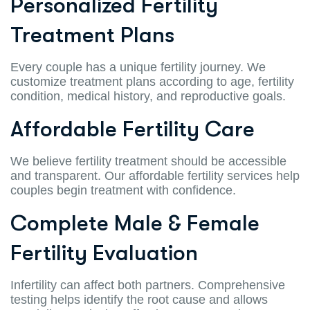
Personalized Fertility
Treatment Plans
Every couple has a unique fertility journey. We
customize treatment plans according to age, fertility
condition, medical history, and reproductive goals.
Affordable Fertility Care
We believe fertility treatment should be accessible
and transparent. Our affordable fertility services help
couples begin treatment with confidence.
Complete Male & Female
Fertility Evaluation
Infertility can affect both partners. Comprehensive
testing helps identify the root cause and allows