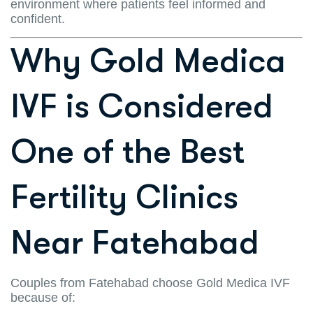
environment where patients feel informed and
confident.
Why Gold Medica
IVF is Considered
One of the Best
Fertility Clinics
Near Fatehabad
Couples from Fatehabad choose Gold Medica IVF
because of: