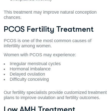
This treatment may improve natural conception
chances.
PCOS Fertility Treatment
PCOS is one of the most common causes of
infertility among women.
Women with PCOS may experience:
Irregular menstrual cycles
Hormonal imbalance
Delayed ovulation
Difficulty conceiving
Our fertility specialists provide customized treatment
plans to improve ovulation and fertility outcomes.
Low AMH Treatment