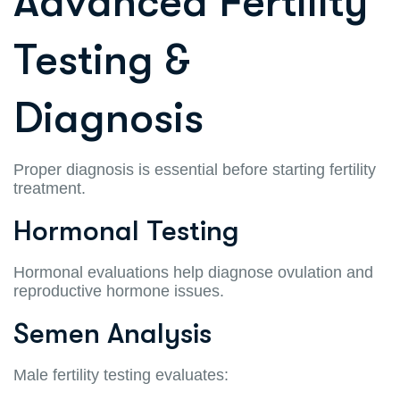
Advanced Fertility
Testing &
Diagnosis
Proper diagnosis is essential before starting fertility
treatment.
Hormonal Testing
Hormonal evaluations help diagnose ovulation and
reproductive hormone issues.
Semen Analysis
Male fertility testing evaluates: