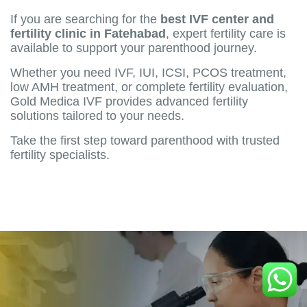
If you are searching for the
best IVF center and
fertility clinic in Fatehabad
, expert fertility care is
available to support your parenthood journey.
Whether you need IVF, IUI, ICSI, PCOS treatment,
low AMH treatment, or complete fertility evaluation,
Gold Medica IVF provides advanced fertility
solutions tailored to your needs.
Take the first step toward parenthood with trusted
fertility specialists.