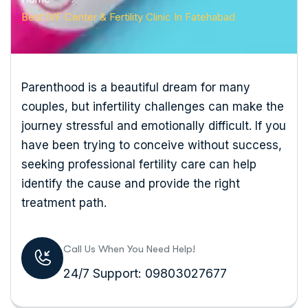
Best IVF Center & Fertility Clinic In Fatehabad
Parenthood is a beautiful dream for many
couples, but infertility challenges can make the
journey stressful and emotionally difficult. If you
have been trying to conceive without success,
seeking professional fertility care can help
identify the cause and provide the right
treatment path.
Call Us When You Need Help!
24/7 Support: 09803027677