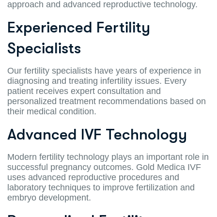
approach and advanced reproductive technology.
Experienced Fertility
Specialists
Our fertility specialists have years of experience in
diagnosing and treating infertility issues. Every
patient receives expert consultation and
personalized treatment recommendations based on
their medical condition.
Advanced IVF Technology
Modern fertility technology plays an important role in
successful pregnancy outcomes. Gold Medica IVF
uses advanced reproductive procedures and
laboratory techniques to improve fertilization and
embryo development.