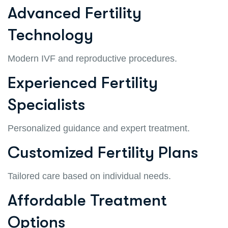
Advanced Fertility
Technology
Modern IVF and reproductive procedures.
Experienced Fertility
Specialists
Personalized guidance and expert treatment.
Customized Fertility Plans
Tailored care based on individual needs.
Affordable Treatment
Options