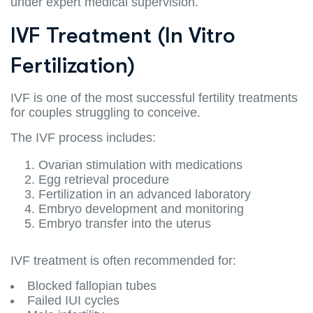
under expert medical supervision.
IVF Treatment (In Vitro
Fertilization)
IVF is one of the most successful fertility treatments
for couples struggling to conceive.
The IVF process includes:
Ovarian stimulation with medications
Egg retrieval procedure
Fertilization in an advanced laboratory
Embryo development and monitoring
Embryo transfer into the uterus
IVF treatment is often recommended for:
Blocked fallopian tubes
Failed IUI cycles