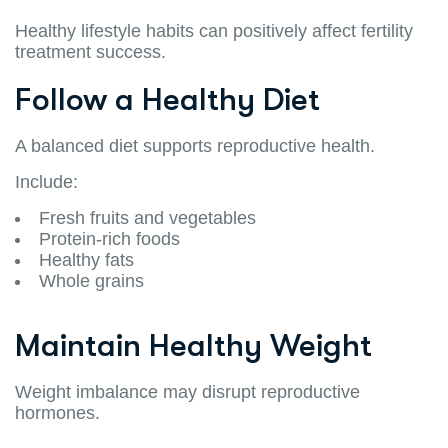
Healthy lifestyle habits can positively affect fertility
treatment success.
Follow a Healthy Diet
A balanced diet supports reproductive health.
Include:
Fresh fruits and vegetables
Protein-rich foods
Healthy fats
Whole grains
Maintain Healthy Weight
Weight imbalance may disrupt reproductive
hormones.