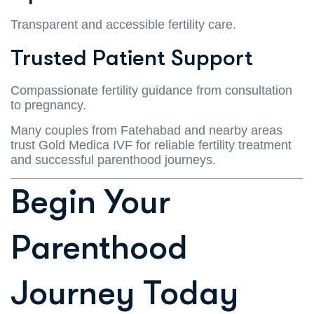
Transparent and accessible fertility care.
Trusted Patient Support
Compassionate fertility guidance from consultation
to pregnancy.
Many couples from Fatehabad and nearby areas
trust Gold Medica IVF for reliable fertility treatment
and successful parenthood journeys.
Begin Your
Parenthood
Journey Today