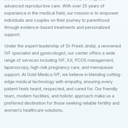
advanced reproductive care. With over 25 years of
experience in the medical field, our mission is to empower
individuals and couples on their journey to parenthood
through evidence-based treatments and personalized
support.
Under the expert leadership of Dr Preeti Jindal, a renowned
IVF specialist and gynecologist, our center offers a wide
range of services including IVF, IUI, PCOS management,
laparoscopy, high-risk pregnancy care, and menopause
support. At Gold Medica IVF, we believe in blending cutting-
edge medical technology with empathy, ensuring every
patient feels heard, respected, and cared for. Our friendly
team, modern facilities, and holistic approach make us a
preferred destination for those seeking reliable fertility and
women’s healthcare solutions.