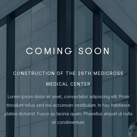
COMING SOON
CONSTRUCTION OF THE 29TH MEDICROSS
MEDICAL CENTER
Lorem ipsum dolor sit amet, consectetur adipiscing elit. Proin
tincidunt tellus sed nisi accumsan vestibulum. In hac habitasse
platea dictumst. Fusce ac lacinia quam. Phasellus aliquet ut nulla
et condimentum.