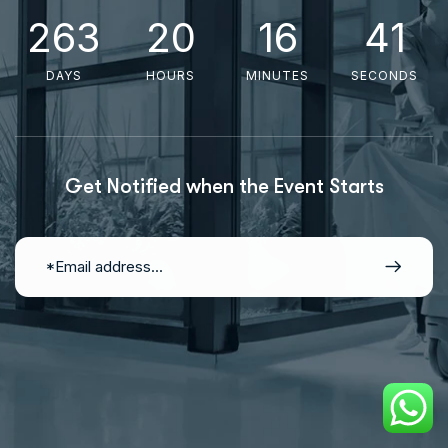
2
6
3
2
0
1
6
4
0
DAYS
HOURS
MINUTES
SECONDS
Get Notified when the Event Starts